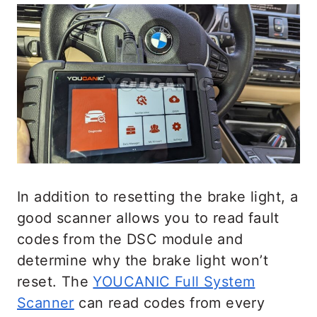
In addition to resetting the brake light, a
good scanner allows you to read fault
codes from the DSC module and
determine why the brake light won’t
reset. The
YOUCANIC Full System
Scanner
can read codes from every