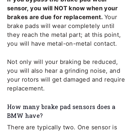
sensor, you will NOT know when your
brakes are due for replacement.
Your
brake pads will wear completely until
they reach the metal part; at this point,
you will have metal-on-metal contact.
Not only will your braking be reduced,
you will also hear a grinding noise, and
your rotors will get damaged and require
replacement.
How many brake pad sensors does a
BMW have?
There are typically two. One sensor is