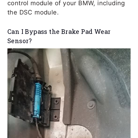
control module of your BMW, including
the DSC module.
Can I Bypass the Brake Pad Wear
Sensor?