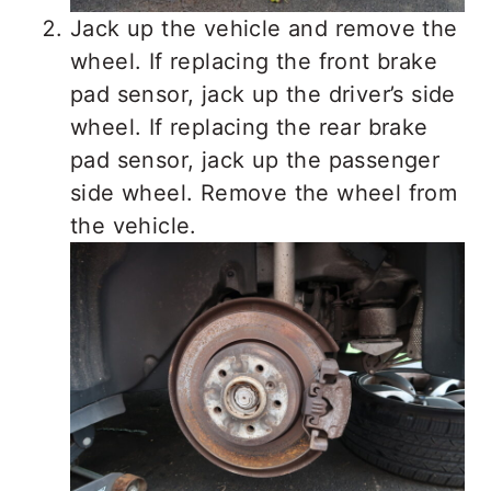
Jack up the vehicle and remove the
wheel. If replacing the front brake
pad sensor, jack up the driver’s side
wheel. If replacing the rear brake
pad sensor, jack up the passenger
side wheel. Remove the wheel from
the vehicle.