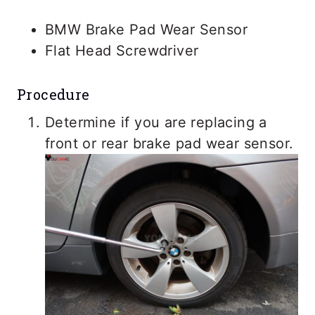
BMW Brake Pad Wear Sensor
Flat Head Screwdriver
Procedure
Determine if you are replacing a
front or rear brake pad wear sensor.