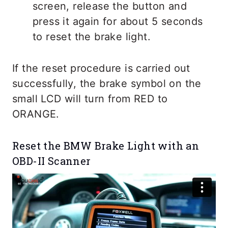
screen, release the button and
press it again for about 5 seconds
to reset the brake light.
If the reset procedure is carried out
successfully, the brake symbol on the
small LCD will turn from RED to
ORANGE.
Reset the BMW Brake Light with an
OBD-II Scanner