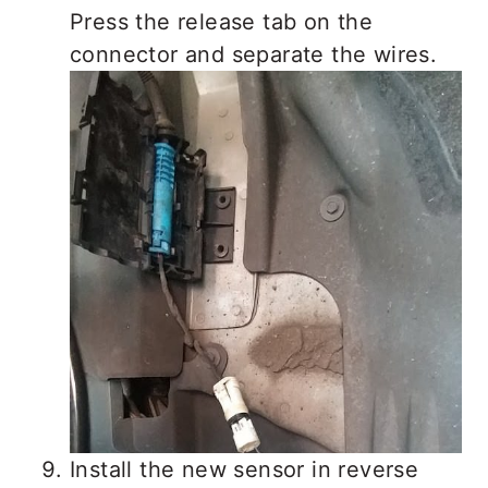
Press the release tab on the
connector and separate the wires.
Install the new sensor in reverse