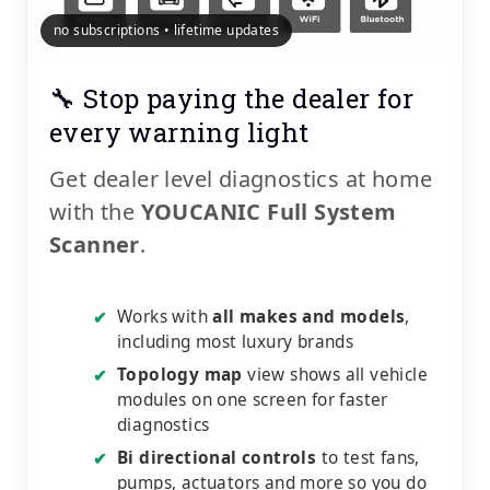
no subscriptions • lifetime updates
🔧 Stop paying the dealer for
every warning light
Get dealer level diagnostics at home
with the
YOUCANIC Full System
Scanner
.
Works with
all makes and models
,
✔
including most luxury brands
Topology map
view shows all vehicle
✔
modules on one screen for faster
diagnostics
Bi directional controls
to test fans,
✔
pumps, actuators and more so you do