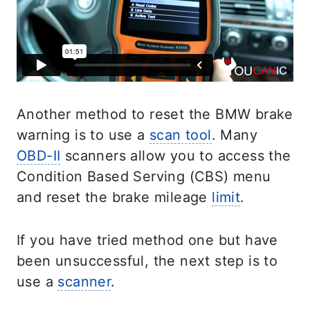
Another method to reset the BMW brake
warning is to use a
scan tool
. Many
OBD-II
scanners allow you to access the
Condition Based Serving (CBS) menu
and reset the brake mileage
limit
.
If you have tried method one but have
been unsuccessful, the next step is to
use a
scanner
.