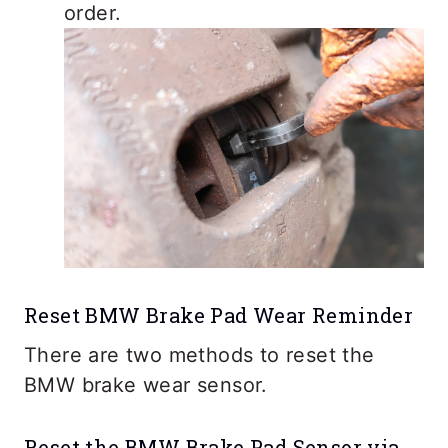
order.
Reset BMW Brake Pad Wear Reminder
There are two methods to reset the
BMW brake wear sensor.
Reset the BMW Brake Pad Sensor via