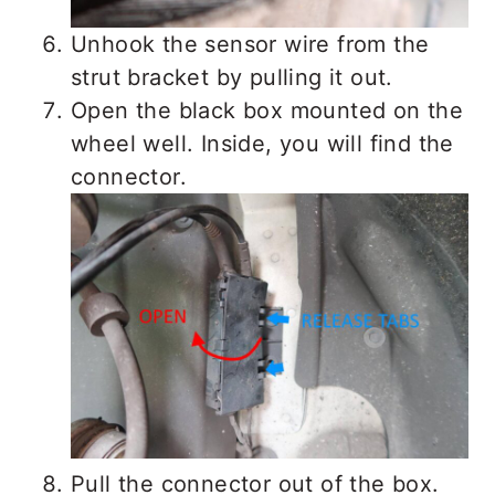
Unhook the sensor wire from the
strut bracket by pulling it out.
Open the black box mounted on the
wheel well. Inside, you will find the
connector.
Pull the connector out of the box.