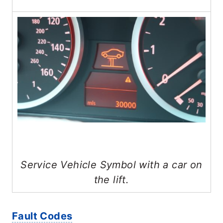
Service Vehicle Symbol with a car on
the lift.
Fault Codes