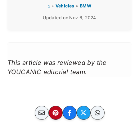
⌂
»
Vehicles
»
BMW
Updated on
Nov 6, 2024
This article was reviewed by the
YOUCANIC editorial team.