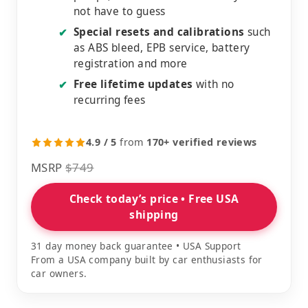
not have to guess
Special resets and calibrations
such
✔
as ABS bleed, EPB service, battery
registration and more
Free lifetime updates
with no
✔
recurring fees
4.9 / 5
from
170+ verified reviews
MSRP
$749
Check today’s price • Free USA
shipping
31 day money back guarantee • USA Support
From a USA company built by car enthusiasts for
car owners.