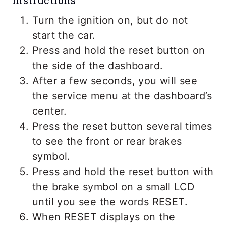
Instructions
Turn the ignition on, but do not
start the car.
Press and hold the reset button on
the side of the dashboard.
After a few seconds, you will see
the service menu at the dashboard’s
center.
Press the reset button several times
to see the front or rear brakes
symbol.
Press and hold the reset button with
the brake symbol on a small LCD
until you see the words RESET.
When RESET displays on the