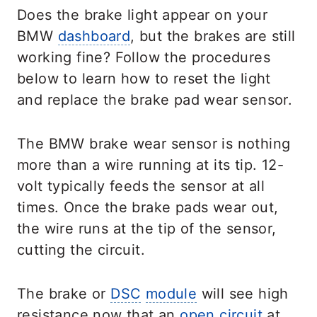
Does the brake light appear on your
BMW
dashboard
, but the brakes are still
working fine? Follow the procedures
below to learn how to reset the light
and replace the brake pad wear sensor.
The BMW brake wear sensor is nothing
more than a wire running at its tip. 12-
volt typically feeds the sensor at all
times. Once the brake pads wear out,
the wire runs at the tip of the sensor,
cutting the circuit.
The brake or
DSC
module
will see high
resistance now that an
open circuit
at