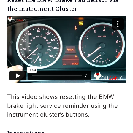
the Instrument Cluster
This video shows resetting the BMW
brake light service reminder using the
instrument cluster’s buttons.