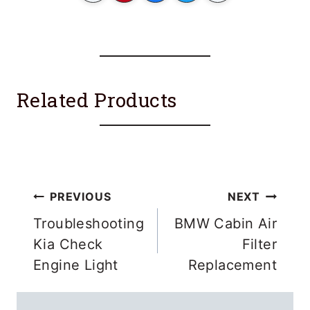
Related Products