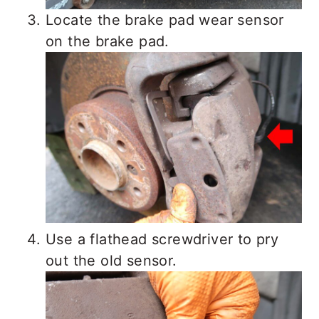
Locate the brake pad wear sensor
on the brake pad.
Use a flathead screwdriver to pry
out the old sensor.