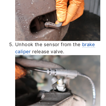
Unhook the sensor from the
brake
caliper
release valve.