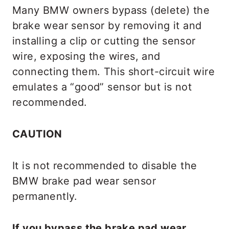
Many BMW owners bypass (delete) the
brake wear sensor by removing it and
installing a clip or cutting the sensor
wire, exposing the wires, and
connecting them. This short-circuit wire
emulates a “good” sensor but is not
recommended.
CAUTION
It is not recommended to disable the
BMW brake pad wear sensor
permanently.
If you bypass the brake pad wear