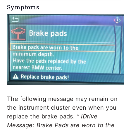
Symptoms
The following message may remain on
the instrument cluster even when you
replace the brake pads.
” iDrive
Message: Brake Pads are worn to the