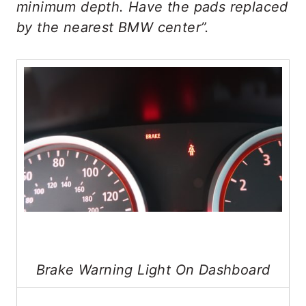
minimum depth. Have the pads replaced
by the nearest BMW center”.
Brake Warning Light On Dashboard