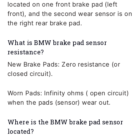
located on one front brake pad (left
front), and the second wear sensor is on
the right rear brake pad.
What is BMW brake pad sensor
resistance?
New Brake Pads: Zero resistance (or
closed circuit).
Worn Pads: Infinity ohms ( open circuit)
when the pads (sensor) wear out.
Where is the BMW brake pad sensor
located?