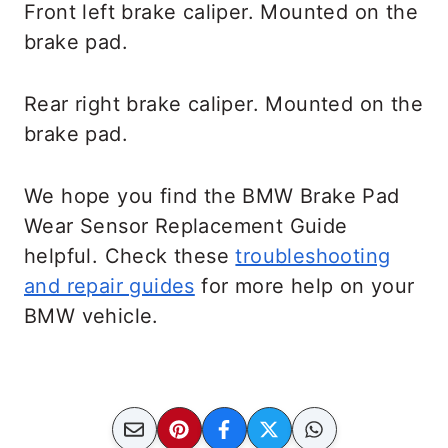
Front left brake caliper. Mounted on the
brake pad.
Rear right brake caliper. Mounted on the
brake pad.
We hope you find the BMW Brake Pad
Wear Sensor Replacement Guide
helpful. Check these
troubleshooting
and repair guides
for more help on your
BMW vehicle.