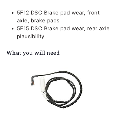
5F12 DSC Brake pad wear, front
axle, brake pads
5F15 DSC Brake pad wear, rear axle
plausibility.
What you will need