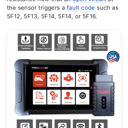
the sensor triggers a
fault code
such as
5F12, 5F13, 5F14, 5F14, or 5F16.