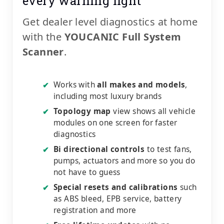
every warning light
Get dealer level diagnostics at home
with the
YOUCANIC Full System
Scanner
.
Works with
all makes and models
,
✔
including most luxury brands
Topology map
view shows all vehicle
✔
modules on one screen for faster
diagnostics
Bi directional controls
to test fans,
✔
pumps, actuators and more so you do
not have to guess
Special resets and calibrations
such
✔
as ABS bleed, EPB service, battery
registration and more