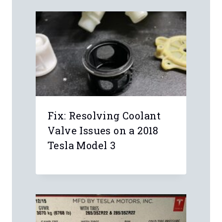
Fix: Resolving Coolant
Valve Issues on a 2018
Tesla Model 3