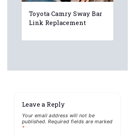
Toyota Camry Sway Bar
Link Replacement
Leave a Reply
Your email address will not be
published.
Required fields are marked
*