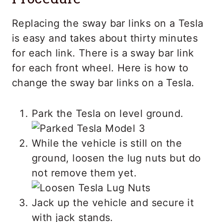
Replacing the sway bar links on a Tesla
is easy and takes about thirty minutes
for each link. There is a sway bar link
for each front wheel. Here is how to
change the sway bar links on a Tesla.
Park the Tesla on level ground.
While the vehicle is still on the
ground, loosen the lug nuts but do
not remove them yet.
Jack up the vehicle and secure it
with jack stands.