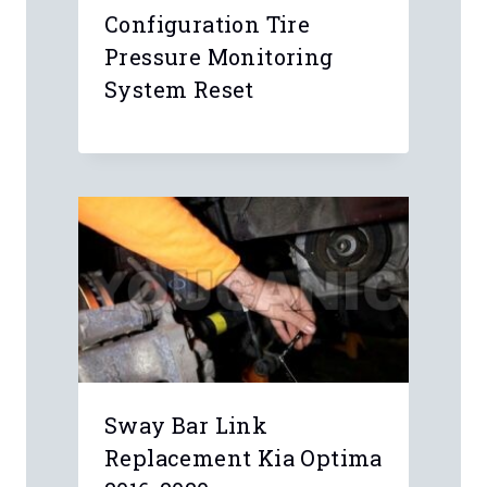
Configuration Tire
Pressure Monitoring
System Reset
Sway Bar Link
Replacement Kia Optima