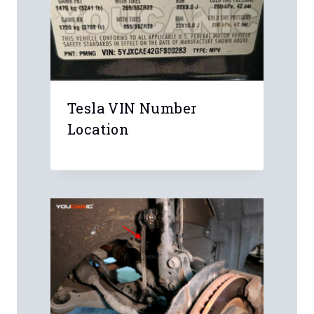
Tesla VIN Number
Location