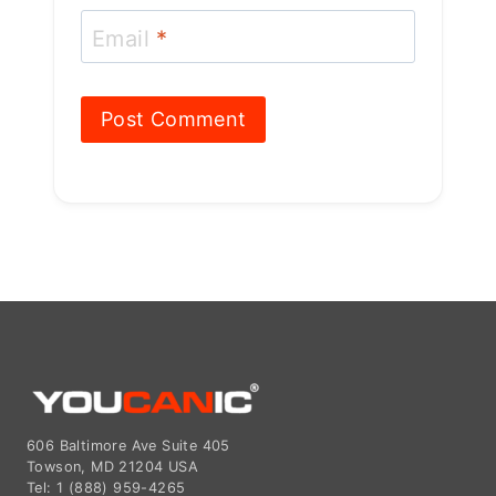
Email
*
606 Baltimore Ave Suite 405
Towson, MD 21204 USA
Tel: 1 (888) 959-4265