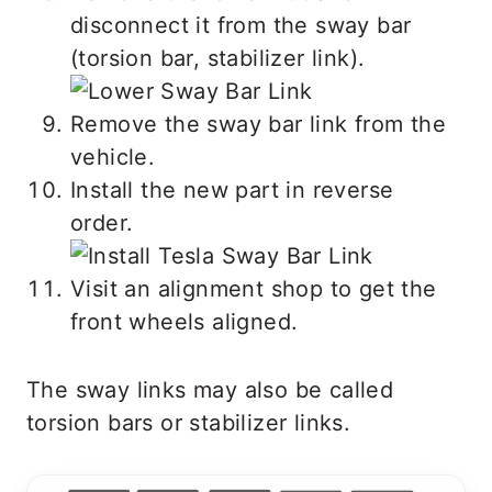
disconnect it from the sway bar
(torsion bar, stabilizer link).
Remove the sway bar link from the
vehicle.
Install the new part in reverse
order.
Visit an alignment shop to get the
front wheels aligned.
The sway links may also be called
torsion bars or stabilizer links.