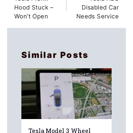
navigation
Hood Stuck –
Disabled Car
Won’t Open
Needs Service
Similar Posts
Tesla Model 3 Wheel