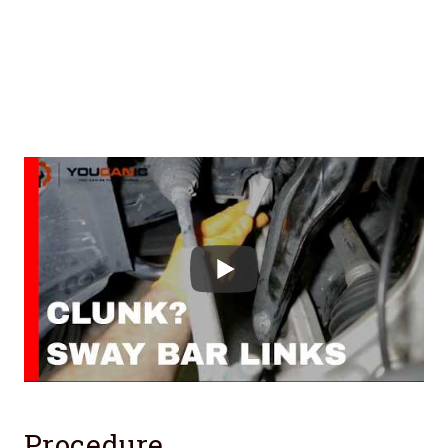
Procedure