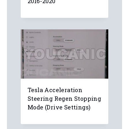
2016-2020
Tesla Acceleration
Steering Regen Stopping
Mode (Drive Settings)