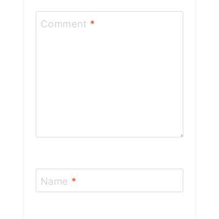
Comment
*
Name
*