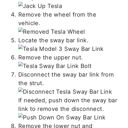
Remove the wheel from the
vehicle.
Locate the sway bar link.
Remove the upper nut.
Disconnect the sway bar link from
the strut.
If needed, push down the sway bar
link to remove the disconnect.
Remove the lower nut and