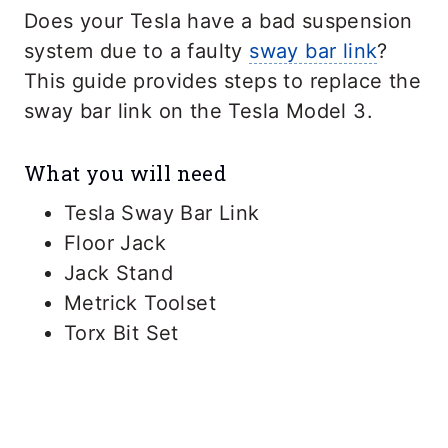
Does your Tesla have a bad suspension
system due to a faulty
sway bar link
?
This guide provides steps to replace the
sway bar link on the Tesla Model 3.
What you will need
Tesla Sway Bar Link
Floor Jack
Jack Stand
Metrick Toolset
Torx Bit Set