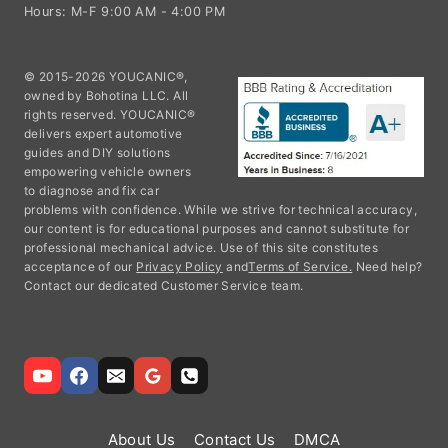
Hours: M-F 9:00 AM - 4:00 PM
© 2015-2026 YOUCANIC®,
owned by Bohotina LLC. All
rights reserved. YOUCANIC®
delivers expert automotive
guides and DIY solutions
empowering vehicle owners
to diagnose and fix car
problems with confidence. While we strive for technical accuracy,
our content is for educational purposes and cannot substitute for
professional mechanical advice. Use of this site constitutes
acceptance of our
Privacy Policy
and
Terms of Service.
Need help?
Contact our dedicated Customer Service team.
About Us
Contact Us
DMCA