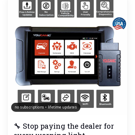
no subscriptions • lifetime updates
🔧 Stop paying the dealer for