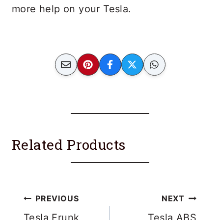
more help on your Tesla.
Related Products
Post
PREVIOUS
NEXT
Tesla Frunk
Tesla ABS