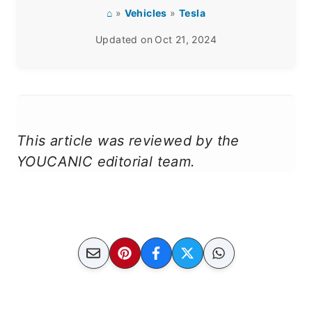
⌂
»
Vehicles
»
Tesla
Updated on
Oct 21, 2024
This article was reviewed by the
YOUCANIC editorial team.