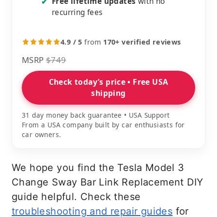
Free lifetime updates
with no
✔
recurring fees
4.9 / 5
from
170+ verified reviews
MSRP
$749
Check today’s price • Free USA
shipping
31 day money back guarantee • USA Support
From a USA company built by car enthusiasts for
car owners.
We hope you find the Tesla Model 3
Change Sway Bar Link Replacement DIY
guide helpful. Check these
troubleshooting and repair guides
for