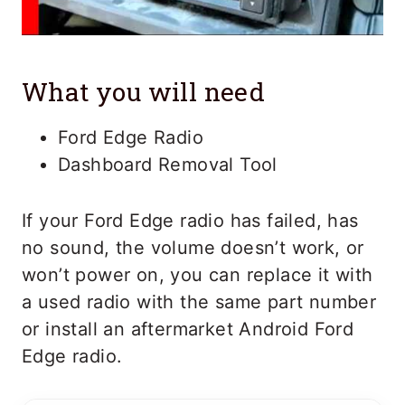
What you will need
Ford Edge Radio
Dashboard Removal Tool
If your Ford Edge radio has failed, has
no sound, the volume doesn’t work, or
won’t power on, you can replace it with
a used radio with the same part number
or install an aftermarket Android Ford
Edge radio.