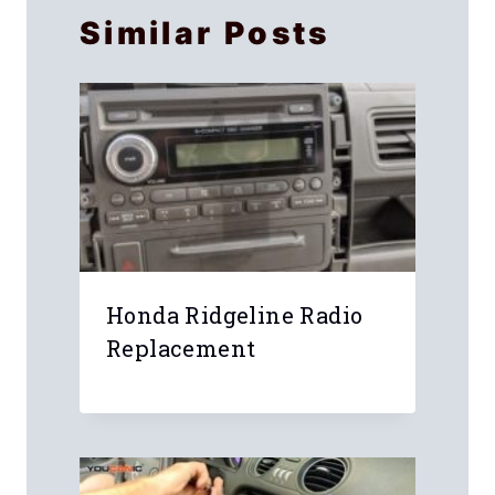
Similar Posts
Honda Ridgeline Radio
Replacement