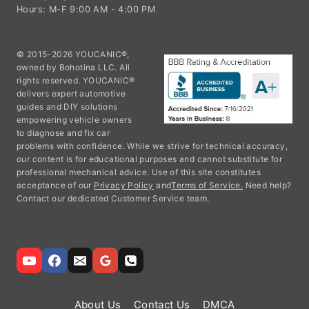
Hours: M-F 9:00 AM - 4:00 PM
© 2015-2026 YOUCANIC®,
owned by Bohotina LLC. All
rights reserved. YOUCANIC®
delivers expert automotive
guides and DIY solutions
empowering vehicle owners
to diagnose and fix car
problems with confidence. While we strive for technical accuracy,
our content is for educational purposes and cannot substitute for
professional mechanical advice. Use of this site constitutes
acceptance of our
Privacy Policy
and
Terms of Service.
Need help?
Contact our dedicated Customer Service team.
About Us
Contact Us
DMCA