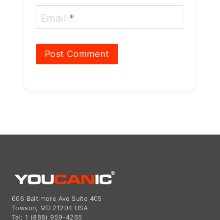
606 Baltimore Ave Suite 405
Towson, MD 21204 USA
Tel: 1 (888) 959-4265