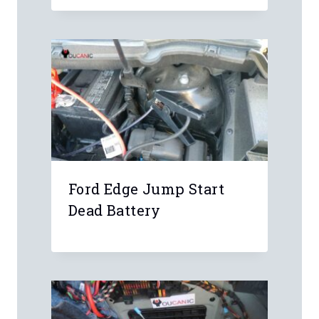
Name
*
Email
*