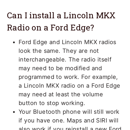
Can I install a Lincoln MKX
Radio on a Ford Edge?
Ford Edge and Lincoln MKX radios
look the same. They are not
interchangeable. The radio itself
may need to be modified and
programmed to work. For example,
a Lincoln MKX radio on a Ford Edge
may need at least the volume
button to stop working.
Your Bluetooth phone will still work
if you have one. Maps and SIRI will
also work if you reinstall a new Ford