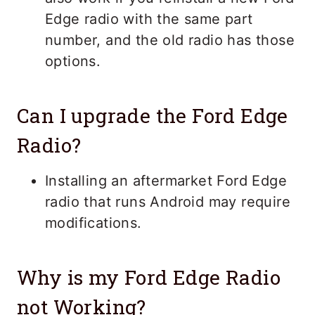
Edge radio with the same part
number, and the old radio has those
options.
Can I upgrade the Ford Edge
Radio?
Installing an aftermarket Ford Edge
radio that runs Android may require
modifications.
Why is my Ford Edge Radio
not Working?