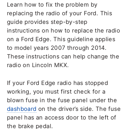
Learn how to fix the problem by
replacing the radio of your Ford. This
guide provides step-by-step
instructions on how to replace the radio
on a Ford Edge. This guideline applies
to model years 2007 through 2014.
These instructions can help change the
radio on Lincoln MKX.
If your Ford Edge radio has stopped
working, you must first check for a
blown fuse in the fuse panel under the
dashboard
on the driver’s side. The fuse
panel has an access door to the left of
the brake pedal.