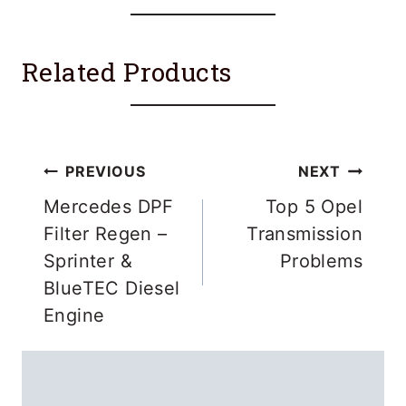
Related Products
Post
PREVIOUS
NEXT
navigation
Mercedes DPF
Top 5 Opel
Filter Regen –
Transmission
Sprinter &
Problems
BlueTEC Diesel
Engine