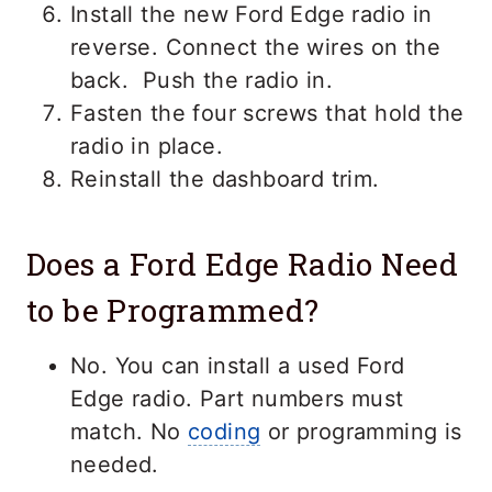
Install the new Ford Edge radio in
reverse. Connect the wires on the
back. Push the radio in.
Fasten the four screws that hold the
radio in place.
Reinstall the dashboard trim.
Does a Ford Edge Radio Need
to be Programmed?
No. You can install a used Ford
Edge radio. Part numbers must
match. No
coding
or programming is
needed.