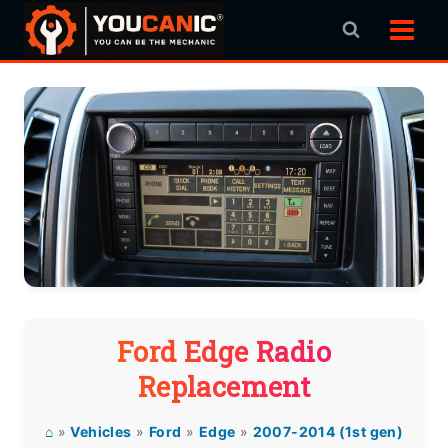
Skip
to
content
Ford Edge Radio
Replacement
⌂
»
Vehicles
»
Ford
»
Edge
»
2007-2014 (1st gen)