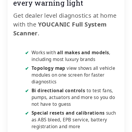
every warning light
Get dealer level diagnostics at home
with the
YOUCANIC Full System
Scanner
.
Works with
all makes and models
,
✔
including most luxury brands
Topology map
view shows all vehicle
✔
modules on one screen for faster
diagnostics
Bi directional controls
to test fans,
✔
pumps, actuators and more so you do
not have to guess
Special resets and calibrations
such
✔
as ABS bleed, EPB service, battery
registration and more