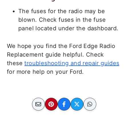
The fuses for the radio may be
blown. Check fuses in the fuse
panel located under the dashboard.
We hope you find the Ford Edge Radio
Replacement guide helpful. Check
these
troubleshooting and repair guides
for more help on your Ford.