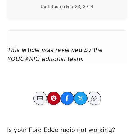
Updated on
Feb 23, 2024
This article was reviewed by the
YOUCANIC editorial team.
Is your Ford Edge radio not working?