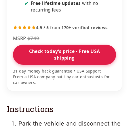
Free lifetime updates
with no
✔
recurring fees
4.9 / 5
from
170+ verified reviews
MSRP
$749
Check today’s price • Free USA
shipping
31 day money back guarantee • USA Support
From a USA company built by car enthusiasts for
car owners.
Instructions
Park the vehicle and disconnect the