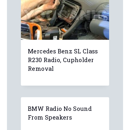
Leave a Reply
Your email address will not be
published.
Required fields are marked
*
Comment
*