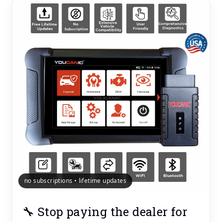
no subscriptions • lifetime updates
🔧 Stop paying the dealer for