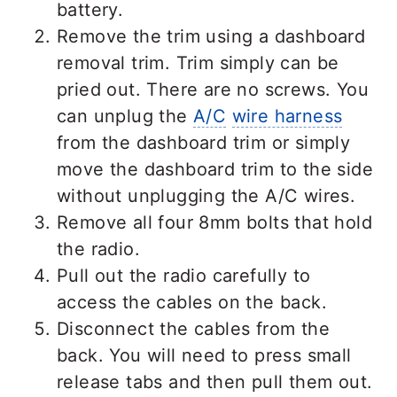
battery.
Remove the trim using a dashboard
removal trim. Trim simply can be
pried out. There are no screws. You
can unplug the
A/C
wire harness
from the dashboard trim or simply
move the dashboard trim to the side
without unplugging the A/C wires.
Remove all four 8mm bolts that hold
the radio.
Pull out the radio carefully to
access the cables on the back.
Disconnect the cables from the
back. You will need to press small
release tabs and then pull them out.