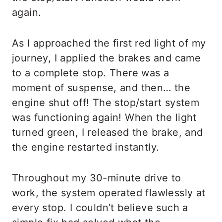
again.
As I approached the first red light of my
journey, I applied the brakes and came
to a complete stop. There was a
moment of suspense, and then… the
engine shut off! The stop/start system
was functioning again! When the light
turned green, I released the brake, and
the engine restarted instantly.
Throughout my 30-minute drive to
work, the system operated flawlessly at
every stop. I couldn’t believe such a