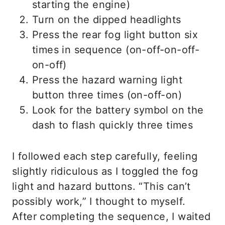
starting the engine)
Turn on the dipped headlights
Press the rear fog light button six
times in sequence (on-off-on-off-
on-off)
Press the hazard warning light
button three times (on-off-on)
Look for the battery symbol on the
dash to flash quickly three times
I followed each step carefully, feeling
slightly ridiculous as I toggled the fog
light and hazard buttons. “This can’t
possibly work,” I thought to myself.
After completing the sequence, I waited