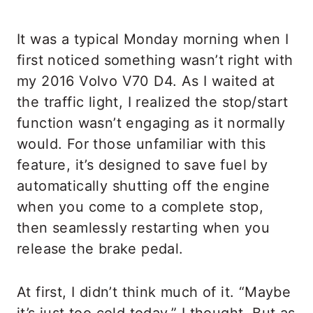
It was a typical Monday morning when I
first noticed something wasn’t right with
my 2016 Volvo V70 D4. As I waited at
the traffic light, I realized the stop/start
function wasn’t engaging as it normally
would. For those unfamiliar with this
feature, it’s designed to save fuel by
automatically shutting off the engine
when you come to a complete stop,
then seamlessly restarting when you
release the brake pedal.
At first, I didn’t think much of it. “Maybe