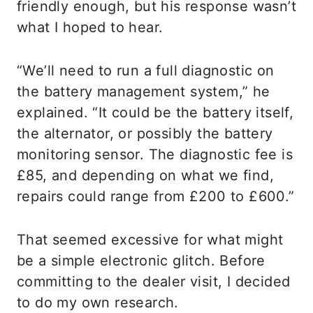
friendly enough, but his response wasn’t
what I hoped to hear.
“We’ll need to run a full diagnostic on
the battery management system,” he
explained. “It could be the battery itself,
the alternator, or possibly the battery
monitoring sensor. The diagnostic fee is
£85, and depending on what we find,
repairs could range from £200 to £600.”
That seemed excessive for what might
be a simple electronic glitch. Before
committing to the dealer visit, I decided
to do my own research.