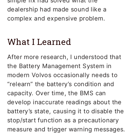
simple fix had solved what the
dealership had made sound like a
complex and expensive problem.
What I Learned
After more research, I understood that
the Battery Management System in
modern Volvos occasionally needs to
“relearn” the battery’s condition and
capacity. Over time, the BMS can
develop inaccurate readings about the
battery’s state, causing it to disable the
stop/start function as a precautionary
measure and trigger warning messages.