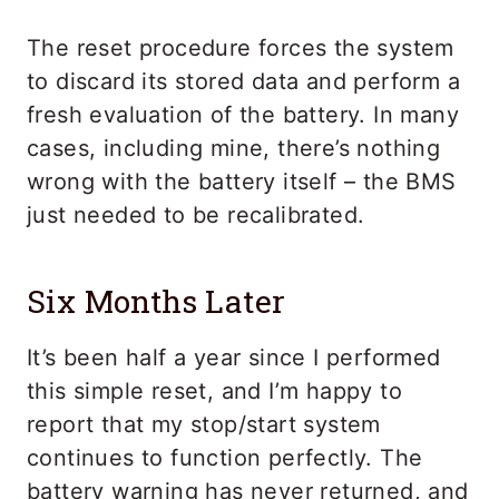
The reset procedure forces the system
to discard its stored data and perform a
fresh evaluation of the battery. In many
cases, including mine, there’s nothing
wrong with the battery itself – the BMS
just needed to be recalibrated.
Six Months Later
It’s been half a year since I performed
this simple reset, and I’m happy to
report that my stop/start system
continues to function perfectly. The
battery warning has never returned, and