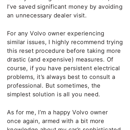
I’ve saved significant money by avoiding
an unnecessary dealer visit.
For any Volvo owner experiencing
similar issues, I highly recommend trying
this reset procedure before taking more
drastic (and expensive) measures. Of
course, if you have persistent electrical
problems, it’s always best to consult a
professional. But sometimes, the
simplest solution is all you need.
As for me, I’m a happy Volvo owner
once again, armed with a bit more
knowledge about my car’s sophisticated