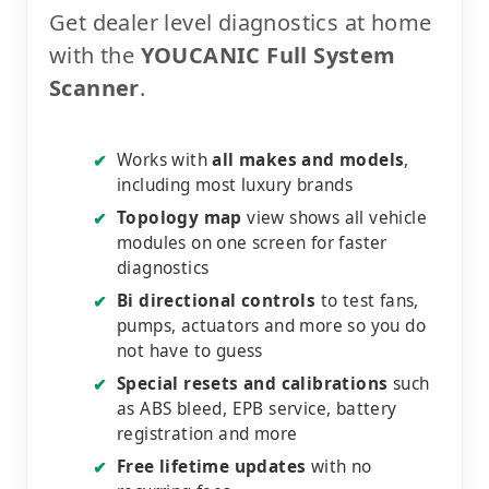
Get dealer level diagnostics at home
with the
YOUCANIC Full System
Scanner
.
Works with
all makes and models
,
✔
including most luxury brands
Topology map
view shows all vehicle
✔
modules on one screen for faster
diagnostics
Bi directional controls
to test fans,
✔
pumps, actuators and more so you do
not have to guess
Special resets and calibrations
such
✔
as ABS bleed, EPB service, battery
registration and more
Free lifetime updates
with no
✔