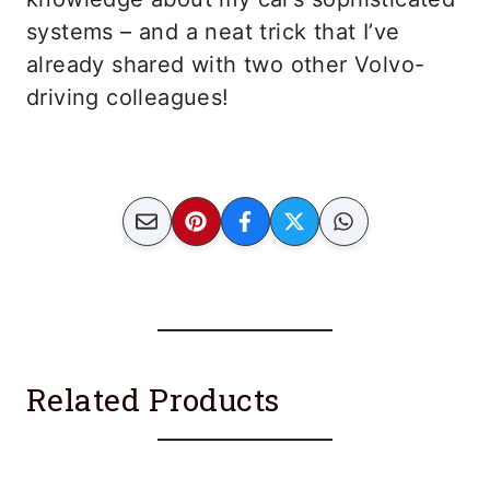
systems – and a neat trick that I’ve
already shared with two other Volvo-
driving colleagues!
Related Products