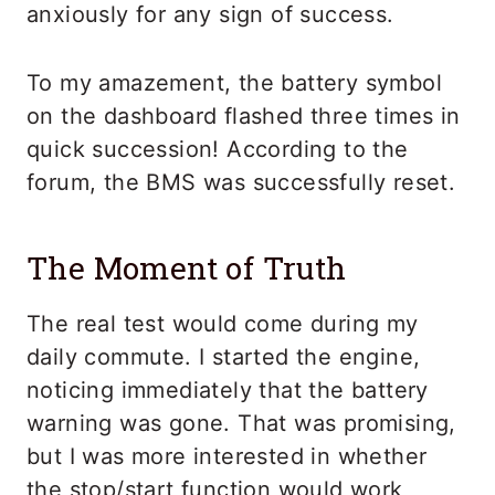
anxiously for any sign of success.
To my amazement, the battery symbol
on the dashboard flashed three times in
quick succession! According to the
forum, the BMS was successfully reset.
The Moment of Truth
The real test would come during my
daily commute. I started the engine,
noticing immediately that the battery
warning was gone. That was promising,
but I was more interested in whether
the stop/start function would work