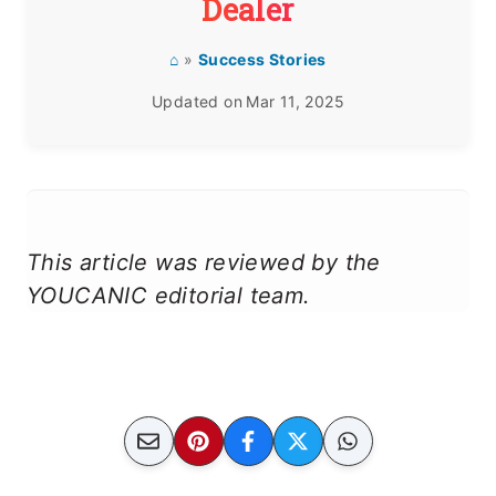
Dealer
⌂
»
Success Stories
Updated on
Mar 11, 2025
This article was reviewed by the
YOUCANIC editorial team.