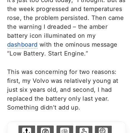
it’s just too cold today,” I thought. But as
the week progressed and temperatures
rose, the problem persisted. Then came
the warning I dreaded – the amber
battery icon illuminated on my
dashboard
with the ominous message
“Low Battery. Start Engine.”
This was concerning for two reasons:
first, my Volvo was relatively young at
just six years old, and second, I had
replaced the battery only last year.
Something didn’t add up.