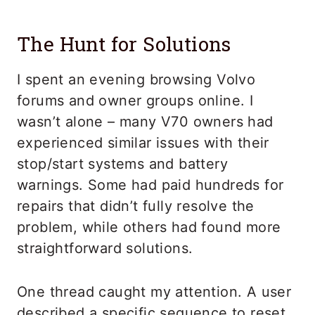
The Hunt for Solutions
I spent an evening browsing Volvo
forums and owner groups online. I
wasn’t alone – many V70 owners had
experienced similar issues with their
stop/start systems and battery
warnings. Some had paid hundreds for
repairs that didn’t fully resolve the
problem, while others had found more
straightforward solutions.
One thread caught my attention. A user
described a specific sequence to reset