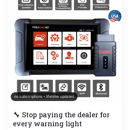
no subscriptions • lifetime updates
🔧 Stop paying the dealer for
every warning light