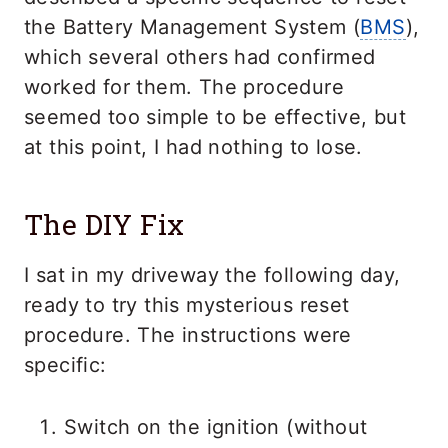
the Battery Management System (
BMS
),
which several others had confirmed
worked for them. The procedure
seemed too simple to be effective, but
at this point, I had nothing to lose.
The DIY Fix
I sat in my driveway the following day,
ready to try this mysterious reset
procedure. The instructions were
specific:
Switch on the ignition (without