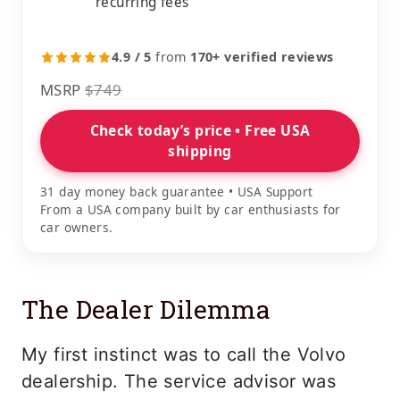
recurring fees
4.9 / 5
from
170+ verified reviews
MSRP
$749
Check today’s price • Free USA
shipping
31 day money back guarantee • USA Support
From a USA company built by car enthusiasts for
car owners.
The Dealer Dilemma
My first instinct was to call the Volvo
dealership. The service advisor was