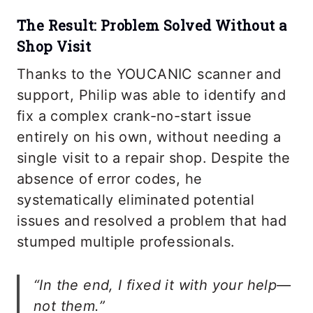
The Result: Problem Solved Without a
Shop Visit
Thanks to the YOUCANIC scanner and
support, Philip was able to identify and
fix a complex crank-no-start issue
entirely on his own, without needing a
single visit to a repair shop. Despite the
absence of error codes, he
systematically eliminated potential
issues and resolved a problem that had
stumped multiple professionals.
“In the end, I fixed it with your help—
not them.”