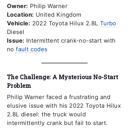
Owner:
Philip Warner
Location:
United Kingdom
Vehicle:
2022 Toyota Hilux 2.8L
Turbo
Diesel
Issue:
Intermittent crank-no-start with
no
fault codes
The Challenge: A Mysterious No-Start
Problem
Philip Warner faced a frustrating and
elusive issue with his 2022 Toyota Hilux
2.8L diesel: the truck would
intermittently crank but fail to start.