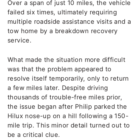
Over a span of just 10 miles, the vehicle
failed six times, ultimately requiring
multiple roadside assistance visits and a
tow home by a breakdown recovery
service.
What made the situation more difficult
was that the problem appeared to
resolve itself temporarily, only to return
a few miles later. Despite driving
thousands of trouble-free miles prior,
the issue began after Philip parked the
Hilux nose-up on a hill following a 150-
mile trip. This minor detail turned out to
be a critical clue.