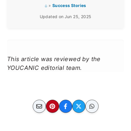
⌂
»
Success Stories
Updated on
Jun 25, 2025
This article was reviewed by the
YOUCANIC editorial team.