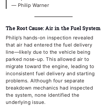
— Philip Warner
The Root Cause: Air in the Fuel System
Philip’s hands-on inspection revealed
that air had entered the fuel delivery
line—likely due to the vehicle being
parked nose-up. This allowed air to
migrate toward the engine, leading to
inconsistent fuel delivery and starting
problems. Although four separate
breakdown mechanics had inspected
the system, none identified the
underlying issue.