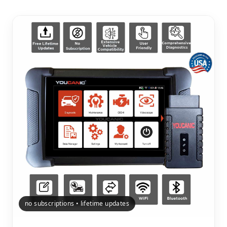
no subscriptions • lifetime updates