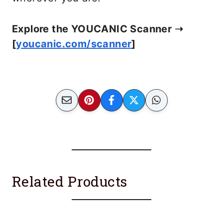
Explore the YOUCANIC Scanner ➝
[
youcanic.com/scanner
]
Related Products