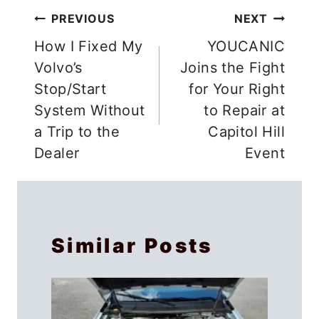
Post
PREVIOUS
NEXT
navigation
How I Fixed My
YOUCANIC
Volvo’s
Joins the Fight
Stop/Start
for Your Right
System Without
to Repair at
a Trip to the
Capitol Hill
Dealer
Event
Similar Posts