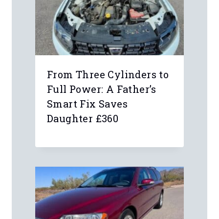
From Three Cylinders to
Full Power: A Father’s
Smart Fix Saves
Daughter £360