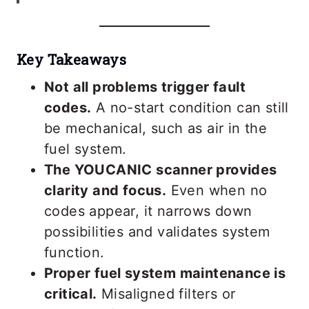
Key Takeaways
Not all problems trigger fault
codes.
A no-start condition can still
be mechanical, such as air in the
fuel system.
The YOUCANIC scanner provides
clarity and focus.
Even when no
codes appear, it narrows down
possibilities and validates system
function.
Proper fuel system maintenance is
critical.
Misaligned filters or