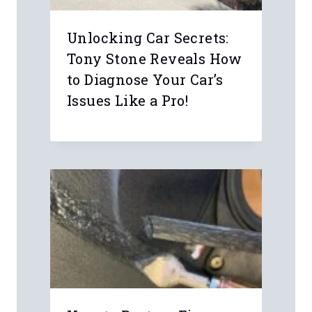
Name
*
Email
*