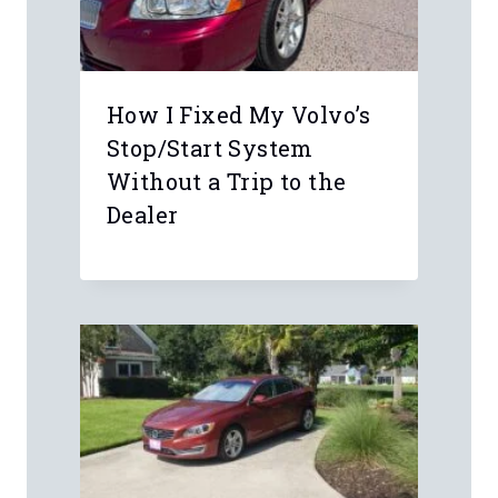
Leave a Reply
Your email address will not be
published.
Required fields are marked
*
Comment
*