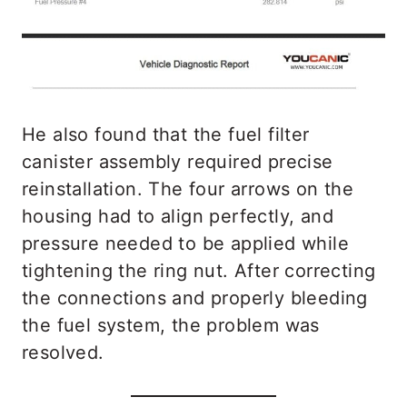
He also found that the fuel filter
canister assembly required precise
reinstallation. The four arrows on the
housing had to align perfectly, and
pressure needed to be applied while
tightening the ring nut. After correcting
the connections and properly bleeding
the fuel system, the problem was
resolved.