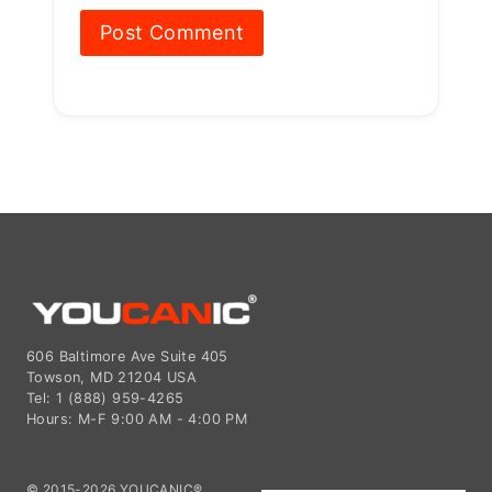
606 Baltimore Ave Suite 405
Towson, MD 21204 USA
Tel: 1 (888) 959-4265
Hours: M-F 9:00 AM - 4:00 PM
© 2015-2026 YOUCANIC®,