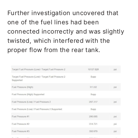
Further investigation uncovered that
one of the fuel lines had been
connected incorrectly and was slightly
twisted, which interfered with the
proper flow from the rear tank.