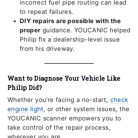
incorrect fuel pipe routing can lead
to repeat failures.
DIY repairs are possible with the
proper
guidance. YOUCANIC helped
Philip fix a dealership-level issue
from his driveway.
Want to Diagnose Your Vehicle Like
Philip Did?
Whether you’re facing a no-start,
check
engine light
, or other system issues, the
YOUCANIC scanner empowers you to
take control of the repair process,
wherever you are.