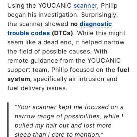
Using the YOUCANIC
scanner
, Philip
began his investigation. Surprisingly,
the scanner showed
no
diagnostic
trouble codes
(DTCs)
. While this might
seem like a dead end, it helped narrow
the field of possible causes. With
remote guidance from the YOUCANIC
support team, Philip focused on the
fuel
system,
specifically air intrusion and
fuel delivery issues.
“Your scanner kept me focused on a
narrow range of possibilities, while I
pulled my hair out and lost more
sleep than I care to mention.”