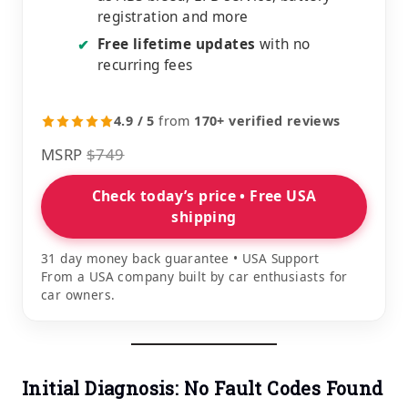
registration and more
Free lifetime updates
with no
✔
recurring fees
4.9 / 5
from
170+ verified reviews
MSRP
$749
Check today’s price • Free USA
shipping
31 day money back guarantee • USA Support
From a USA company built by car enthusiasts for
car owners.
Initial Diagnosis: No Fault Codes Found