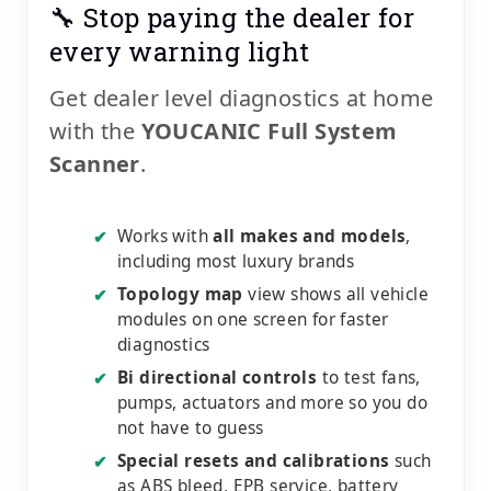
🔧 Stop paying the dealer for
every warning light
Get dealer level diagnostics at home
with the
YOUCANIC Full System
Scanner
.
Works with
all makes and models
,
✔
including most luxury brands
Topology map
view shows all vehicle
✔
modules on one screen for faster
diagnostics
Bi directional controls
to test fans,
✔
pumps, actuators and more so you do
not have to guess
Special resets and calibrations
such
✔
as ABS bleed, EPB service, battery