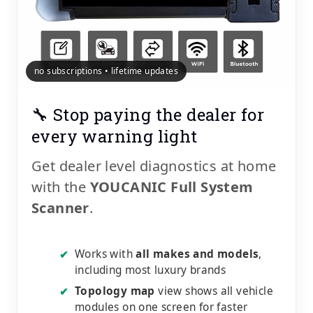
no subscriptions • lifetime updates
🔧 Stop paying the dealer for
every warning light
Get dealer level diagnostics at home
with the
YOUCANIC Full System
Scanner
.
Works with
all makes and models
,
✔
including most luxury brands
Topology map
view shows all vehicle
✔
modules on one screen for faster