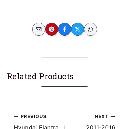
Related Products