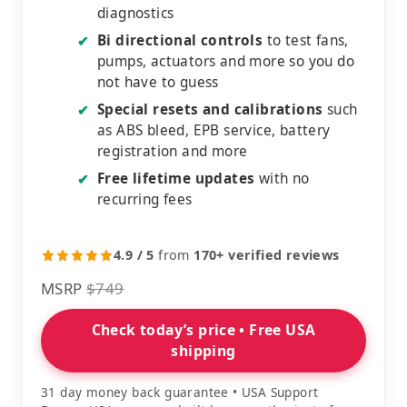
diagnostics
Bi directional controls
to test fans,
✔
pumps, actuators and more so you do
not have to guess
Special resets and calibrations
such
✔
as ABS bleed, EPB service, battery
registration and more
Free lifetime updates
with no
✔
recurring fees
4.9 / 5
from
170+ verified reviews
MSRP
$749
Check today’s price • Free USA
shipping
31 day money back guarantee • USA Support