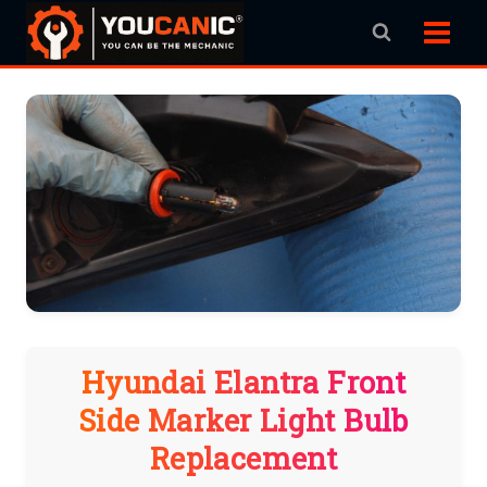
Skip
to
content
Hyundai Elantra Front
Side Marker Light Bulb
Replacement