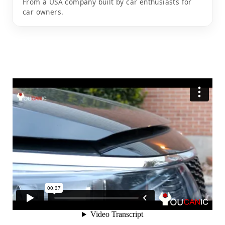
From a USA company built by car enthusiasts for
car owners.