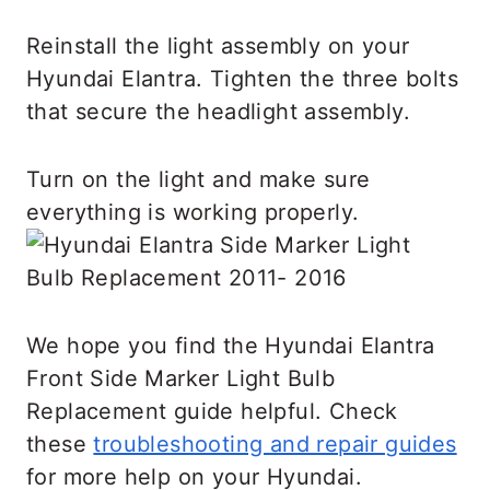
Reinstall the light assembly on your
Hyundai Elantra. Tighten the three bolts
that secure the headlight assembly.
Turn on the light and make sure
everything is working properly.
We hope you find the Hyundai Elantra
Front Side Marker Light Bulb
Replacement guide helpful. Check
these
troubleshooting and repair guides
for more help on your Hyundai.