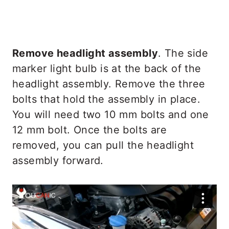
Remove headlight assembly
. The side
marker light bulb is at the back of the
headlight assembly. Remove the three
bolts that hold the assembly in place.
You will need two 10 mm bolts and one
12 mm bolt. Once the bolts are
removed, you can pull the headlight
assembly forward.