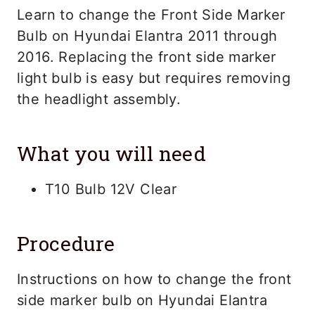
Learn to change the Front Side Marker
Bulb on Hyundai Elantra 2011 through
2016. Replacing the front side marker
light bulb is easy but requires removing
the headlight assembly.
What you will need
T10 Bulb 12V Clear
Procedure
Instructions on how to change the front
side marker bulb on Hyundai Elantra