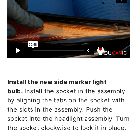
Install the new side marker light
bulb.
Install the socket in the assembly
by aligning the tabs on the socket with
the slots in the assembly. Push the
socket into the headlight assembly. Turn
the socket clockwise to lock it in place.