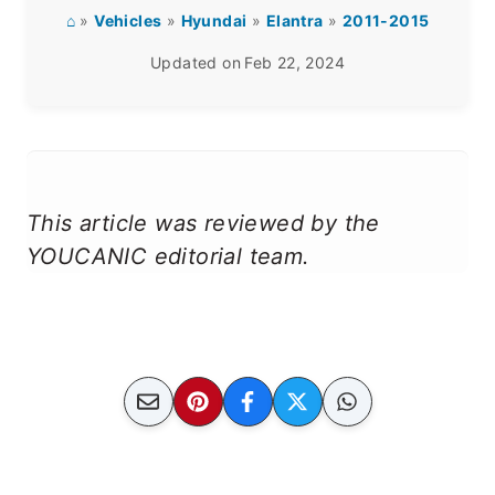
⌂
»
Vehicles
»
Hyundai
»
Elantra
»
2011-2015
Updated on
Feb 22, 2024
This article was reviewed by the
YOUCANIC editorial team.