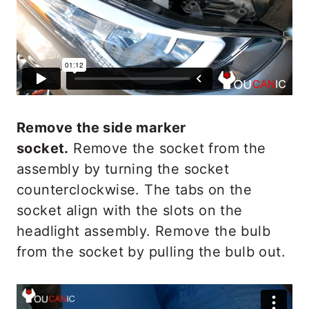
Remove the side marker
socket.
Remove the socket from the
assembly by turning the socket
counterclockwise. The tabs on the
socket align with the slots on the
headlight assembly. Remove the bulb
from the socket by pulling the bulb out.