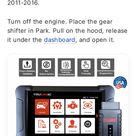
2011-2016.
Turn off the engine. Place the gear
shifter in Park. Pull on the hood, release
it under the
dashboard
, and open it
.