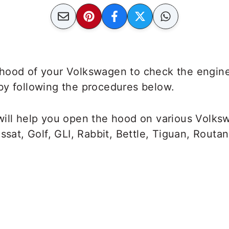
hood of your Volkswagen to check the engin
by following the procedures below.
will help you open the hood on various Volk
ssat, Golf, GLI, Rabbit, Bettle, Tiguan, Routan