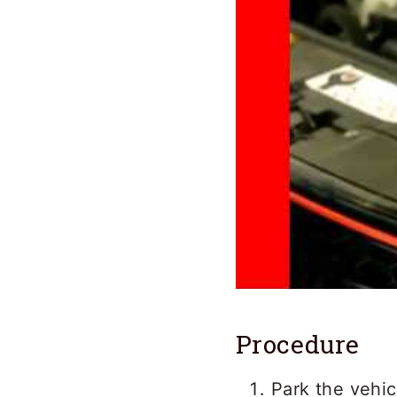
Procedure
Park the vehic