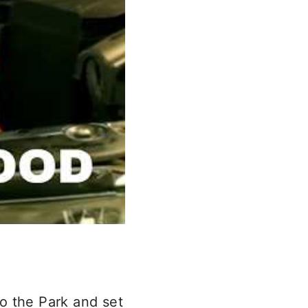
to the Park and set