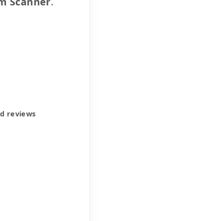
m Scanner
.
ed reviews