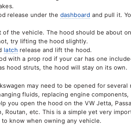
akes.
od release under the
dashboard
and pull it. Y
t of the vehicle. The hood should be about on
ot, try lifting the hood slightly.
od
latch
release and lift the hood.
d with a prop rod if your car has one included
 hood struts, the hood will stay on its own.
kswagen may need to be opened for several 
hanging fluids, replacing engine components,
help you open the hood on the VW Jetta, Passat
n, Routan, etc. This is a simple yet very impor
d to know when owning any vehicle.