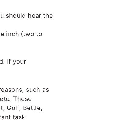
ou should hear the
e inch (two to
. If your
reasons, such as
 etc. These
, Golf, Bettle,
tant task