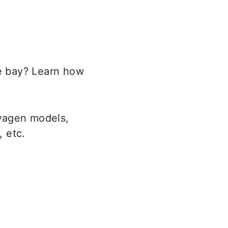
e bay? Learn how
swagen models,
, etc.