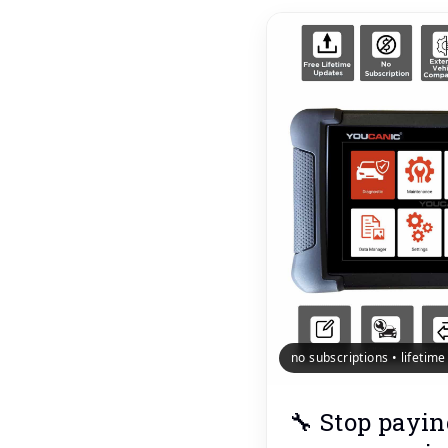
no subscriptions • lifetim
🔧 Stop payin