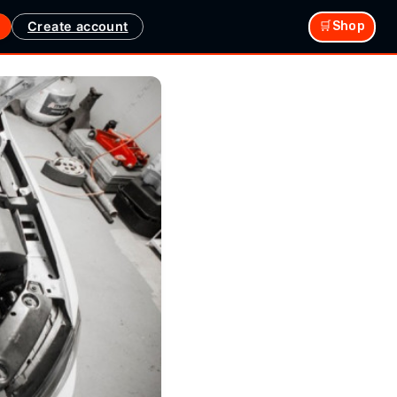
Create account
🛒Shop