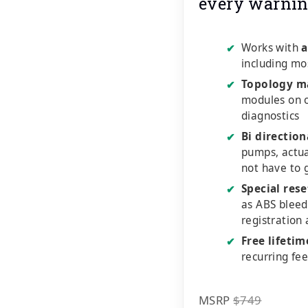
every warnin
Works with
a
✔
including mo
Topology m
✔
modules on o
diagnostics
Bi direction
✔
pumps, actu
not have to 
Special rese
✔
as ABS bleed
registration
Free lifeti
✔
recurring fe
MSRP
$749