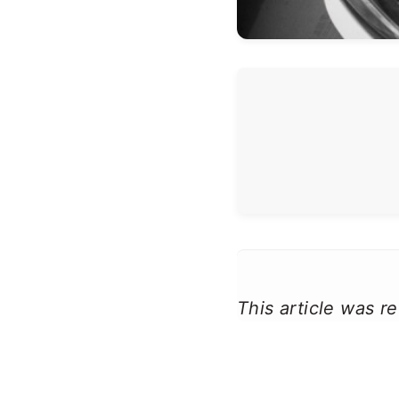
This article was 