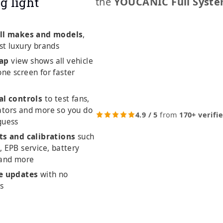
g light
the
YOUCANIC Full Syste
ll makes and models
,
st luxury brands
ap
view shows all vehicle
ne screen for faster
al controls
to test fans,
ators and more so you do
4.9 / 5
from
170+ verifi
guess
ts and calibrations
such
, EPB service, battery
 and more
me updates
with no
es