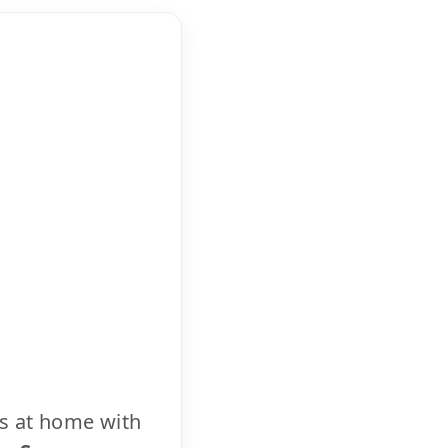
cs at home with