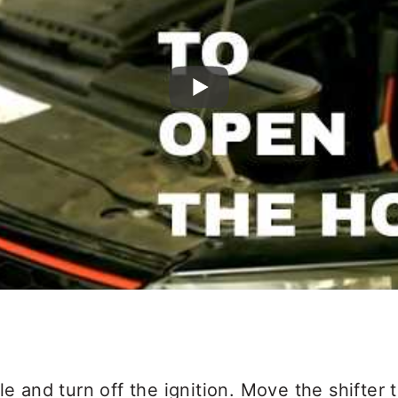
le and turn off the ignition. Move the shifter 