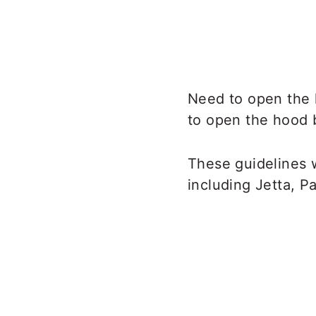
Need to open the 
to open the hood 
These guidelines 
including Jetta, Pa