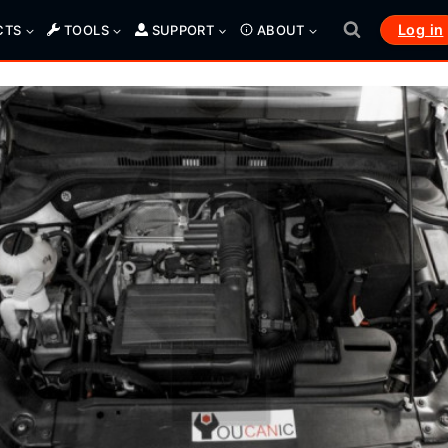
Log in
CTS
TOOLS
SUPPORT
ABOUT