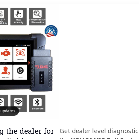
e updates
g the dealer for
Get dealer level diagnosti