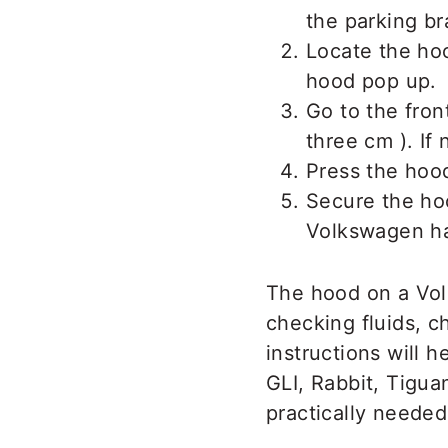
the parking br
Locate the ho
hood pop up.
Go to the fron
three cm ). If n
Press the ho
Secure the hoo
Volkswagen has
The hood on a Vol
checking fluids, c
instructions will 
GLI, Rabbit, Tigua
practically neede