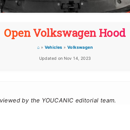
Open Volkswagen Hood
⌂
»
Vehicles
»
Volkswagen
Updated on
Nov 14, 2023
reviewed by the YOUCANIC editorial team.