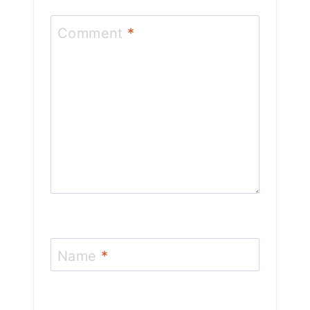
Comment
*
Name
*