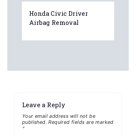
Honda Civic Driver
Airbag Removal
Leave a Reply
Your email address will not be
published.
Required fields are marked
*