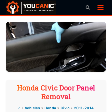
Skip
to
content
Honda Civic Door Panel
Removal
⌂
»
Vehicles
»
Honda
»
Civic
»
2011-2014