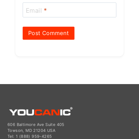
Email
*
606 Baltimore Ave Suite 405
Towson, MD 21204 USA
Tel: 1 (888) 959-4265