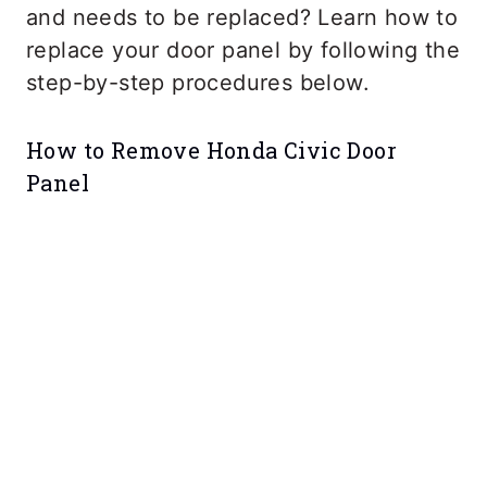
and needs to be replaced? Learn how to
replace your door panel by following the
step-by-step procedures below.
How to Remove Honda Civic Door
Panel