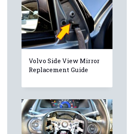
Volvo Side View Mirror
Replacement Guide