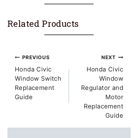
Related Products
Post
PREVIOUS
NEXT
navigation
Honda Civic
Honda Civic
Window Switch
Window
Replacement
Regulator and
Guide
Motor
Replacement
Guide