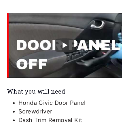
What you will need
Honda Civic Door Panel
Screwdriver
Dash Trim Removal Kit