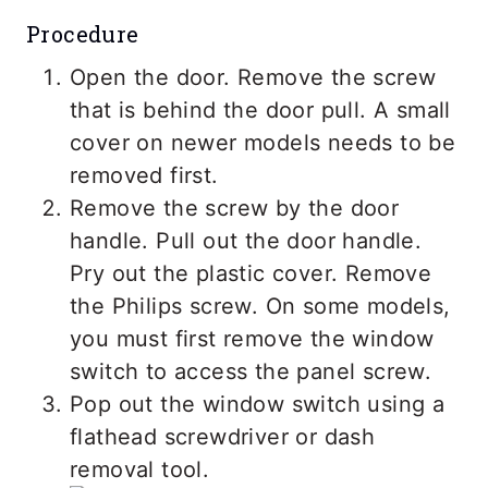
Procedure
Open the door. Remove the screw
that is behind the door pull. A small
cover on newer models needs to be
removed first.
Remove the screw by the door
handle. Pull out the door handle.
Pry out the plastic cover. Remove
the Philips screw. On some models,
you must first remove the window
switch to access the panel screw.
Pop out the window switch using a
flathead screwdriver or dash
removal tool.