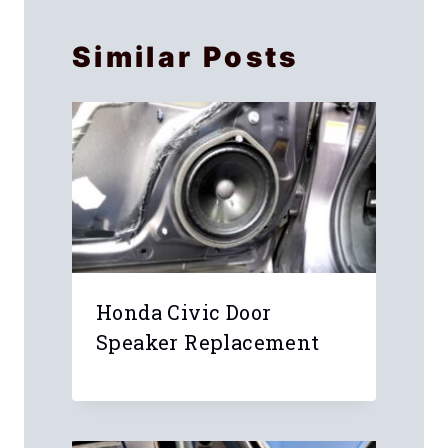
Similar Posts
Honda Civic Door
Speaker Replacement