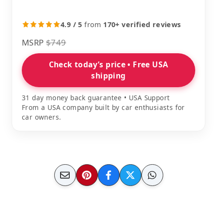
4.9 / 5
from
170+ verified reviews
MSRP
$749
Check today’s price • Free USA
shipping
31 day money back guarantee • USA Support
From a USA company built by car enthusiasts for
car owners.