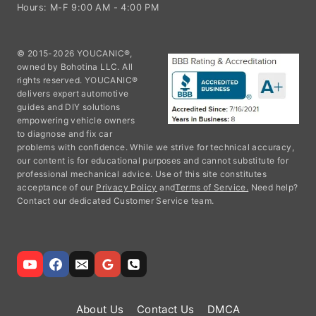
Hours: M-F 9:00 AM - 4:00 PM
© 2015-2026 YOUCANIC®,
owned by Bohotina LLC. All
rights reserved. YOUCANIC®
delivers expert automotive
guides and DIY solutions
empowering vehicle owners
to diagnose and fix car
problems with confidence. While we strive for technical accuracy,
our content is for educational purposes and cannot substitute for
professional mechanical advice. Use of this site constitutes
acceptance of our
Privacy Policy
and
Terms of Service.
Need help?
Contact our dedicated Customer Service team.
About Us
Contact Us
DMCA