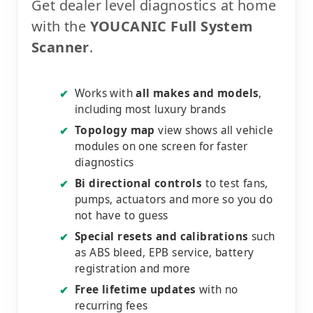
Get dealer level diagnostics at home
with the
YOUCANIC Full System
Scanner
.
Works with
all makes and models
,
✔
including most luxury brands
Topology map
view shows all vehicle
✔
modules on one screen for faster
diagnostics
Bi directional controls
to test fans,
✔
pumps, actuators and more so you do
not have to guess
Special resets and calibrations
such
✔
as ABS bleed, EPB service, battery
registration and more
Free lifetime updates
with no
✔
recurring fees