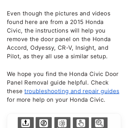
Even though the pictures and videos
found here are from a 2015 Honda
Civic, the instructions will help you
remove the door panel on the Honda
Accord, Odyessy, CR-V, Insight, and
Pilot, as they all use a similar setup.
We hope you find the Honda Civic Door
Panel Removal guide helpful. Check
these
troubleshooting and repair guides
for more help on your Honda Civic.