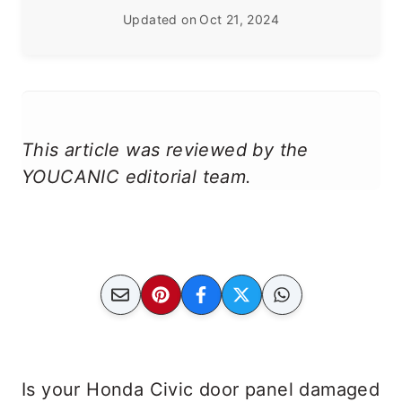
Updated on
Oct 21, 2024
This article was reviewed by the
YOUCANIC editorial team.
Is your Honda Civic door panel damaged