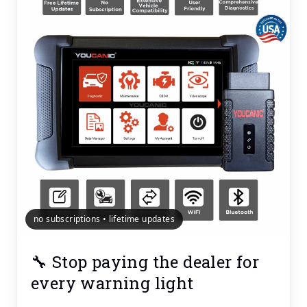
no subscriptions • lifetime updates
🔧 Stop paying the dealer for
every warning light