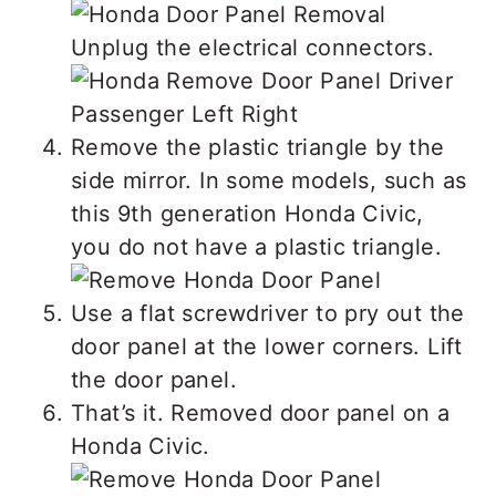
Unplug the electrical connectors.
Remove the plastic triangle by the
side mirror. In some models, such as
this 9th generation Honda Civic,
you do not have a plastic triangle.
Use a flat screwdriver to pry out the
door panel at the lower corners. Lift
the door panel.
That’s it. Removed door panel on a
Honda Civic.