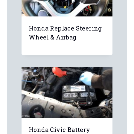
Honda Replace Steering
Wheel & Airbag
Honda Civic Battery