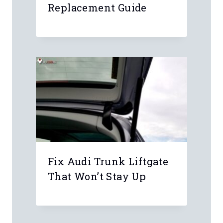
Replacement Guide
Fix Audi Trunk Liftgate
That Won’t Stay Up