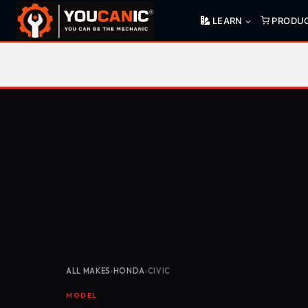
Skip
LEARN
PRODU
to
content
ALL MAKES
›
HONDA
›
CIVIC
MODEL