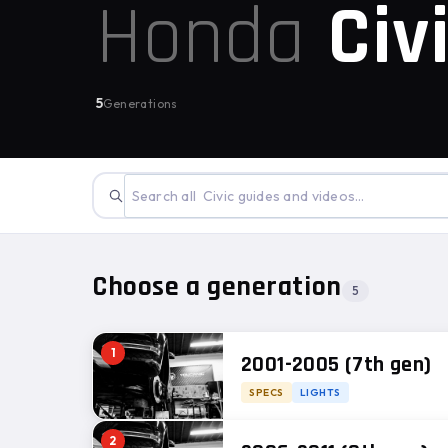
Honda
Civ
5
Generations
Choose a generation
5
1
2001-2005 (7th gen)
SPECS
LIGHTS
2