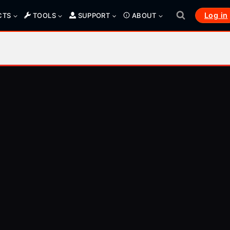
Log in
CTS
TOOLS
SUPPORT
ABOUT