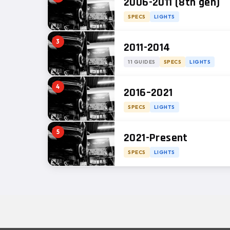
2006-2011 (8th gen)
SPECS
LIGHTS
3
2011-2014
11 GUIDES
SPECS
LIGHTS
4
2016–2021
SPECS
LIGHTS
5
2021-Present
SPECS
LIGHTS