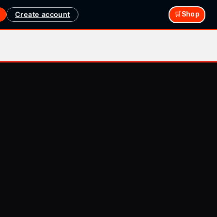
Create account
🛒Shop