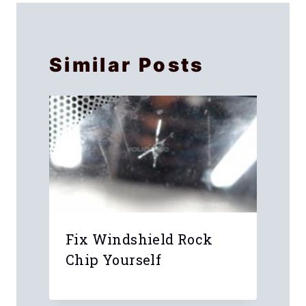
Similar Posts
y
Fix Windshield Rock
Chip Yourself