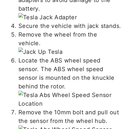
battery.
Secure the vehicle with jack stands.
Remove the wheel from the
vehicle.
Locate the ABS wheel speed
sensor. The ABS wheel speed
sensor is mounted on the knuckle
behind the rotor.
Remove the 10mm bolt and pull out
the sensor from the wheel hub.