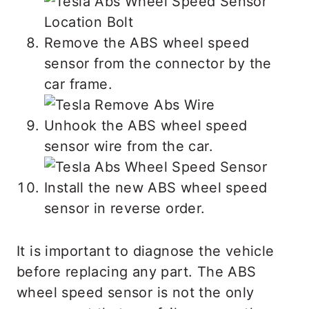
Remove the ABS wheel speed
sensor from the connector by the
car frame.
Unhook the ABS wheel speed
sensor wire from the car.
Install the new ABS wheel speed
sensor in reverse order.
It is important to diagnose the vehicle
before replacing any part. The ABS
wheel speed sensor is not the only