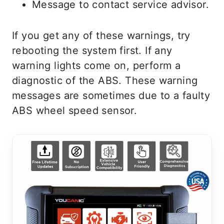
Message to contact service advisor.
If you get any of these warnings, try
rebooting the system first. If any
warning lights come on, perform a
diagnostic of the ABS. These warning
messages are sometimes due to a faulty
ABS wheel speed sensor.