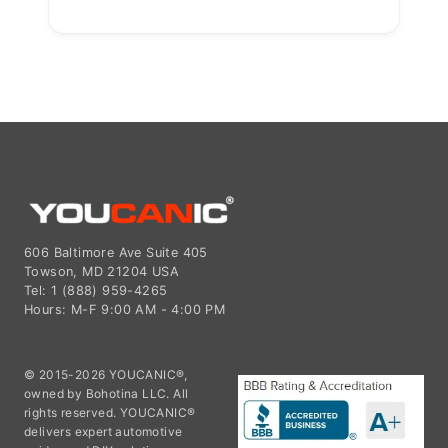
606 Baltimore Ave Suite 405
Towson, MD 21204 USA
Tel: 1 (888) 959-4265
Hours: M-F 9:00 AM - 4:00 PM
© 2015-2026 YOUCANIC®,
owned by Bohotina LLC. All
rights reserved. YOUCANIC®
delivers expert automotive