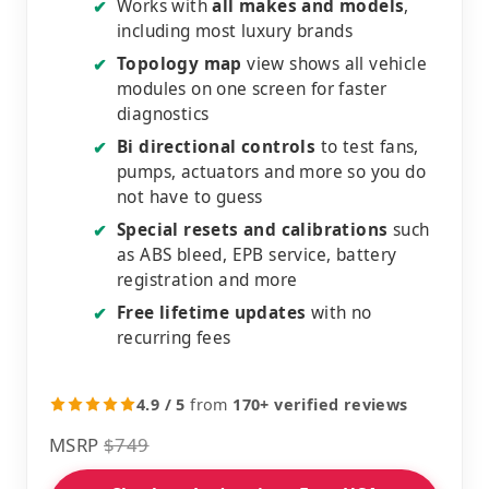
Works with
all makes and models
,
✔
including most luxury brands
Topology map
view shows all vehicle
✔
modules on one screen for faster
diagnostics
Bi directional controls
to test fans,
✔
pumps, actuators and more so you do
not have to guess
Special resets and calibrations
such
✔
as ABS bleed, EPB service, battery
registration and more
Free lifetime updates
with no
✔
recurring fees
4.9 / 5
from
170+ verified reviews
MSRP
$749