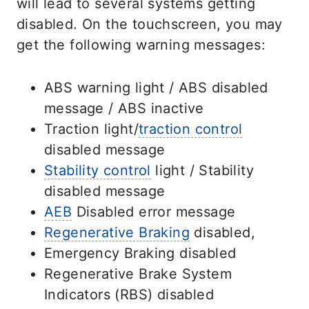
will lead to several systems getting
disabled. On the touchscreen, you may
get the following warning messages:
ABS warning light / ABS disabled
message / ABS inactive
Traction light/
traction control
disabled message
Stability control
light / Stability
disabled message
AEB
Disabled error message
Regenerative Braking
disabled,
Emergency Braking disabled
Regenerative Brake System
Indicators (RBS) disabled