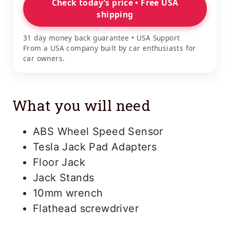
Check today’s price • Free USA
shipping
31 day money back guarantee • USA Support
From a USA company built by car enthusiasts for
car owners.
What you will need
ABS Wheel Speed Sensor
Tesla Jack Pad Adapters
Floor Jack
Jack Stands
10mm wrench
Flathead screwdriver