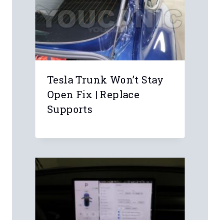
Name
*
Email
*