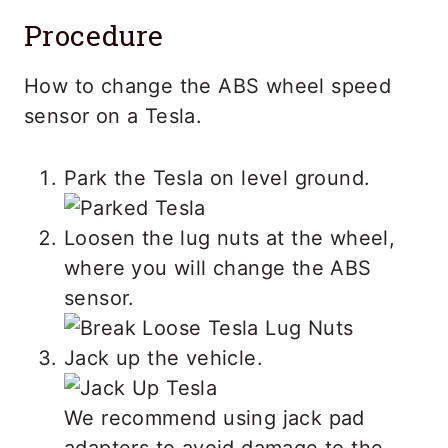
Procedure
How to change the ABS wheel speed
sensor on a Tesla.
Park the Tesla on level ground.
Loosen the lug nuts at the wheel,
where you will change the ABS
sensor.
Jack up the vehicle.
We recommend using jack pad
adapters to avoid damage to the