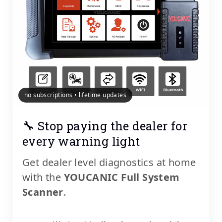
no subscriptions • lifetime updates
🔧 Stop paying the dealer for
every warning light
Get dealer level diagnostics at home
with the
YOUCANIC Full System
Scanner
.