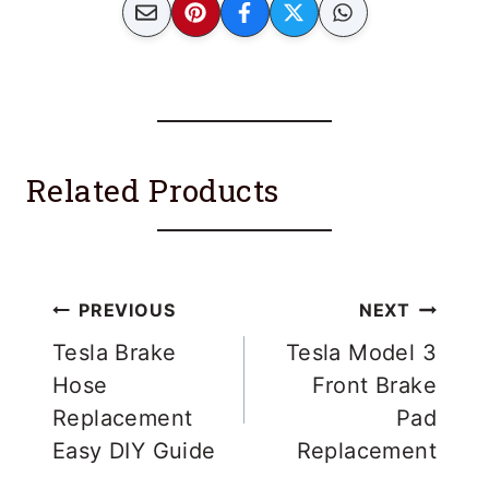
Related Products
Post
PREVIOUS
NEXT
navigation
Tesla Brake
Tesla Model 3
Hose
Front Brake
Replacement
Pad
Easy DIY Guide
Replacement