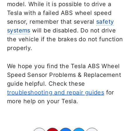
model. While it is possible to drive a
Tesla with a failed ABS wheel speed
sensor, remember that several
safety
systems
will be disabled. Do not drive
the vehicle if the brakes do not function
properly.
We hope you find the Tesla ABS Wheel
Speed Sensor Problems & Replacement
guide helpful. Check these
troubleshooting and repair guides
for
more help on your Tesla.