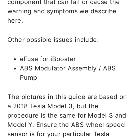
component that can fail or cause the
warning and symptoms we describe
here.
Other possible issues include:
eFuse for iBooster
ABS Modulator Assembly / ABS
Pump
The pictures in this guide are based on
a 2018 Tesla Model 3, but the
procedure is the same for Model S and
Model Y. Ensure the ABS wheel speed
sensor is for your particular Tesla