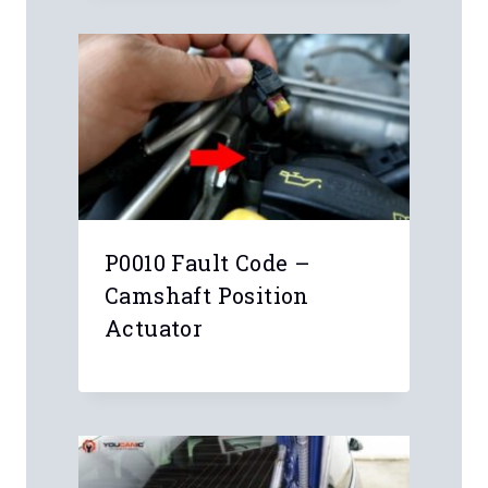
Leave a Reply
Your email address will not be
published.
Required fields are marked
*
Comment
*