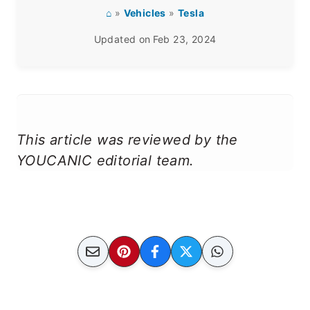
⌂
»
Vehicles
»
Tesla
Updated on
Feb 23, 2024
This article was reviewed by the
YOUCANIC editorial team.