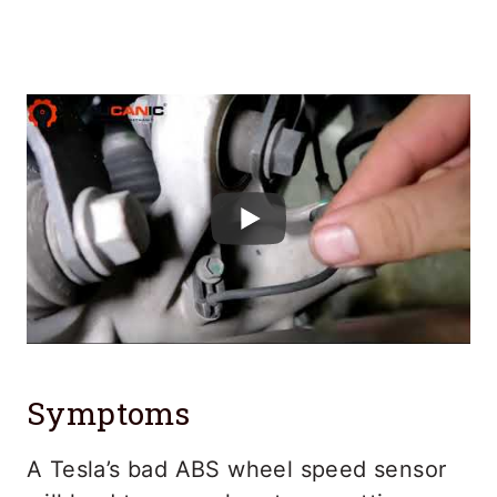
Symptoms
A Tesla’s bad ABS wheel speed sensor