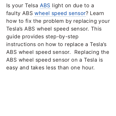
Is your Telsa
ABS
light on due to a
faulty ABS
wheel speed sensor
? Learn
how to fix the problem by replacing your
Tesla’s ABS wheel speed sensor. This
guide provides step-by-step
instructions on how to replace a Tesla’s
ABS wheel speed sensor. Replacing the
ABS wheel speed sensor on a Tesla is
easy and takes less than one hour.