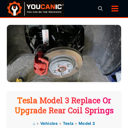
Skip
to
content
Tesla Model 3 Replace Or
Upgrade Rear Coil Springs
⌂
»
Vehicles
»
Tesla
»
Model 3