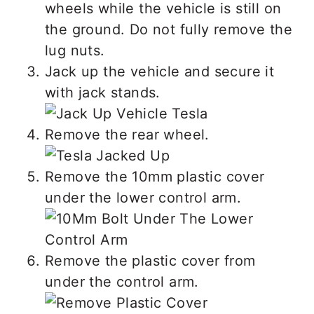
wheels while the vehicle is still on
the ground. Do not fully remove the
lug nuts.
Jack up the vehicle and secure it
with jack stands.
Remove the rear wheel.
Remove the 10mm plastic cover
under the lower control arm.
Remove the plastic cover from
under the control arm.