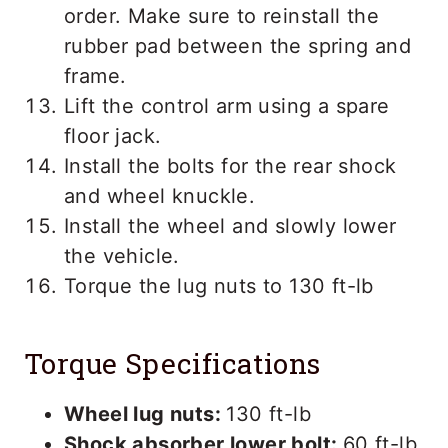
order. Make sure to reinstall the
rubber pad between the spring and
frame.
Lift the control arm using a spare
floor jack.
Install the bolts for the rear shock
and wheel knuckle.
Install the wheel and slowly lower
the vehicle.
Torque the lug nuts to 130 ft-lb
Torque Specifications
Wheel lug nuts:
130 ft-lb
Shock absorber lower bolt:
60 ft-lb