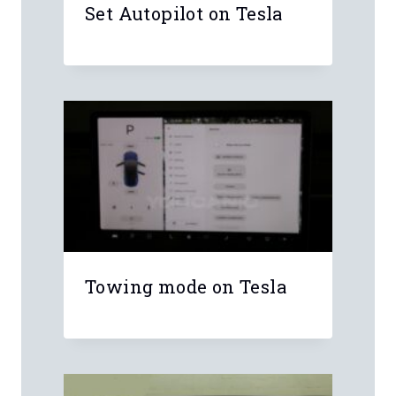
Name
*
Email
*