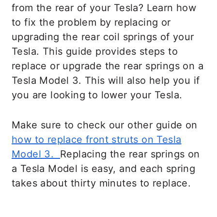
from the rear of your Tesla? Learn how
to fix the problem by replacing or
upgrading the rear coil springs of your
Tesla. This guide provides steps to
replace or upgrade the rear springs on a
Tesla Model 3. This will also help you if
you are looking to lower your Tesla.
Make sure to check our other guide on
how to replace front struts on Tesla
Model 3.
Replacing the rear springs on
a Tesla Model is easy, and each spring
takes about thirty minutes to replace.