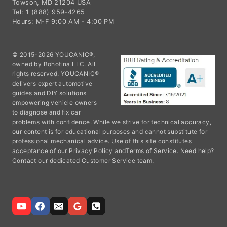
Towson, MD 21204 USA
Tel: 1 (888) 959-4265
Hours: M-F 9:00 AM - 4:00 PM
© 2015-2026 YOUCANIC®,
owned by Bohotina LLC. All
rights reserved. YOUCANIC®
delivers expert automotive
guides and DIY solutions
empowering vehicle owners
to diagnose and fix car
problems with confidence. While we strive for technical accuracy,
our content is for educational purposes and cannot substitute for
professional mechanical advice. Use of this site constitutes
acceptance of our
Privacy Policy
and
Terms of Service.
Need help?
Contact our dedicated Customer Service team.