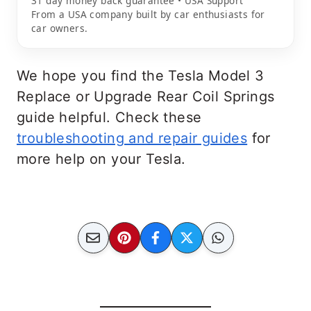
31 day money back guarantee • USA Support
From a USA company built by car enthusiasts for
car owners.
We hope you find the Tesla Model 3
Replace or Upgrade Rear Coil Springs
guide helpful. Check these
troubleshooting and repair guides
for
more help on your Tesla.