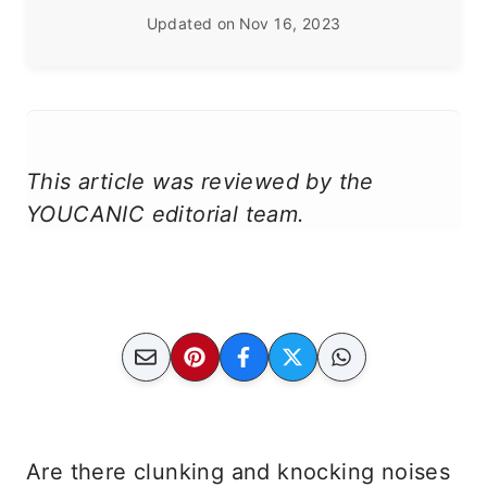
Updated on
Nov 16, 2023
This article was reviewed by the
YOUCANIC editorial team.
Are there clunking and knocking noises