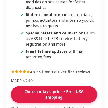
modules on one screen for faster
diagnostics
Bi directional controls
to test fans,
✔
pumps, actuators and more so you do
not have to guess
Special resets and calibrations
such
✔
as ABS bleed, EPB service, battery
registration and more
Free lifetime updates
with no
✔
recurring fees
4.9 / 5
from
170+ verified reviews
MSRP
$749
Check today’s price • Free USA
shipping