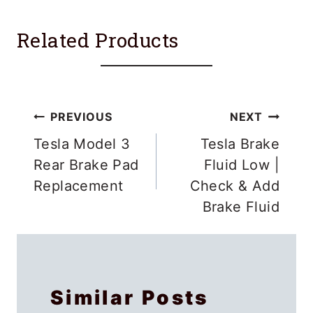
Related Products
Post
PREVIOUS
NEXT
navigation
Tesla Model 3
Tesla Brake
Rear Brake Pad
Fluid Low |
Replacement
Check & Add
Brake Fluid