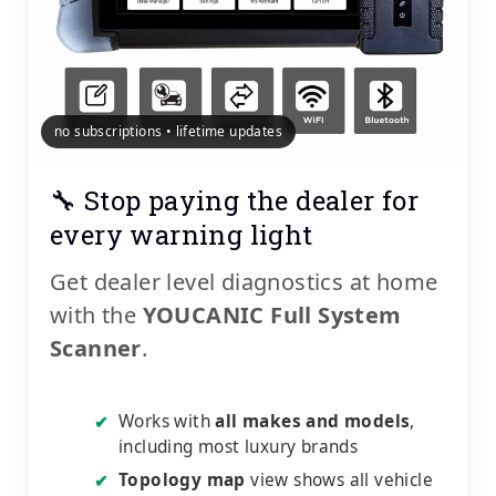
no subscriptions • lifetime updates
🔧 Stop paying the dealer for
every warning light
Get dealer level diagnostics at home
with the
YOUCANIC Full System
Scanner
.
Works with
all makes and models
,
✔
including most luxury brands
Topology map
view shows all vehicle
✔