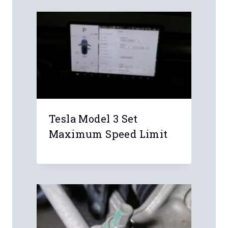
Similar Posts
Tesla Model 3 Set
Maximum Speed Limit