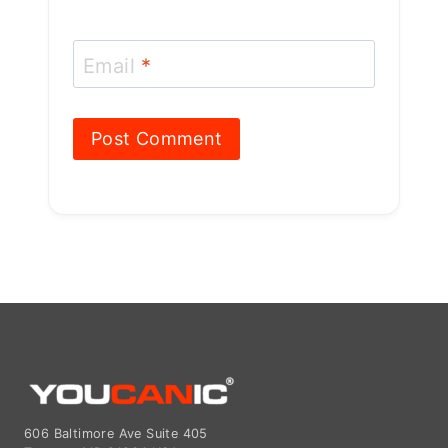
606 Baltimore Ave Suite 405