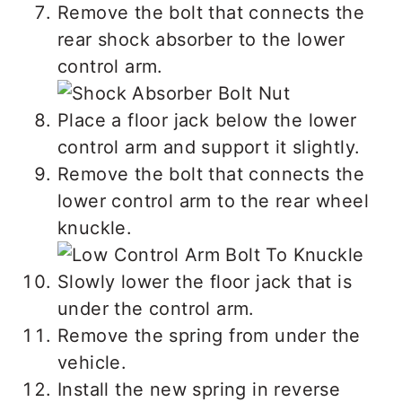
Remove the bolt that connects the
rear shock absorber to the lower
control arm.
Place a floor jack below the lower
control arm and support it slightly.
Remove the bolt that connects the
lower control arm to the rear wheel
knuckle.
Slowly lower the floor jack that is
under the control arm.
Remove the spring from under the
vehicle.
Install the new spring in reverse