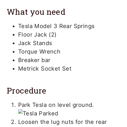
What you need
Tesla Model 3 Rear Springs
Floor Jack (2)
Jack Stands
Torque Wrench
Breaker bar
Metrick Socket Set
Procedure
Park Tesla on level ground.
Loosen the lug nuts for the rear