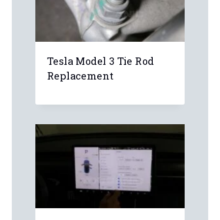
Leave a Reply
Your email address will not be
published.
Required fields are marked
*
Comment
*