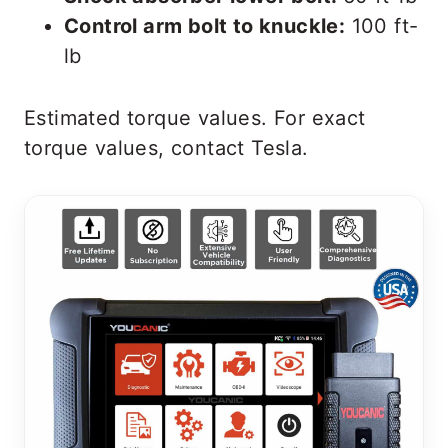
Control arm bolt to knuckle:
100 ft-
lb
Estimated torque values. For exact
torque values, contact Tesla.