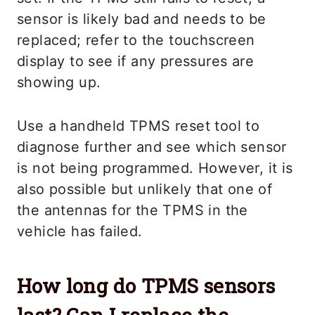
sensor is likely bad and needs to be
replaced; refer to the touchscreen
display to see if any pressures are
showing up.
Use a handheld TPMS reset tool to
diagnose further and see which sensor
is not being programmed. However, it is
also possible but unlikely that one of
the antennas for the TPMS in the
vehicle has failed.
How long do TPMS sensors