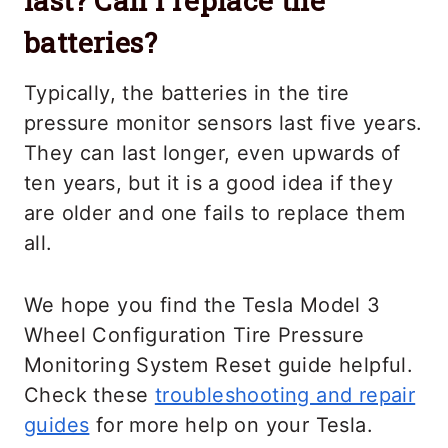
last? Can I replace the
batteries?
Typically, the batteries in the tire
pressure monitor sensors last five years.
They can last longer, even upwards of
ten years, but it is a good idea if they
are older and one fails to replace them
all.
We hope you find the Tesla Model 3
Wheel Configuration Tire Pressure
Monitoring System Reset guide helpful.
Check these
troubleshooting and repair
guides
for more help on your Tesla.