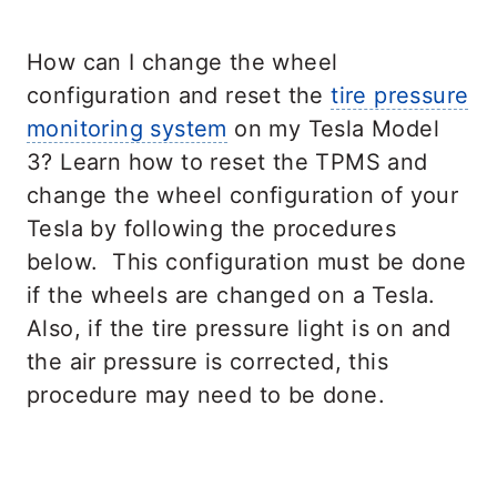
How can I change the wheel
configuration and reset the
tire pressure
monitoring system
on my Tesla Model
3? Learn how to reset the TPMS and
change the wheel configuration of your
Tesla by following the procedures
below. This configuration must be done
if the wheels are changed on a Tesla.
Also, if the tire pressure light is on and
the air pressure is corrected, this
procedure may need to be done.