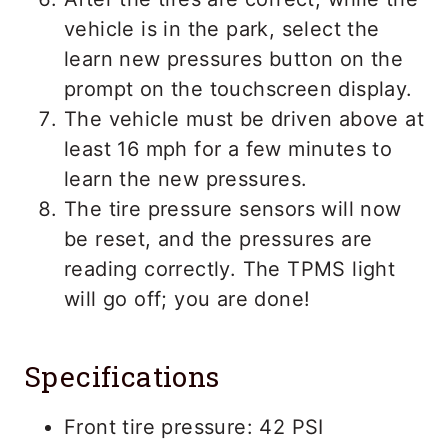
vehicle is in the park, select the
learn new pressures button on the
prompt on the touchscreen display.
The vehicle must be driven above at
least 16 mph for a few minutes to
learn the new pressures.
The tire pressure sensors will now
be reset, and the pressures are
reading correctly. The TPMS light
will go off; you are done!
Specifications
Front tire pressure: 42 PSI