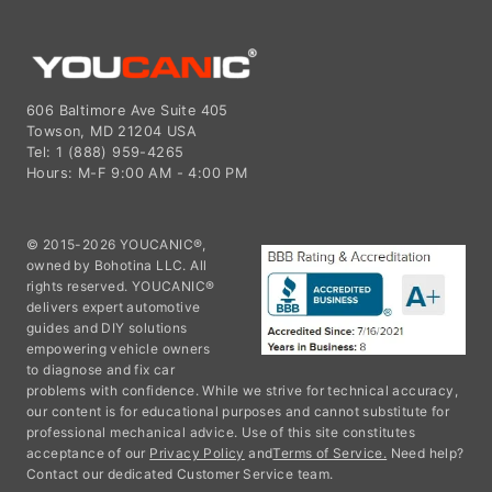
606 Baltimore Ave Suite 405
Towson, MD 21204 USA
Tel: 1 (888) 959-4265
Hours: M-F 9:00 AM - 4:00 PM
© 2015-2026 YOUCANIC®,
owned by Bohotina LLC. All
rights reserved. YOUCANIC®
delivers expert automotive
guides and DIY solutions
empowering vehicle owners
to diagnose and fix car
problems with confidence. While we strive for technical accuracy,
our content is for educational purposes and cannot substitute for
professional mechanical advice. Use of this site constitutes
acceptance of our
Privacy Policy
and
Terms of Service.
Need help?
Contact our dedicated Customer Service team.