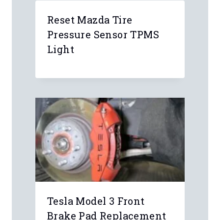
Comment
*
Name
*