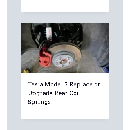
Leave a Reply
Your email address will not be
published.
Required fields are marked
*