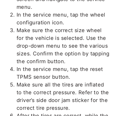
menu.
In the service menu, tap the wheel
configuration icon.
Make sure the correct size wheel
for the vehicle is selected. Use the
drop-down menu to see the various
sizes. Confirm the option by tapping
the confirm button.
In the service menu, tap the reset
TPMS sensor button.
Make sure all the tires are inflated
to the correct pressure. Refer to the
driver’s side door jam sticker for the
correct tire pressure.
After the tires are correct, while the