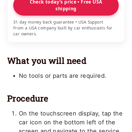
Check today’s price • Free USA
shipping
31 day money back guarantee • USA Support
From a USA company built by car enthusiasts for
car owners.
What you will need
No tools or parts are required.
Procedure
On the touchscreen display, tap the
car icon on the bottom left of the
screen and navigate to the service