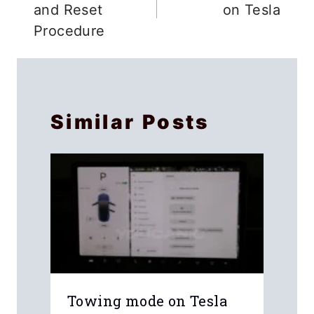
and Reset
on Tesla
Procedure
Similar Posts
Towing mode on Tesla