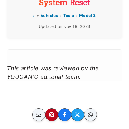
System Reset
⌂
»
Vehicles
»
Tesla
»
Model 3
Updated on
Nov 19, 2023
This article was reviewed by the
YOUCANIC editorial team.