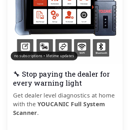
no subscriptions • lifetime updates
🔧 Stop paying the dealer for
every warning light
Get dealer level diagnostics at home
with the
YOUCANIC Full System
Scanner
.