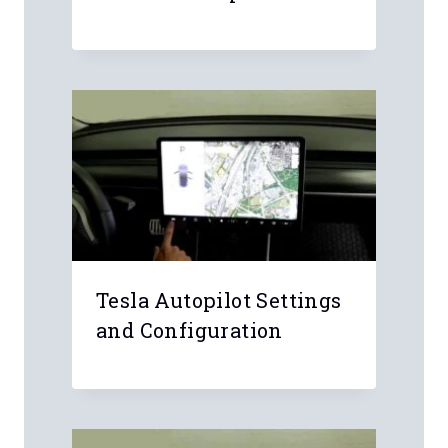
Email
*