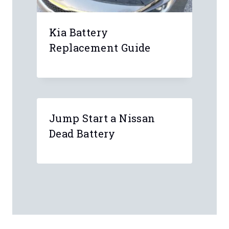
Kia Battery
Replacement Guide
Jump Start a Nissan
Dead Battery