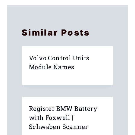
Names
Instructions
Similar Posts
Volvo Control Units
Module Names
Register BMW Battery
with Foxwell |