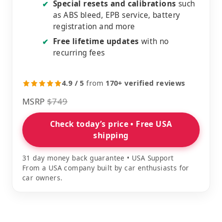
Special resets and calibrations
such
✔
as ABS bleed, EPB service, battery
registration and more
Free lifetime updates
with no
✔
recurring fees
4.9 / 5
from
170+ verified reviews
MSRP
$749
Check today’s price • Free USA
shipping
31 day money back guarantee • USA Support
From a USA company built by car enthusiasts for
car owners.