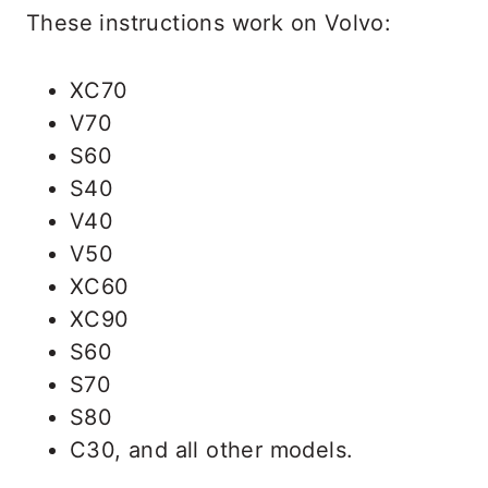
These instructions work on Volvo:
XC70
V70
S60
S40
V40
V50
XC60
XC90
S60
S70
S80
C30, and all other models.