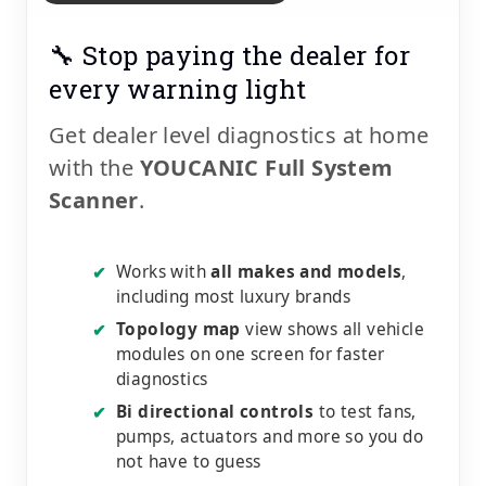
🔧 Stop paying the dealer for
every warning light
Get dealer level diagnostics at home
with the
YOUCANIC Full System
Scanner
.
Works with
all makes and models
,
✔
including most luxury brands
Topology map
view shows all vehicle
✔
modules on one screen for faster
diagnostics
Bi directional controls
to test fans,
✔
pumps, actuators and more so you do
not have to guess