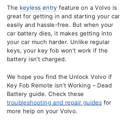
The
keyless entry
feature on a Volvo is
great for getting in and starting your car
easily and hassle-free. But when your
car battery dies, it makes getting into
your car much harder. Unlike regular
keys, your key fob won’t work if the
battery isn’t charged.
We hope you find the Unlock Volvo if
Key Fob Remote isn’t Working – Dead
Battery guide. Check these
troubleshooting and repair guides
for
more help on your Volvo.