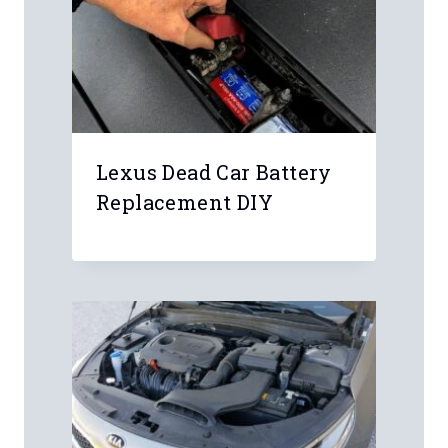
Lexus Dead Car Battery
Replacement DIY