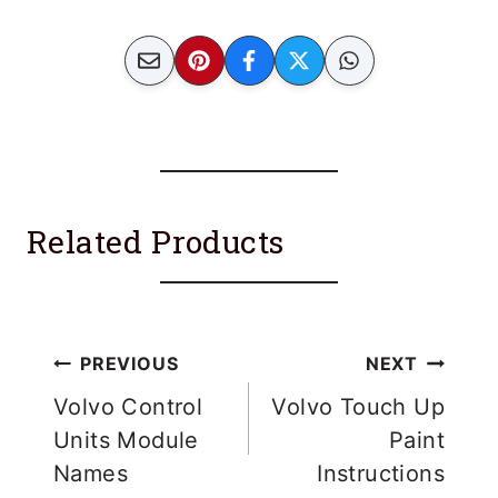
Related Products
Post
PREVIOUS
NEXT
navigation
Volvo Control
Volvo Touch Up
Units Module
Paint