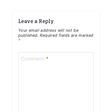
Leave a Reply
Your email address will not be
published.
Required fields are marked
*
Comment
*