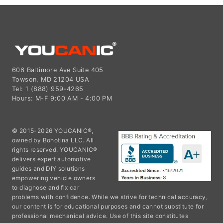
606 Baltimore Ave Suite 405
Towson, MD 21204 USA
Tel: 1 (888) 959-4265
Hours: M-F 9:00 AM - 4:00 PM
© 2015-2026 YOUCANIC®,
owned by Bohotina LLC. All
rights reserved. YOUCANIC®
delivers expert automotive
guides and DIY solutions
empowering vehicle owners
to diagnose and fix car
problems with confidence. While we strive for technical accuracy,
our content is for educational purposes and cannot substitute for