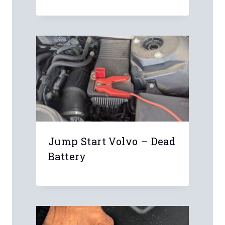
Schwaben Scanner
Jump Start Volvo – Dead
Battery