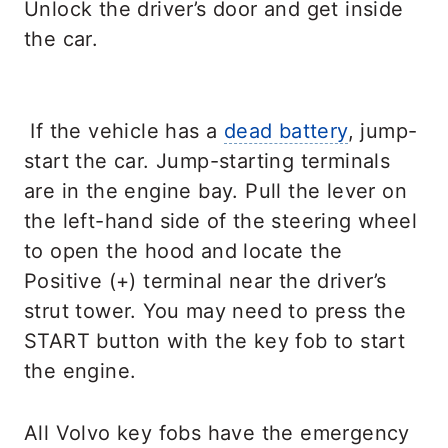
Unlock the driver’s door and get inside
the car.
If the vehicle has a
dead battery
, jump-
start the car. Jump-starting terminals
are in the engine bay. Pull the lever on
the left-hand side of the steering wheel
to open the hood and locate the
Positive (+) terminal near the driver’s
strut tower. You may need to press the
START button with the key fob to start
the engine.
All Volvo key fobs have the emergency