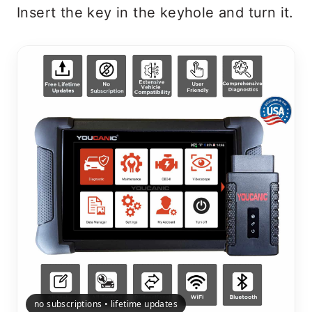
Insert the key in the keyhole and turn it.
no subscriptions • lifetime updates