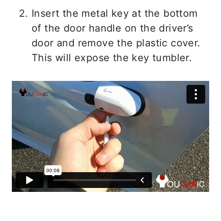
Insert the metal key at the bottom
of the door handle on the driver’s
door and remove the plastic cover.
This will expose the key tumbler.