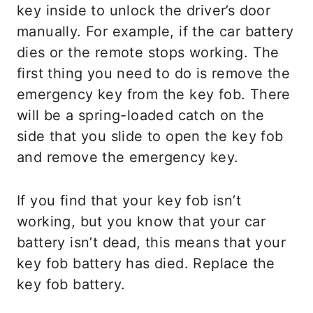
key inside to unlock the driver’s door
manually. For example, if the car battery
dies or the remote stops working. The
first thing you need to do is remove the
emergency key from the key fob. There
will be a spring-loaded catch on the
side that you slide to open the key fob
and remove the emergency key.
If you find that your key fob isn’t
working, but you know that your car
battery isn’t dead, this means that your
key fob battery has died. Replace the
key fob battery.