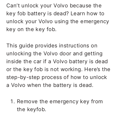
Can’t unlock your Volvo because the
key fob battery is dead? Learn how to
unlock your Volvo using the emergency
key on the key fob.
This guide provides instructions on
unlocking the Volvo door and getting
inside the car if a Volvo battery is dead
or the key fob is not working. Here’s the
step-by-step process of how to unlock
a Volvo when the battery is dead.
Remove the emergency key from
the keyfob.