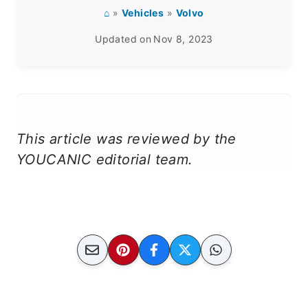
⌂
»
Vehicles
»
Volvo
Updated on
Nov 8, 2023
This article was reviewed by the
YOUCANIC editorial team.