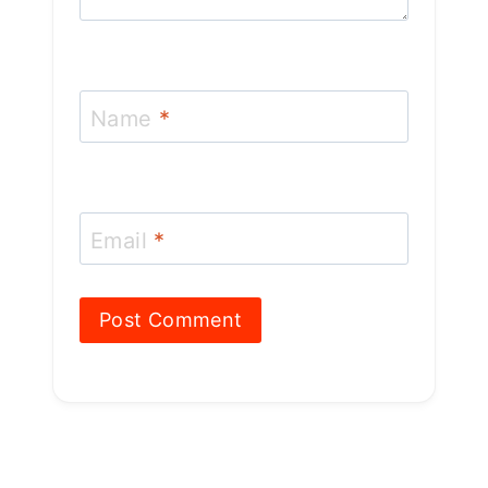
Name
*
Email
*