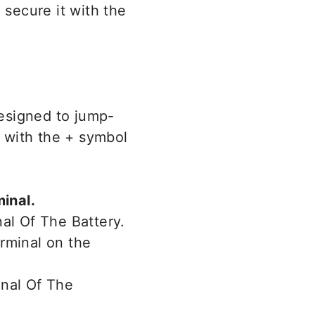
 secure it with the
designed to jump-
r with the + symbol
minal.
rminal on the