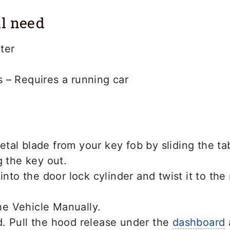
l need
ter
 – Requires a running car
tal blade from your key fob by sliding the ta
g the key out.
into the door lock cylinder and twist it to the
. Pull the hood release under the
dashboard