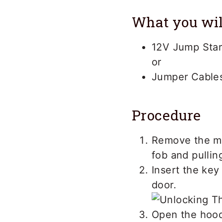
What you wil
12V Jump Star
or
Jumper Cables
Procedure
Remove the me
fob and pullin
Insert the key 
door.
Open the hood