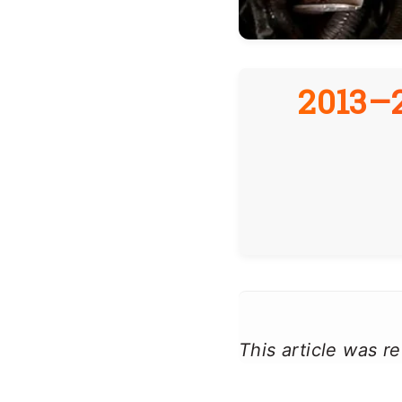
2013–2
This article was 