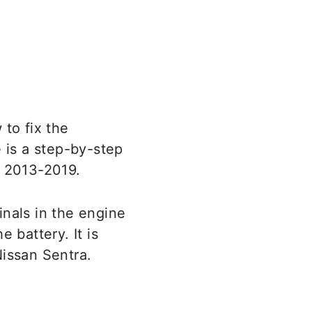
 to fix the
 is a step-by-step
a 2013-2019.
inals in the engine
 battery. It is
Nissan Sentra.