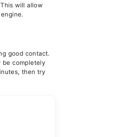
This will allow
 engine.
ing good contact.
y be completely
nutes, then try