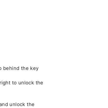
b behind the key
 right to unlock the
and unlock the