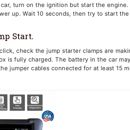
car, turn on the ignition but start the engine. 
er up. Wait 10 seconds, then try to start the
mp Start.
 a click, check the jump starter clamps are mak
x is fully charged. The battery in the car ma
he jumper cables connected for at least 15 mi