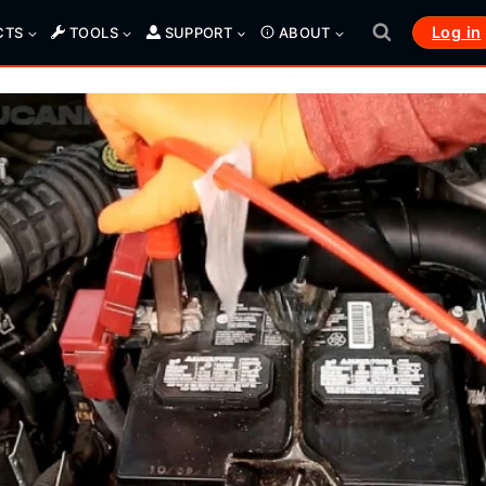
Log in
CTS
TOOLS
SUPPORT
ABOUT