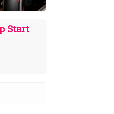
p Start