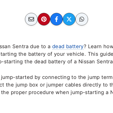
issan Sentra due to a
dead battery
? Learn how
arting the battery of your vehicle. This guide
-starting the dead battery of a Nissan Sentr
 jump-started by connecting to the jump term
t the jump box or jumper cables directly to the
w the proper procedure when jump-starting a 