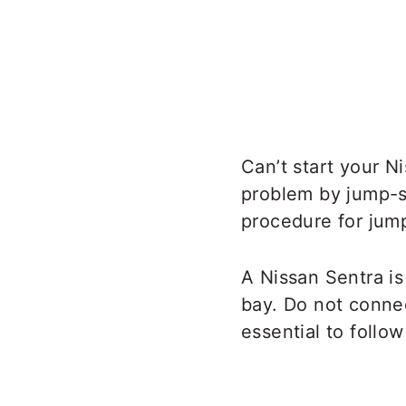
Can’t start your N
problem by jump-st
procedure for jump
A Nissan Sentra is
bay. Do not connec
essential to follo