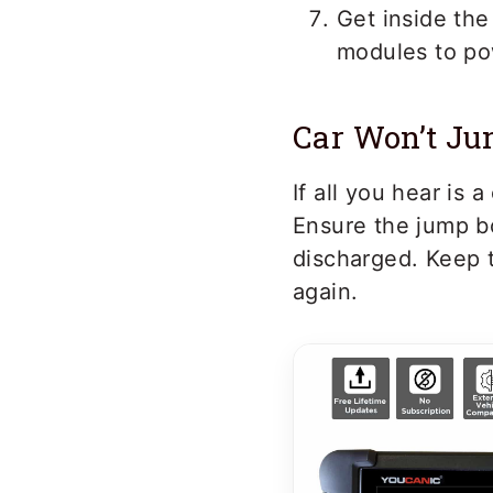
Get inside the 
modules to pow
Car Won’t Ju
If all you hear is
Ensure the jump bo
discharged. Keep t
again.