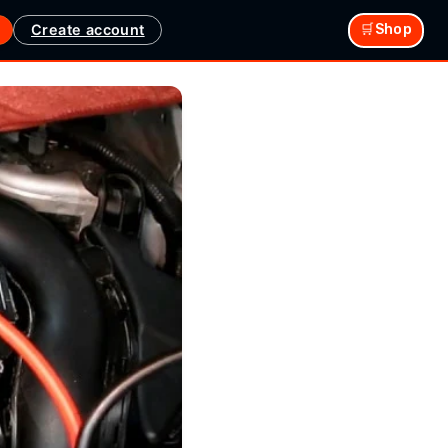
Create account
🛒Shop