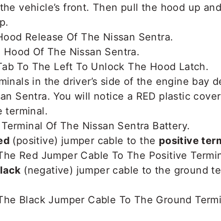
the vehicle’s front. Then pull the hood up and
p.
minals in the driver’s side of the engine bay 
san Sentra. You will notice a RED plastic cove
e terminal.
ed
(positive) jumper cable to the
positive ter
lack
(negative) jumper cable to the ground te