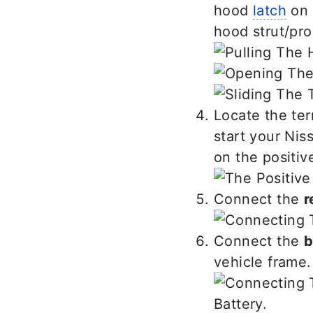
hood
latch
on 
hood strut/pro
Locate the ter
start your Nis
on the positiv
Connect the
r
Connect the
b
vehicle frame.