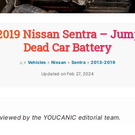
019 Nissan Sentra – Jum
Dead Car Battery
⌂
»
Vehicles
»
Nissan
»
Sentra
»
2013-2019
Updated on
Feb 27, 2024
reviewed by the YOUCANIC editorial team.