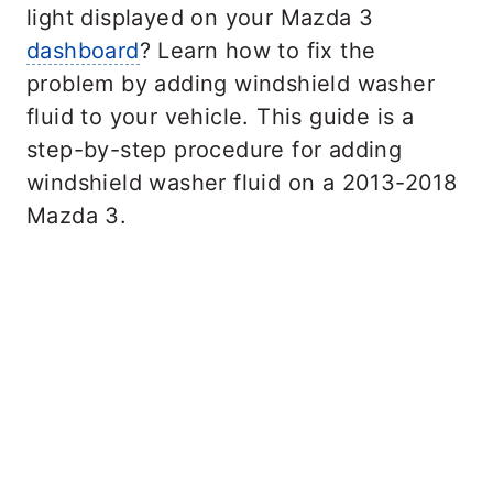
light displayed on your Mazda 3
dashboard
? Learn how to fix the
problem by adding windshield washer
fluid to your vehicle. This guide is a
step-by-step procedure for adding
windshield washer fluid on a 2013-2018
Mazda 3.