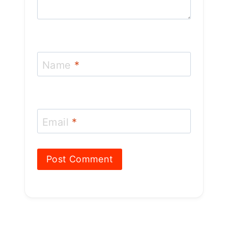
Name
*
Email
*