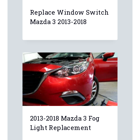
Replace Window Switch
Mazda 3 2013-2018
2013-2018 Mazda 3 Fog
Light Replacement