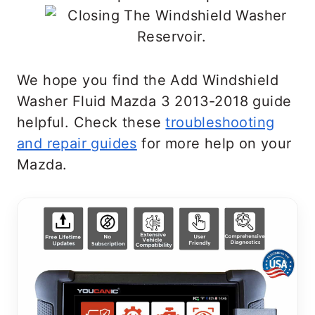
We hope you find the Add Windshield
Washer Fluid Mazda 3 2013-2018 guide
helpful. Check these
troubleshooting
and repair guides
for more help on your
Mazda.