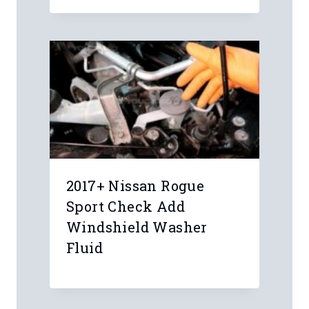
2017+ Nissan Rogue
Sport Check Add
Windshield Washer
Fluid