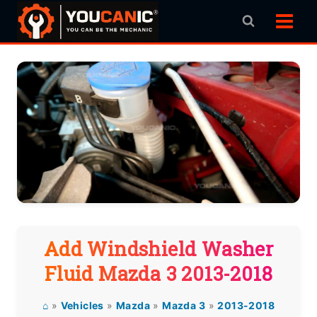
Skip
to
content
Add Windshield Washer
Fluid Mazda 3 2013-2018
⌂
»
Vehicles
»
Mazda
»
Mazda 3
»
2013-2018