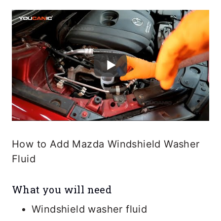
How to Add Mazda Windshield Washer
Fluid
What you will need
Windshield washer fluid