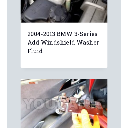
2004-2013 BMW 3-Series
Add Windshield Washer
Fluid