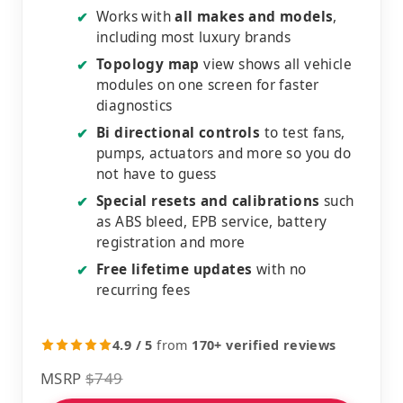
Works with
all makes and models
,
✔
including most luxury brands
Topology map
view shows all vehicle
✔
modules on one screen for faster
diagnostics
Bi directional controls
to test fans,
✔
pumps, actuators and more so you do
not have to guess
Special resets and calibrations
such
✔
as ABS bleed, EPB service, battery
registration and more
Free lifetime updates
with no
✔
recurring fees
4.9 / 5
from
170+ verified reviews
MSRP
$749