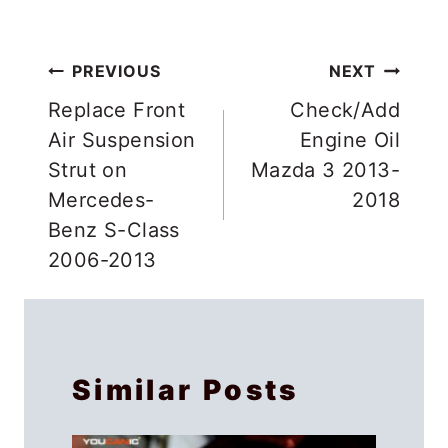
Post
PREVIOUS
NEXT
navigation
Replace Front
Check/Add
Air Suspension
Engine Oil
Strut on
Mazda 3 2013-
Mercedes-
2018
Benz S-Class
2006-2013
Similar Posts