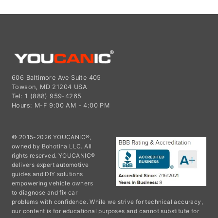
606 Baltimore Ave Suite 405
Towson, MD 21204 USA
Tel: 1 (888) 959-4265
Hours: M-F 9:00 AM - 4:00 PM
© 2015-2026 YOUCANIC®,
owned by Bohotina LLC. All
rights reserved. YOUCANIC®
delivers expert automotive
guides and DIY solutions
empowering vehicle owners
to diagnose and fix car
problems with confidence. While we strive for technical accuracy,
our content is for educational purposes and cannot substitute for