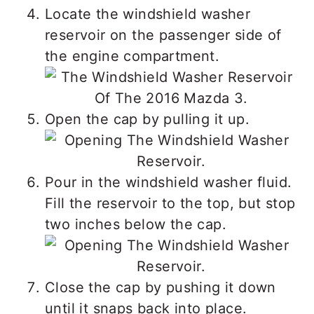
Locate the windshield washer
reservoir on the passenger side of
the engine compartment.
Open the cap by pulling it up.
Pour in the windshield washer fluid.
Fill the reservoir to the top, but stop
two inches below the cap.
Close the cap by pushing it down
until it snaps back into place.