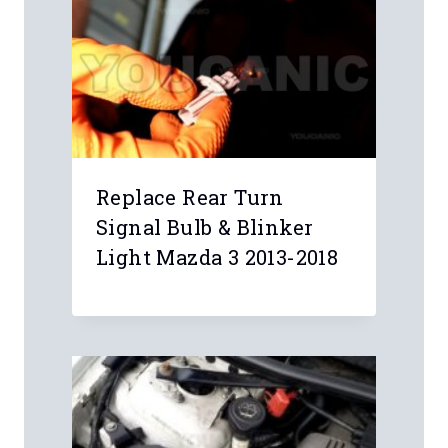
Replace Rear Turn
Signal Bulb & Blinker
Light Mazda 3 2013-2018