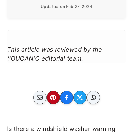
Updated on
Feb 27, 2024
This article was reviewed by the
YOUCANIC editorial team.
Is there a windshield washer warning