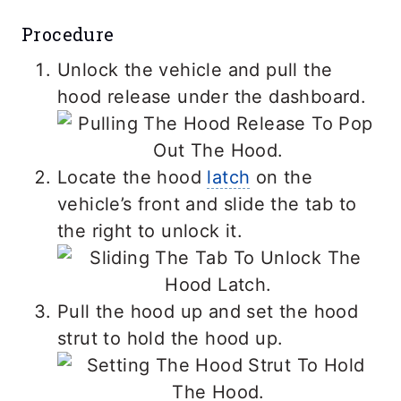
Procedure
Unlock the vehicle and pull the
hood release under the dashboard.
Locate the hood
latch
on the
vehicle’s front and slide the tab to
the right to unlock it.
Pull the hood up and set the hood
strut to hold the hood up.