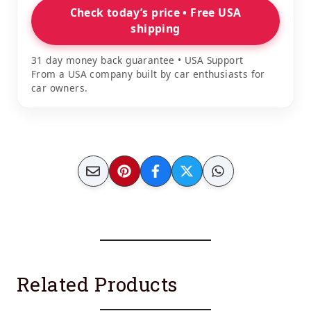
Check today’s price • Free USA
shipping
31 day money back guarantee • USA Support
From a USA company built by car enthusiasts for
car owners.
Related Products