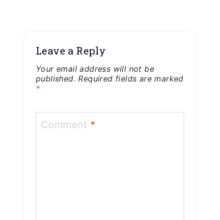
Leave a Reply
Your email address will not be
published.
Required fields are marked
*
Comment
*