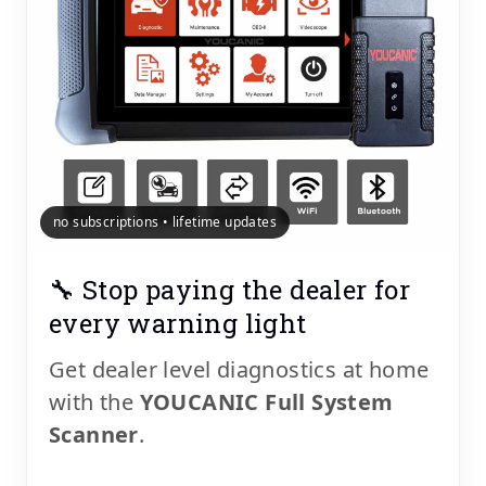
no subscriptions • lifetime updates
🔧 Stop paying the dealer for
every warning light
Get dealer level diagnostics at home
with the
YOUCANIC Full System
Scanner
.