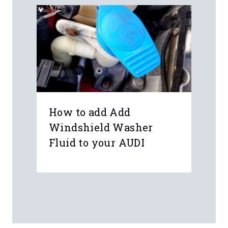
How to add Add
Windshield Washer
Fluid to your AUDI