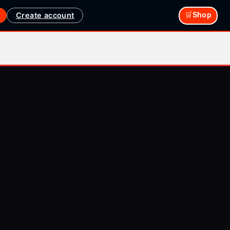
Create account
🛒Shop