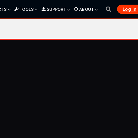
Log in
CTS
TOOLS
SUPPORT
ABOUT