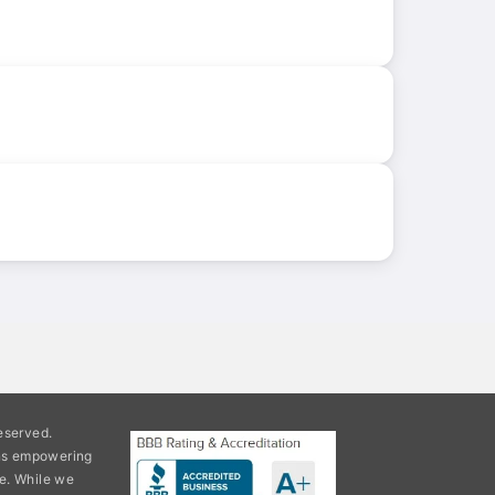
eserved.
ons empowering
e. While we