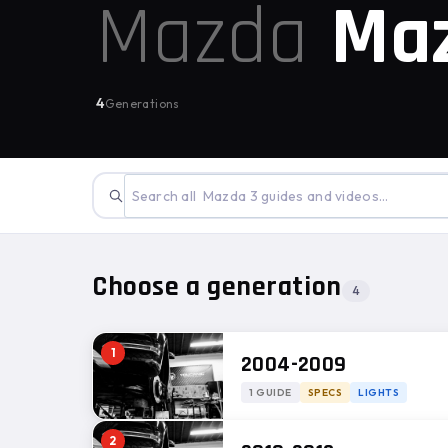
Mazda
Ma
4
Generations
Choose a generation
4
1
2004-2009
1 GUIDE
SPECS
LIGHTS
2