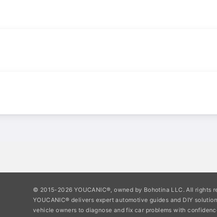
© 2015-2026 YOUCANIC®, owned by Bohotina LLC. All rights r
YOUCANIC® delivers expert automotive guides and DIY soluti
vehicle owners to diagnose and fix car problems with confidenc