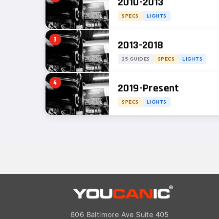
2010-2013
SPECS
LIGHTS
3
2013-2018
25 GUIDES
SPECS
LIGHTS
4
2019-Present
SPECS
LIGHTS
606 Baltimore Ave Suite 405