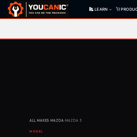
Skip
LEARN
PRODU
to
content
ALL MAKES
›
MAZDA
›
MAZDA 3
MODEL