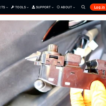
Log in
CTS
TOOLS
SUPPORT
ABOUT