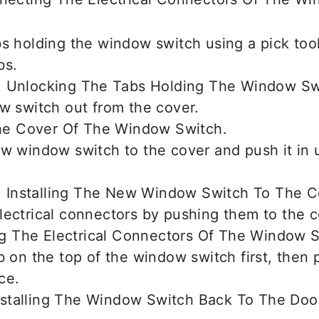
s holding the window switch using a pick tool
bs.
w switch out from the cover.
w window switch to the cover and push it in u
ectrical connectors by pushing them to the c
b on the top of the window switch first, then 
ace.