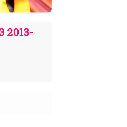
3 2013-