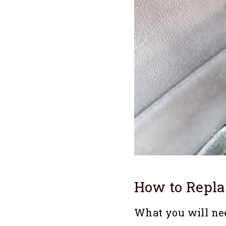
How to Repl
What you will ne