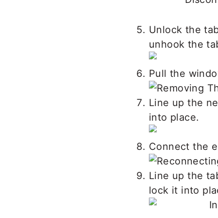
Unlock the tab
unhook the ta
Pull the windo
Line up the ne
into place.
Connect the el
Line up the ta
lock it into pl