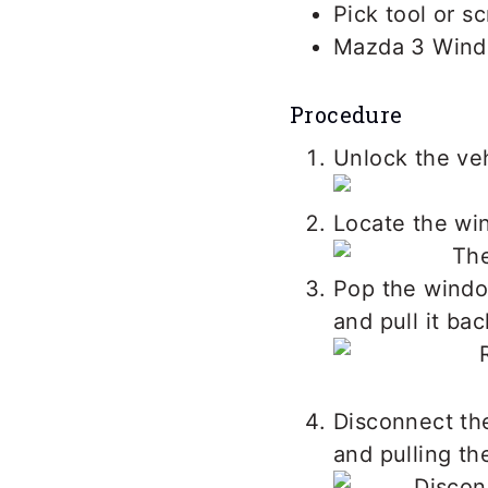
Pick tool or s
Mazda 3 Wind
Procedure
Unlock the veh
Locate the win
Pop the window
and pull it ba
Disconnect the
and pulling th