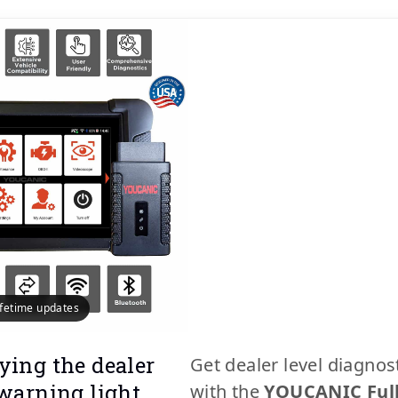
lifetime updates
ying the dealer
Get dealer level diagnos
 warning light
with the
YOUCANIC Ful