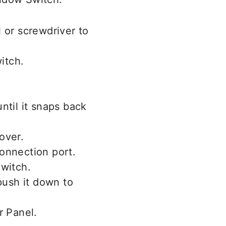
 or screwdriver to
ntil it snaps back
onnection port.
push it down to