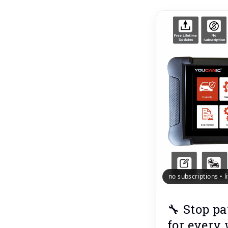
no subscriptions • 
🔧 Stop pa
for every