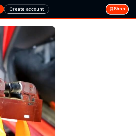
Create account
🛒Shop