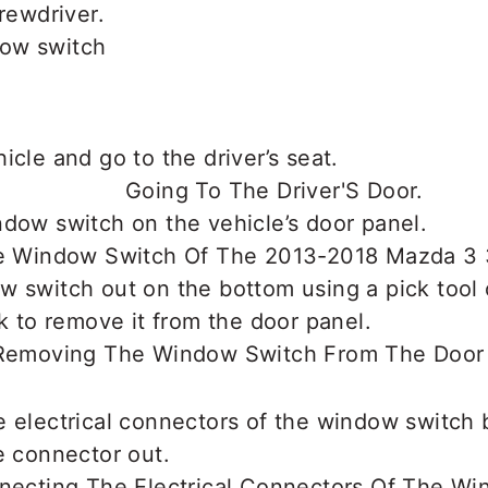
crewdriver.
ow switch
icle and go to the driver’s seat.
dow switch on the vehicle’s door panel.
 switch out on the bottom using a pick tool 
ck to remove it from the door panel.
 electrical connectors of the window switch 
e connector out.