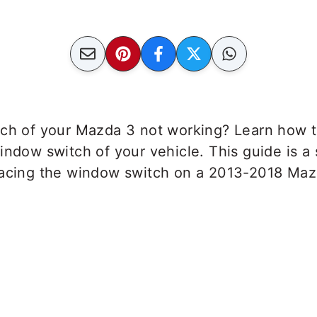
tch of your Mazda 3 not working? Learn how t
indow switch of your vehicle. This guide is a
lacing the window switch on a 2013-2018 Maz