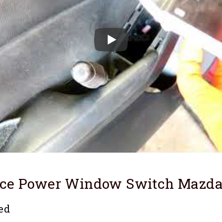
ace Power Window Switch Mazd
ed