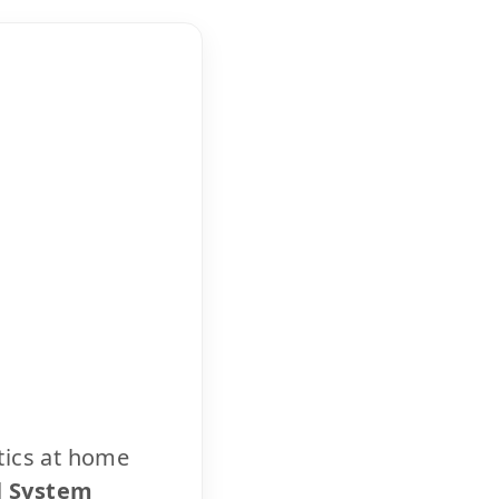
tics at home
l System