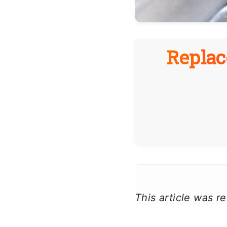
Replac
This article was 