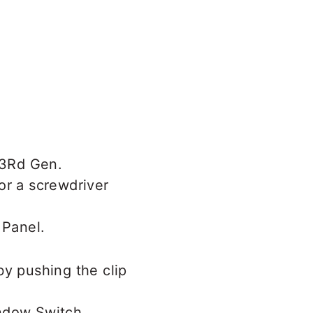
or a screwdriver
by pushing the clip