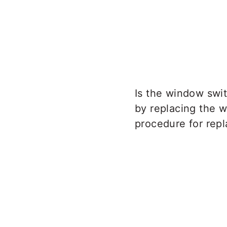
Is the window swi
by replacing the w
procedure for rep