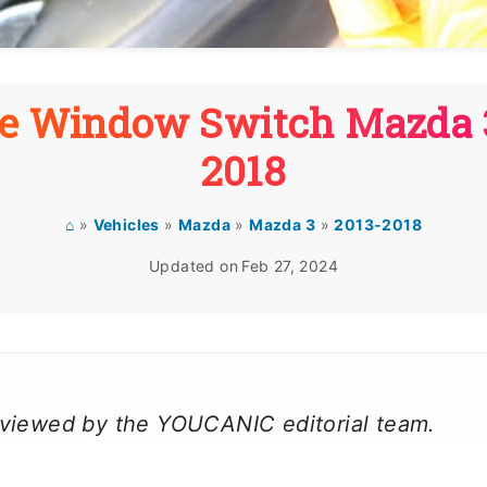
e Window Switch Mazda 
2018
⌂
»
Vehicles
»
Mazda
»
Mazda 3
»
2013-2018
Updated on
Feb 27, 2024
reviewed by the YOUCANIC editorial team.