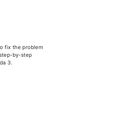
o fix the problem
 step-by-step
da 3.