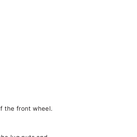
of the front wheel.