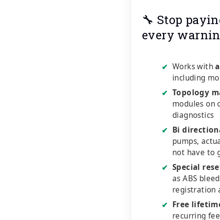
🔧 Stop payin
every warnin
Works with
a
✔
including mo
Topology m
✔
modules on o
diagnostics
Bi direction
✔
pumps, actu
not have to 
Special rese
✔
as ABS bleed
registration
Free lifeti
✔
recurring fe