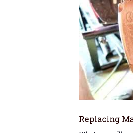
Replacing Ma