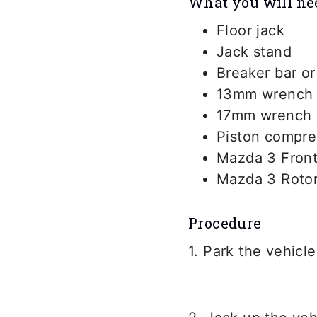
What you will ne
Floor jack
Jack stand
Breaker bar o
13mm wrench
17mm wrench
Piston compre
Mazda 3 Front
Mazda 3 Roto
Procedure
1. Park the vehicle