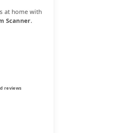
cs at home with
m Scanner
.
ed reviews