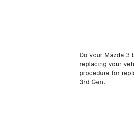
Do your Mazda 3 b
replacing your veh
procedure for rep
3rd Gen.