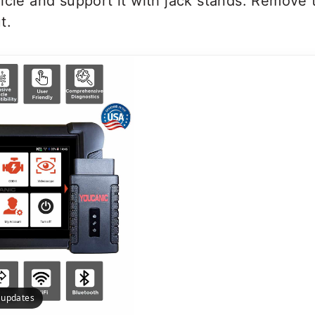
icle and support it with jack stands. Remove 
t.
e updates