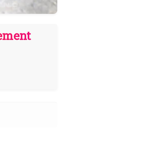
cement