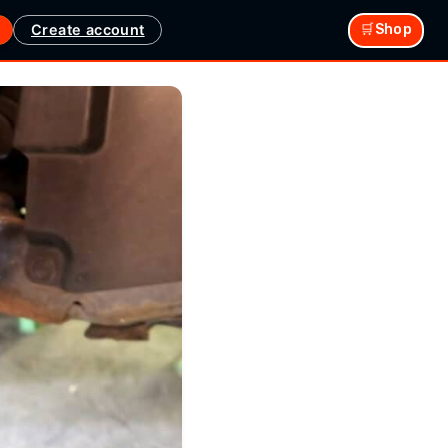
Create account
🛒Shop