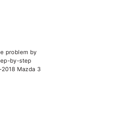
he problem by
step-by-step
13-2018 Mazda 3