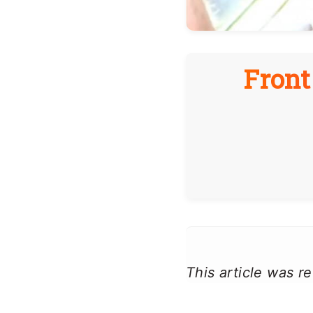
Front
This article was 