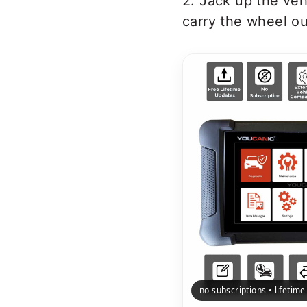
2. Jack up the veh
carry the wheel ou
no subscriptions • lifetim