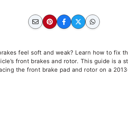
rakes feel soft and weak? Learn how to fix t
icle’s front brakes and rotor. This guide is a 
lacing the front brake pad and rotor on a 20