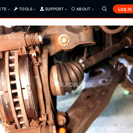
Log in
CTS
TOOLS
SUPPORT
ABOUT