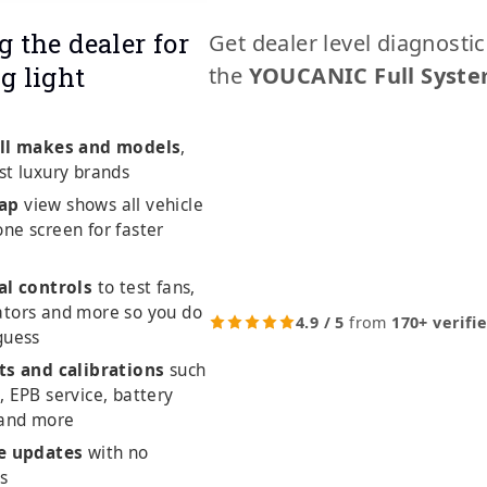
g the dealer for
Get dealer level diagnosti
g light
the
YOUCANIC Full Syste
ll makes and models
,
st luxury brands
ap
view shows all vehicle
ne screen for faster
al controls
to test fans,
ators and more so you do
4.9 / 5
from
170+ verifi
guess
ts and calibrations
such
, EPB service, battery
 and more
me updates
with no
es