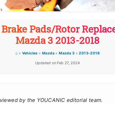
 Brake Pads/Rotor Repla
Mazda 3 2013-2018
⌂
»
Vehicles
»
Mazda
»
Mazda 3
»
2013-2018
Updated on
Feb 27, 2024
reviewed by the YOUCANIC editorial team.