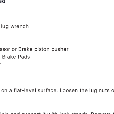
ed
r lug wrench
ssor or Brake piston pusher
 Brake Pads
r
 on a flat-level surface. Loosen the lug nuts 