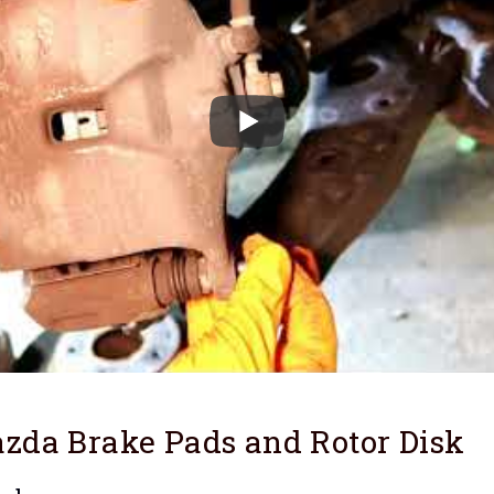
zda Brake Pads and Rotor Disk