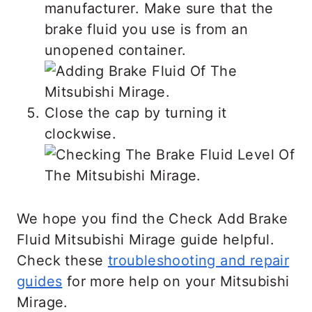
manufacturer. Make sure that the
brake fluid you use is from an
unopened container.
Close the cap by turning it
clockwise.
We hope you find the Check Add Brake
Fluid Mitsubishi Mirage guide helpful.
Check these
troubleshooting and repair
guides
for more help on your Mitsubishi
Mirage.