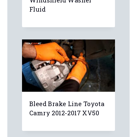
Fluid
Bleed Brake Line Toyota
Camry 2012-2017 XV50