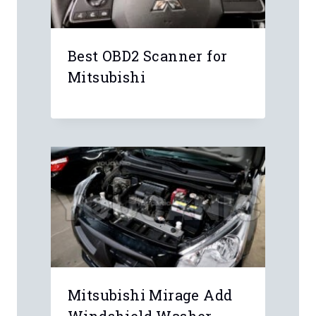
Best OBD2 Scanner for
Mitsubishi
Mitsubishi Mirage Add
Windshield Washer