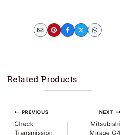
Related Products
Post
PREVIOUS
NEXT
navigation
Check
Mitsubishi
Transmission
Mirage G4