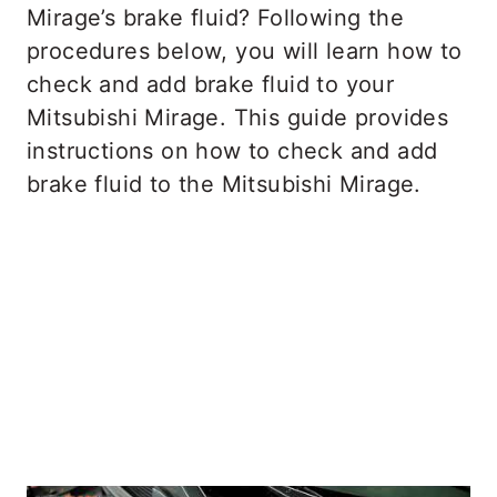
Mirage’s brake fluid? Following the
procedures below, you will learn how to
check and add brake fluid to your
Mitsubishi Mirage. This guide provides
instructions on how to check and add
brake fluid to the Mitsubishi Mirage.