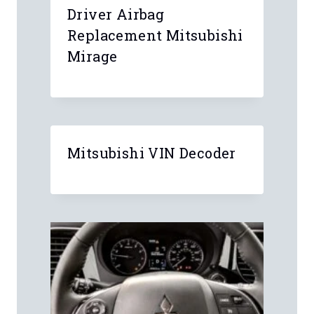
Driver Airbag
Replacement Mitsubishi
Mirage
Mitsubishi VIN Decoder