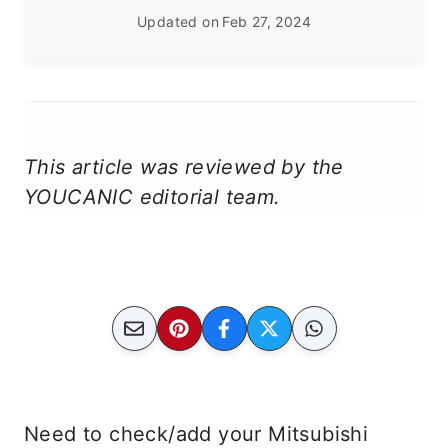
Updated on
Feb 27, 2024
This article was reviewed by the
YOUCANIC editorial team.
Need to check/add your Mitsubishi