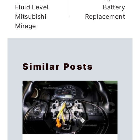
Fluid Level
Battery
Mitsubishi
Replacement
Mirage
Similar Posts