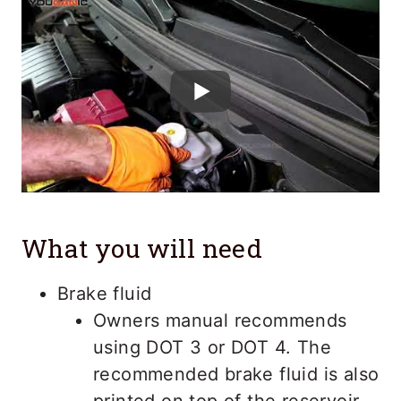
What you will need
Brake fluid
Owners manual recommends
using DOT 3 or DOT 4. The
recommended brake fluid is also
printed on top of the reservoir