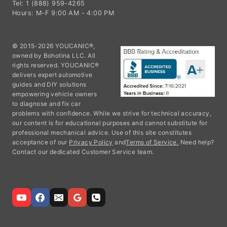
Tel: 1 (888) 959-4265
Hours: M-F 9:00 AM - 4:00 PM
© 2015-2026 YOUCANIC®,
owned by Bohotina LLC. All
rights reserved. YOUCANIC®
delivers expert automotive
guides and DIY solutions
empowering vehicle owners
to diagnose and fix car
problems with confidence. While we strive for technical accuracy,
our content is for educational purposes and cannot substitute for
professional mechanical advice. Use of this site constitutes
acceptance of our
Privacy Policy
and
Terms of Service.
Need help?
Contact our dedicated Customer Service team.