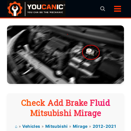
Skip
to
content
Check Add Brake Fluid
Mitsubishi Mirage
⌂
»
Vehicles
»
Mitsubishi
»
Mirage
»
2012-2021