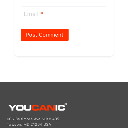
Email
*
606 Baltimore Ave Suite 405
Towson, MD 21204 USA