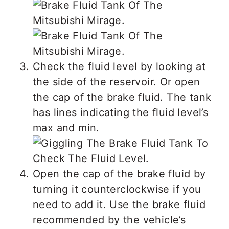
Check the fluid level by looking at
the side of the reservoir. Or open
the cap of the brake fluid. The tank
has lines indicating the fluid level’s
max and min.
Open the cap of the brake fluid by
turning it counterclockwise if you
need to add it. Use the brake fluid
recommended by the vehicle’s