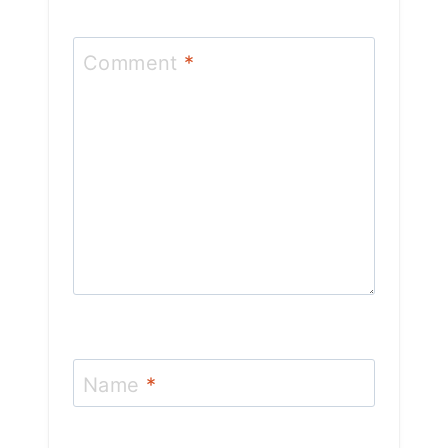
Comment
*
Name
*