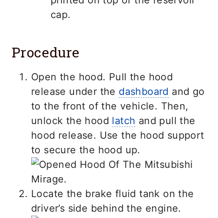
cap.
Procedure
Open the hood. Pull the hood
release under the
dashboard
and go
to the front of the vehicle. Then,
unlock the hood
latch
and pull the
hood release. Use the hood support
to secure the hood up.
Locate the brake fluid tank on the
driver’s side behind the engine.