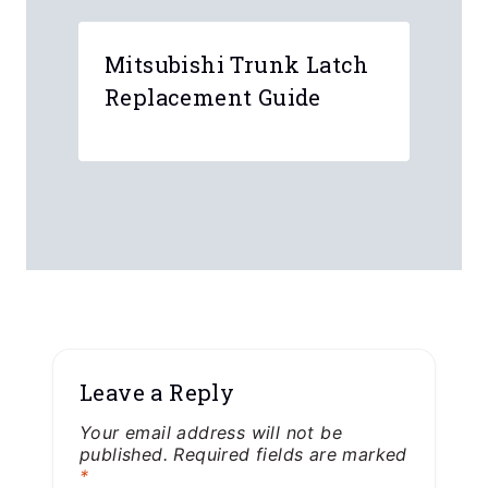
Mitsubishi Trunk Latch
Replacement Guide
Leave a Reply
Your email address will not be
published.
Required fields are marked
*