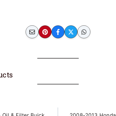
ucts
Oil & Filter Buick
2008-2013 Honda 