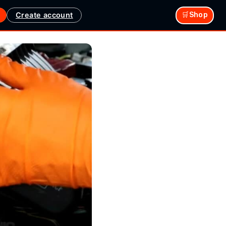
Create account
🛒Shop