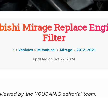
bishi Mirage Replace Engi
Filter
⌂
»
Vehicles
»
Mitsubishi
»
Mirage
»
2012-2021
Updated on
Oct 22, 2024
reviewed by the YOUCANIC editorial team.