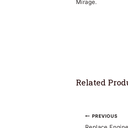
Mirage.
Related Prod
Post
PREVIOUS
Replace Engine 