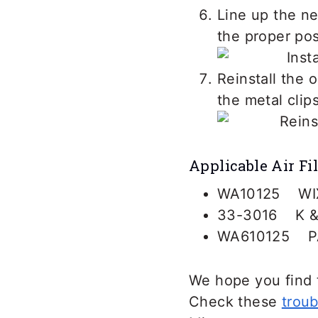
Line up the new
the proper posi
Reinstall the o
the metal clip
Applicable Air Fil
WA10125 WI
33-3016 K &
WA610125 P
We hope you find t
Check these
troub