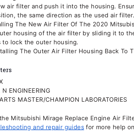
 air filter and push it into the housing. Ensure 
tion, the same direction as the used air filter
uter housing of the air filter by sliding it to t
s to lock the outer housing.
ters
X
 N ENGINEERING
ARTS MASTER/CHAMPION LABORATORIES
he Mitsubishi Mirage Replace Engine Air Filte
leshooting and repair guides
for more help on