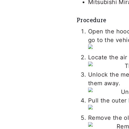
Mitsubishi Mir
Procedure
Open the hood.
go to the vehi
Locate the air
Unlock the met
them away.
Pull the outer 
Remove the old 