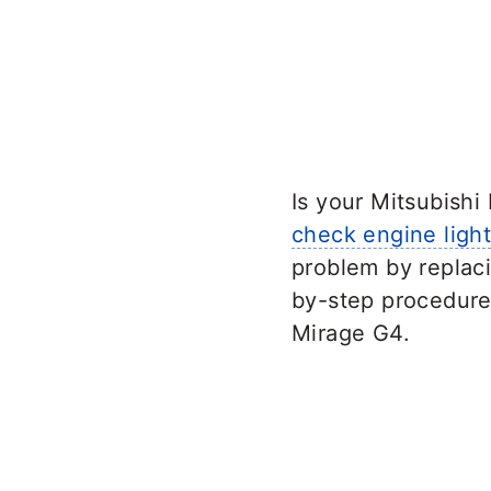
Is your Mitsubish
check engine ligh
problem by replaci
by-step procedure 
Mirage G4.