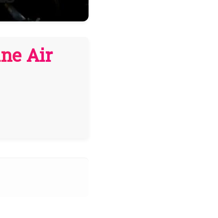
ne Air