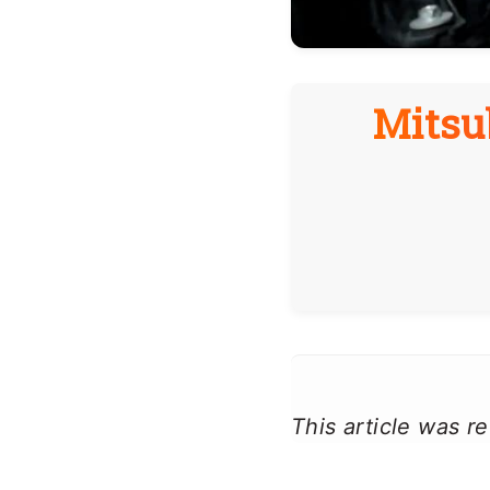
Mitsu
This article was 