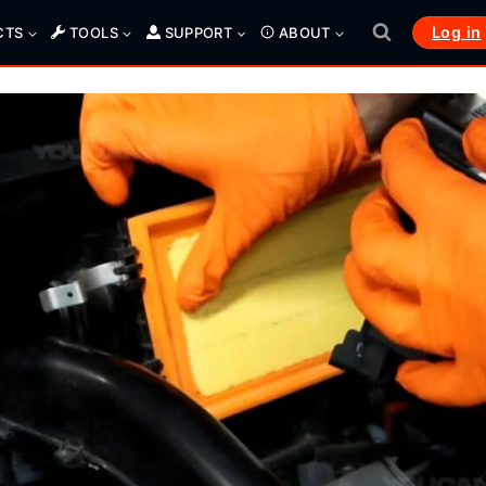
Log in
CTS
TOOLS
SUPPORT
ABOUT