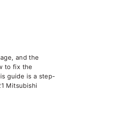
eage, and the
 to fix the
is guide is a step-
21 Mitsubishi