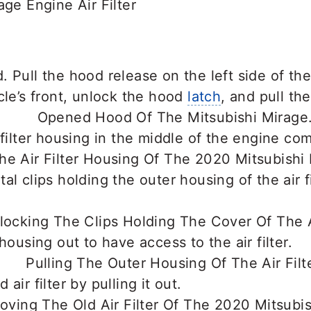
age Engine Air Filter
 Pull the hood release on the left side of the 
cle’s front, unlock the hood
latch
, and pull th
 filter housing in the middle of the engine co
al clips holding the outer housing of the air f
housing out to have access to the air filter.
air filter by pulling it out.