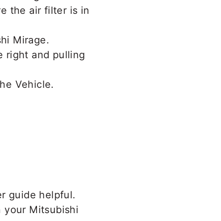
the air filter is in
.
he right and pulling
r guide helpful.
 your Mitsubishi