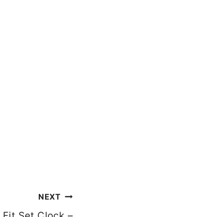
NEXT
Fit Set Clock –