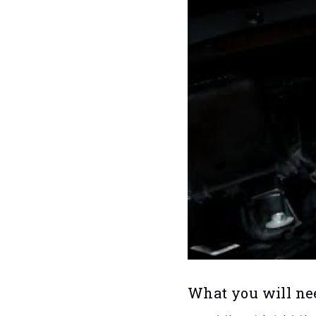
What you will ne