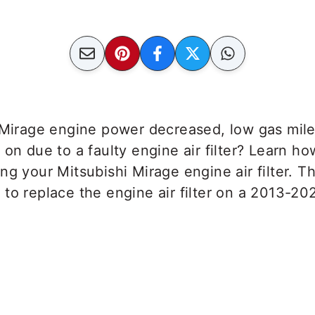
i Mirage engine power decreased, low gas mil
t
on due to a faulty engine air filter? Learn how
ng your Mitsubishi Mirage engine air filter. Th
to replace the engine air filter on a 2013-20