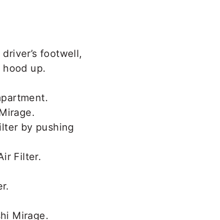
driver’s footwell,
e hood up.
mpartment.
ilter by pushing