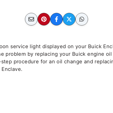
soon service light displayed on your Buick En
e problem by replacing your Buick engine oil a
-step procedure for an oil change and replacing
 Enclave.