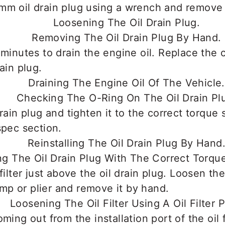
mm oil drain plug using a wrench and remove 
 minutes to drain the engine oil. Replace the
ain plug.
drain plug and tighten it to the correct torque
spec section.
filter just above the oil drain plug. Loosen the 
lamp or plier and remove it by hand.
ming out from the installation port of the oil fi