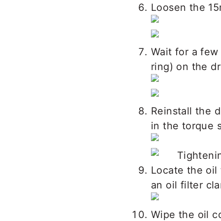
Loosen the 15
Wait for a few
ring) on the dr
Reinstall the 
in the torque 
Locate the oil 
an oil filter c
Wipe the oil co