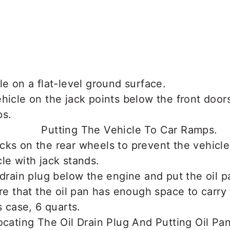
le on a flat-level ground surface.
hicle on the jack points below the front doors
ps.
cks on the rear wheels to prevent the vehicl
le with jack stands.
 drain plug below the engine and put the oil p
re that the oil pan has enough space to carry t
s case, 6 quarts.