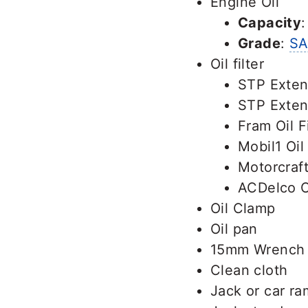
Engine Oil
Capacity
Grade
:
SA
Oil filter
STP Exten
STP Exten
Fram Oil F
Mobil1 Oil
Motorcraft
ACDelco Oi
Oil Clamp
Oil pan
15mm Wrench
Clean cloth
Jack or car r