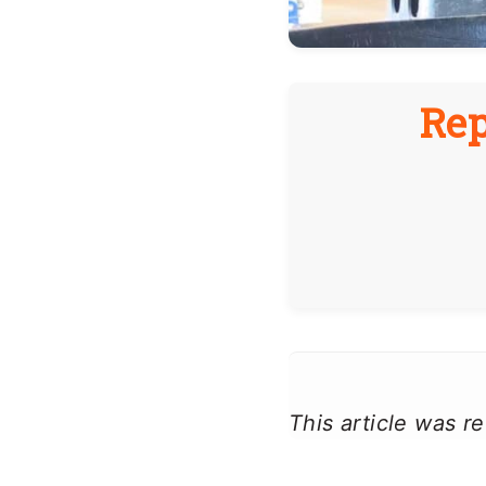
Rep
This article was 