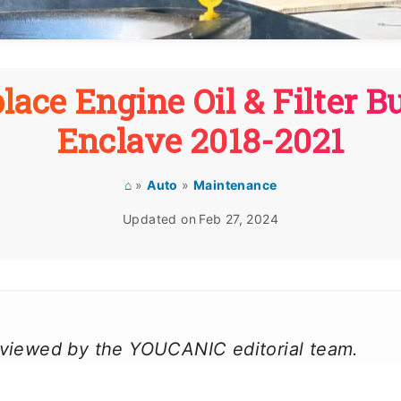
lace Engine Oil & Filter B
Enclave 2018-2021
⌂
»
Auto
»
Maintenance
Updated on
Feb 27, 2024
reviewed by the YOUCANIC editorial team.