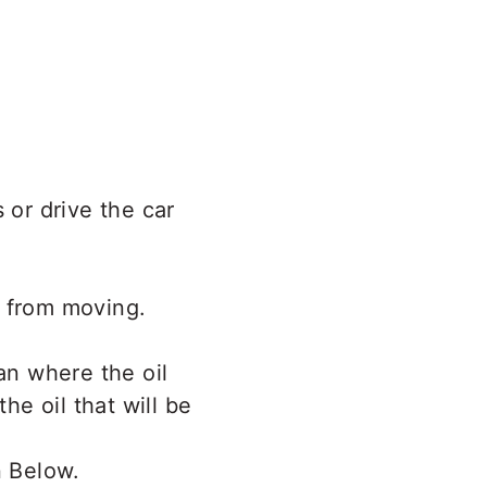
 or drive the car
e from moving.
an where the oil
he oil that will be