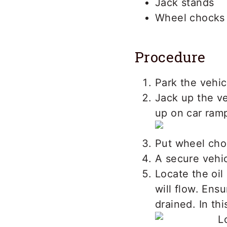
Jack stands
Wheel chocks
Procedure
Park the vehic
Jack up the ve
up on car ram
Put wheel cho
A secure vehic
Locate the oil
will flow. Ensu
drained. In thi