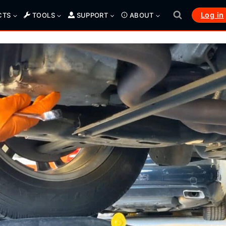
Log in
CTS
TOOLS
SUPPORT
ABOUT