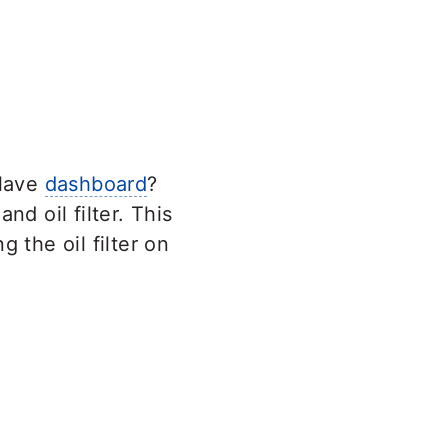
clave
dashboard
?
nd oil filter. This
 the oil filter on