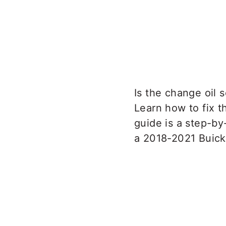
Is the change oil 
Learn how to fix th
guide is a step-by
a 2018-2021 Buick