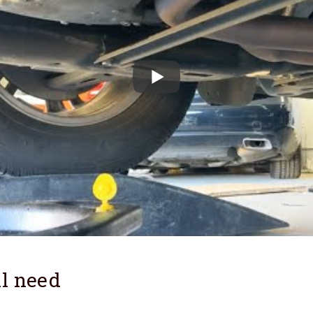
l need