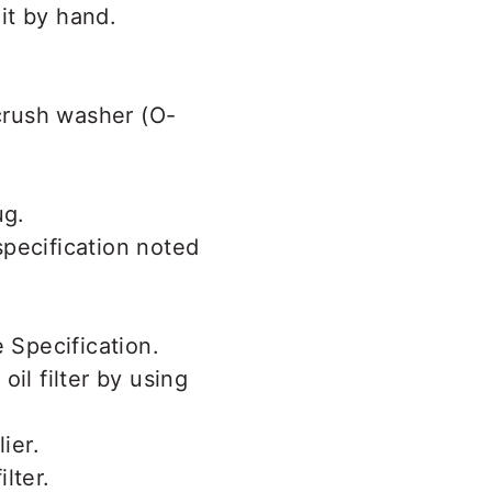
it by hand.
 crush washer (O-
 specification noted
oil filter by using
lter.