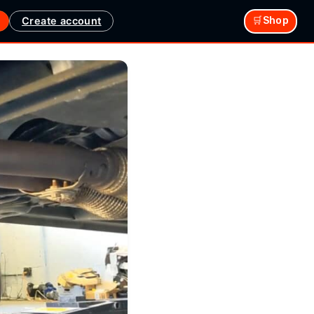
Create account
🛒Shop