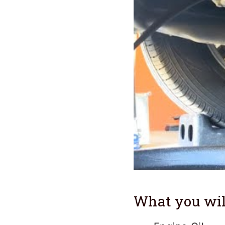
What you wil