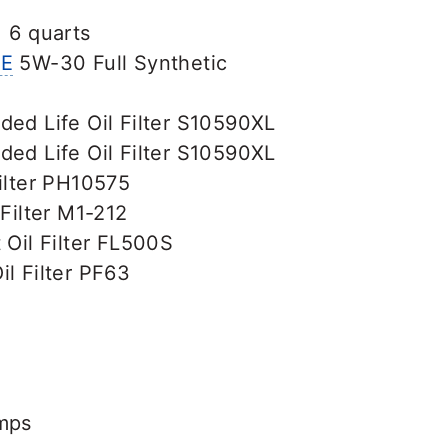
: 6 quarts
E
5W-30 Full Synthetic
ded Life Oil Filter S10590XL
ded Life Oil Filter S10590XL
ilter PH10575
 Filter M1-212
 Oil Filter FL500S
l Filter PF63
amps