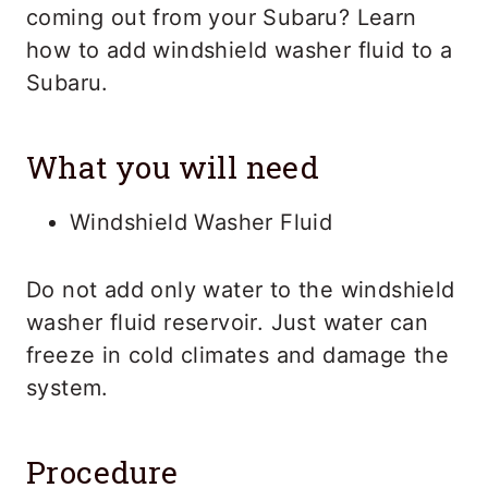
coming out from your Subaru? Learn
how to add windshield washer fluid to a
Subaru.
What you will need
Windshield Washer Fluid
Do not add only water to the windshield
washer fluid reservoir. Just water can
freeze in cold climates and damage the
system.
Procedure