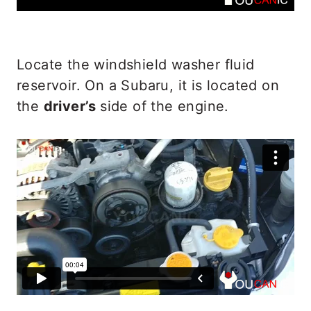
Locate the windshield washer fluid
reservoir. On a Subaru, it is located on
the
driver’s
side of the engine.