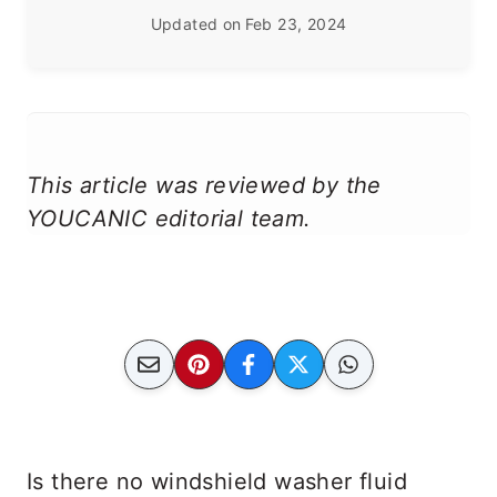
Updated on
Feb 23, 2024
This article was reviewed by the
YOUCANIC editorial team.
Is there no windshield washer fluid