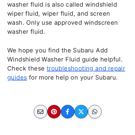
washer fluid is also called windshield
wiper fluid, wiper fluid, and screen
wash. Only use approved windscreen
washer fluid.
We hope you find the Subaru Add
Windshield Washer Fluid guide helpful.
Check these
troubleshooting and repair
guides
for more help on your Subaru.