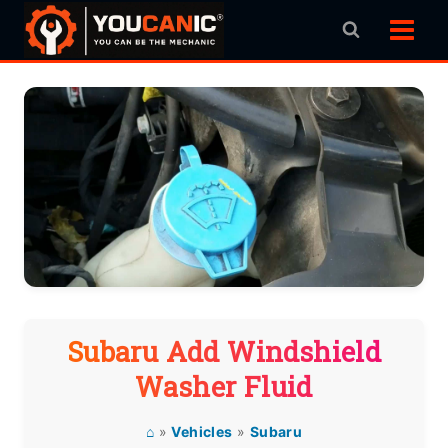
Skip
to
content
Subaru Add Windshield
Washer Fluid
⌂
»
Vehicles
»
Subaru