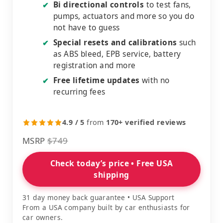
Bi directional controls
to test fans,
✔
pumps, actuators and more so you do
not have to guess
Special resets and calibrations
such
✔
as ABS bleed, EPB service, battery
registration and more
Free lifetime updates
with no
✔
recurring fees
4.9 / 5
from
170+ verified reviews
MSRP
$749
Check today’s price • Free USA
shipping
31 day money back guarantee • USA Support
From a USA company built by car enthusiasts for
car owners.