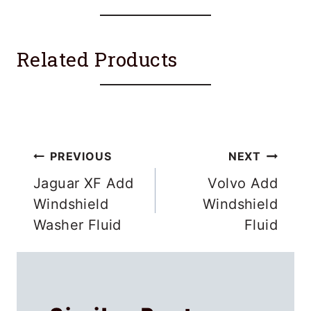
Related Products