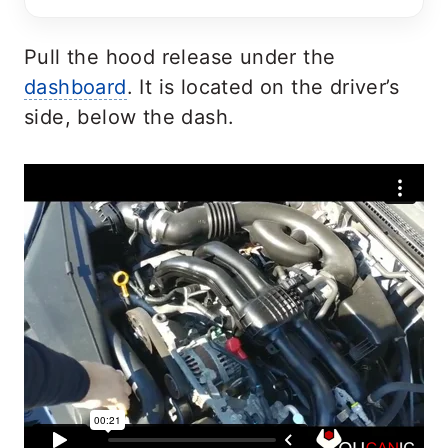
Pull the hood release under the
dashboard
. It is located on the driver’s
side, below the dash.