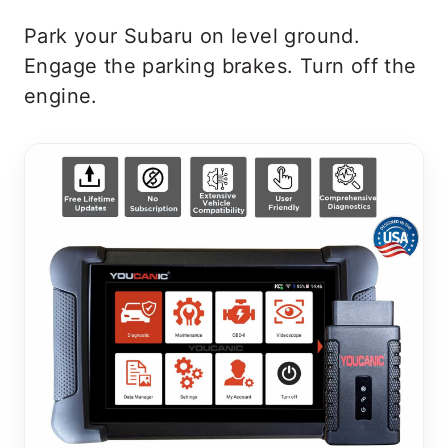
Park your Subaru on level ground.
Engage the parking brakes. Turn off the
engine.