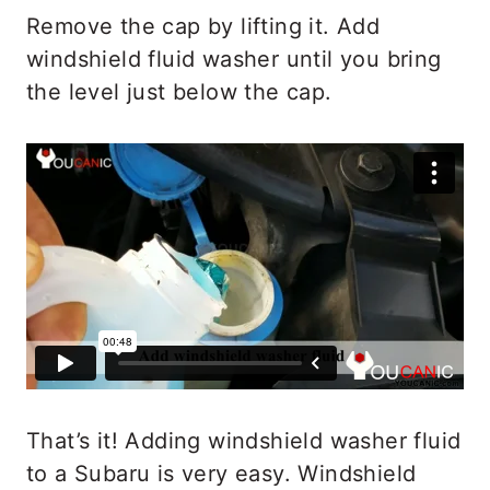
Remove the cap by lifting it. Add
windshield fluid washer until you bring
the level just below the cap.
That’s it! Adding windshield washer fluid
to a Subaru is very easy. Windshield