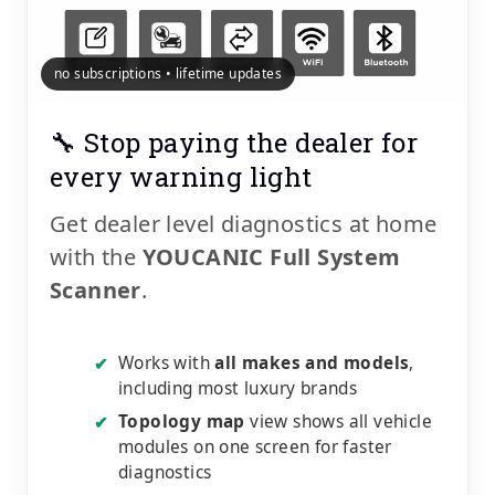
no subscriptions • lifetime updates
🔧 Stop paying the dealer for
every warning light
Get dealer level diagnostics at home
with the
YOUCANIC Full System
Scanner
.
Works with
all makes and models
,
✔
including most luxury brands
Topology map
view shows all vehicle
✔
modules on one screen for faster
diagnostics