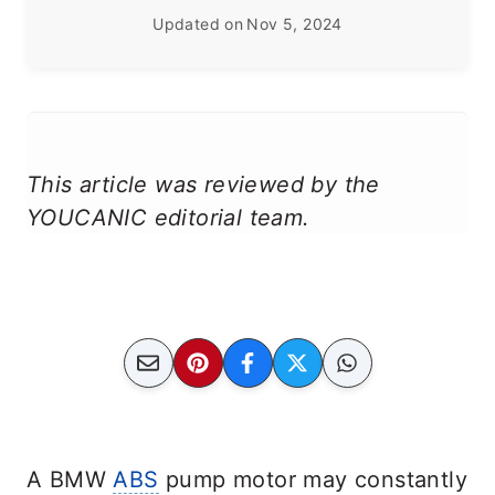
Updated on
Nov 5, 2024
This article was reviewed by the
YOUCANIC editorial team.
A BMW
ABS
pump motor may constantly