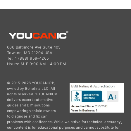
606 Baltimore Ave Suite 405
Towson, MD 21204 USA
Tel: 1 (888) 959-4265
Hours: M-F 9:00 AM - 4:00 PM
© 2015-2026 YOUCANIC®,
owned by Bohotina LLC. All
rights reserved. YOUCANIC®
delivers expert automotive
guides and DIY solutions
empowering vehicle owners
to diagnose and fix car
problems with confidence. While we strive for technical accuracy,
our content is for educational purposes and cannot substitute for