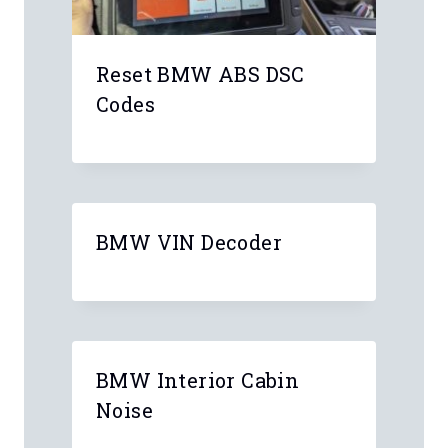
Reset BMW ABS DSC
Codes
BMW VIN Decoder
BMW Interior Cabin
Noise