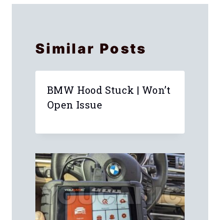
Similar Posts
BMW Hood Stuck | Won’t
Open Issue