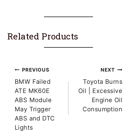
Related Products
Post
PREVIOUS
NEXT
navigation
BMW Failed
Toyota Burns
ATE MK60E
Oil | Excessive
ABS Module
Engine Oil
May Trigger
Consumption
ABS and DTC
Lights