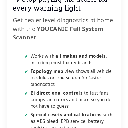
every warning light
Get dealer level diagnostics at home
with the
YOUCANIC Full System
Scanner
.
Works with
all makes and models
,
✔
including most luxury brands
Topology map
view shows all vehicle
✔
modules on one screen for faster
diagnostics
Bi directional controls
to test fans,
✔
pumps, actuators and more so you do
not have to guess
Special resets and calibrations
such
✔
as ABS bleed, EPB service, battery
registration and more