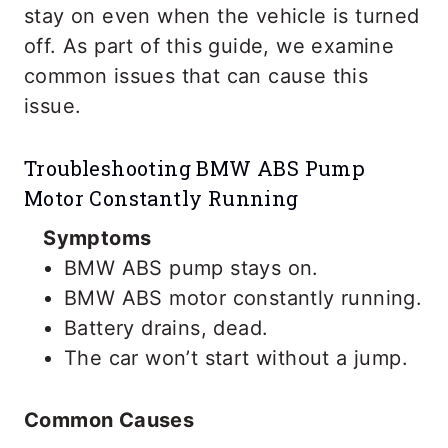
stay on even when the vehicle is turned
off. As part of this guide, we examine
common issues that can cause this
issue.
Troubleshooting BMW ABS Pump
Motor Constantly Running
Symptoms
BMW ABS pump stays on.
BMW ABS motor constantly running.
Battery drains, dead.
The car won’t start without a jump.
Common Causes