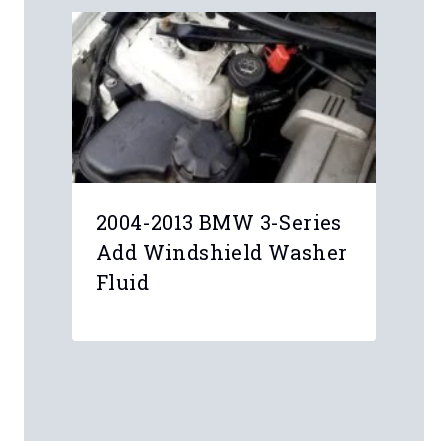
2004-2013 BMW 3-Series
Add Windshield Washer
Fluid