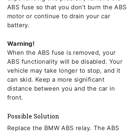
ABS fuse so that you don’t burn the ABS
motor or continue to drain your car
battery.
Warning!
When the ABS fuse is removed, your
ABS functionality will be disabled. Your
vehicle may take longer to stop, and it
can skid. Keep a more significant
distance between you and the car in
front.
Possible Solution
Replace the BMW ABS relay. The ABS