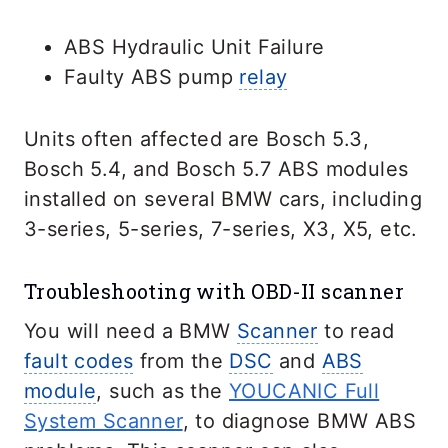
ABS Hydraulic Unit Failure
Faulty ABS pump
relay
Units often affected are Bosch 5.3,
Bosch 5.4, and Bosch 5.7 ABS modules
installed on several BMW cars, including
3-series, 5-series, 7-series, X3, X5, etc.
Troubleshooting with OBD-II scanner
You will need a BMW
Scanner
to read
fault codes
from the
DSC
and
ABS
module
, such as the
YOUCANIC Full
System Scanner
, to diagnose BMW ABS