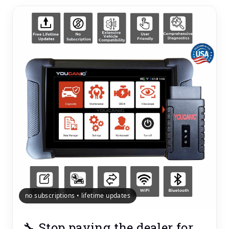
no subscriptions • lifetime updates
🔧 Stop paying the dealer for