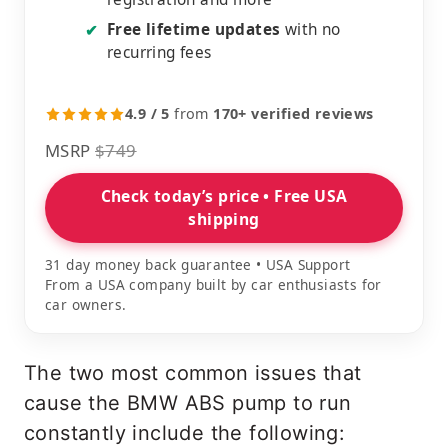
Free lifetime updates
with no
✔
recurring fees
4.9 / 5
from
170+ verified reviews
MSRP
$749
Check today’s price • Free USA
shipping
31 day money back guarantee • USA Support
From a USA company built by car enthusiasts for
car owners.
The two most common issues that
cause the BMW ABS pump to run
constantly include the following: