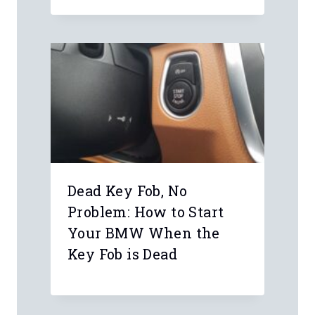
Dead Key Fob, No
Problem: How to Start
Your BMW When the
Key Fob is Dead