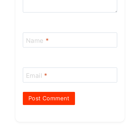
Name
*
Email
*