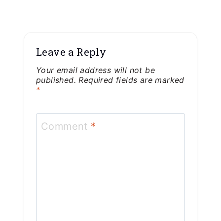
Leave a Reply
Your email address will not be
published.
Required fields are marked
*
Comment
*