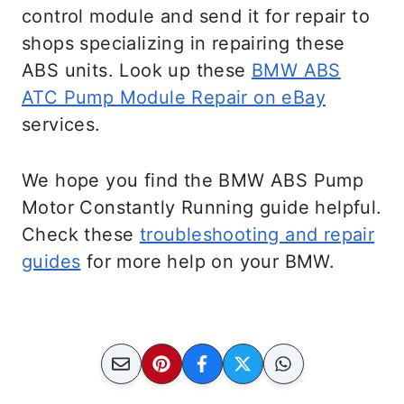
control module and send it for repair to
shops specializing in repairing these
ABS units. Look up these
BMW ABS
ATC Pump Module Repair on eBay
services.
We hope you find the BMW ABS Pump
Motor Constantly Running guide helpful.
Check these
troubleshooting and repair
guides
for more help on your BMW.