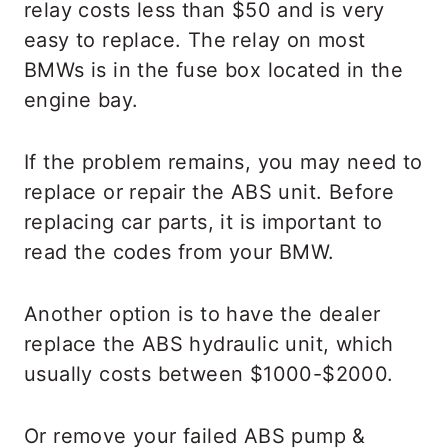
relay costs less than $50 and is very
easy to replace. The relay on most
BMWs is in the fuse box located in the
engine bay.
If the problem remains, you may need to
replace or repair the ABS unit. Before
replacing car parts, it is important to
read the codes from your BMW.
Another option is to have the dealer
replace the ABS hydraulic unit, which
usually costs between $1000-$2000.
Or remove your failed ABS pump &