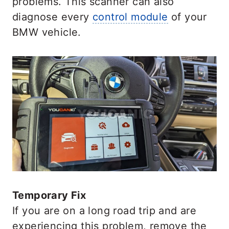
problems. This scanner can also
diagnose every
control module
of your
BMW vehicle.
Temporary Fix
If you are on a long road trip and are
experiencing this problem, remove the