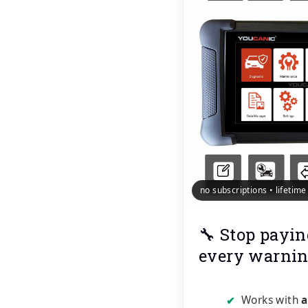
no subscriptions • lifetim
🔧 Stop payin
every warnin
Works with
a
✔