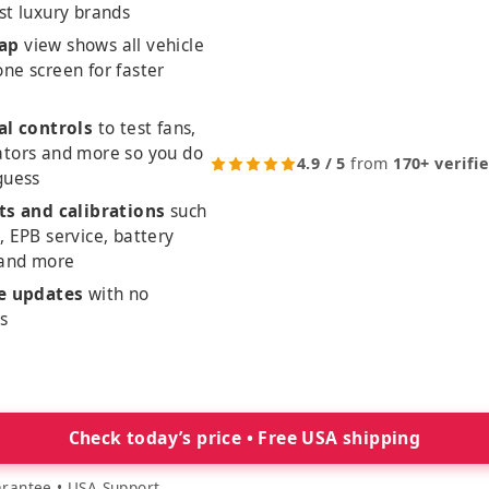
st luxury brands
ap
view shows all vehicle
ne screen for faster
al controls
to test fans,
ators and more so you do
4.9 / 5
from
170+ verifi
guess
ts and calibrations
such
, EPB service, battery
 and more
me updates
with no
es
Check today’s price • Free USA shipping
rantee • USA Support