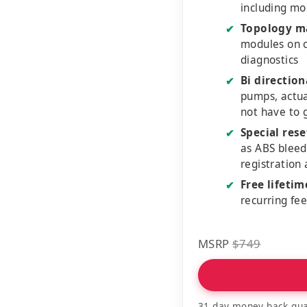
including mo
Topology m
✔
modules on o
diagnostics
Bi direction
✔
pumps, actu
not have to 
Special rese
✔
as ABS bleed
registration
Free lifeti
✔
recurring fe
MSRP
$749
31 day money back gua