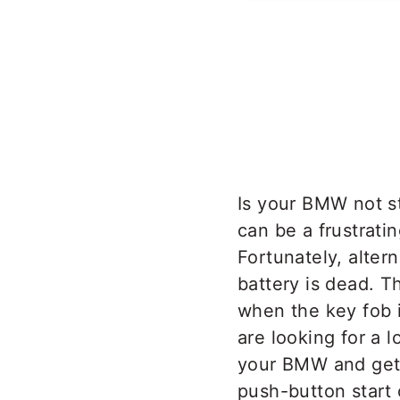
Is your BMW not s
can be a frustrati
Fortunately, alte
battery is dead. T
when the key fob 
are looking for a l
your BMW and get 
push-button start 