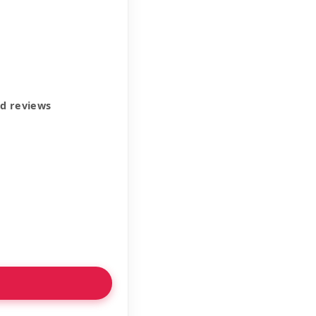
ed reviews