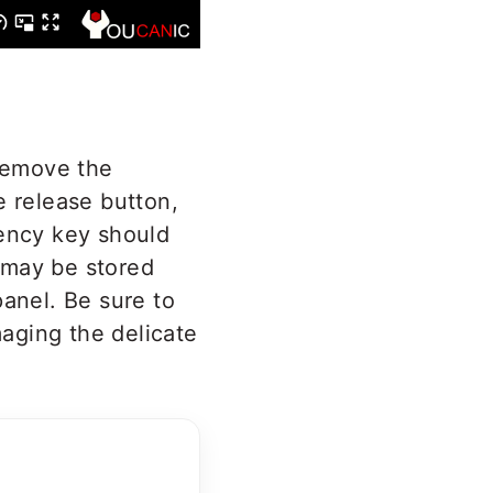
 remove the
 release button,
gency key should
 may be stored
panel. Be sure to
aging the delicate