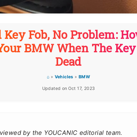
 Key Fob, No Problem: H
 Your BMW When The Key 
Dead
⌂
»
Vehicles
»
BMW
Updated on
Oct 17, 2023
reviewed by the YOUCANIC editorial team.