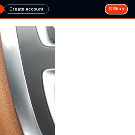
Create account
🛒Shop