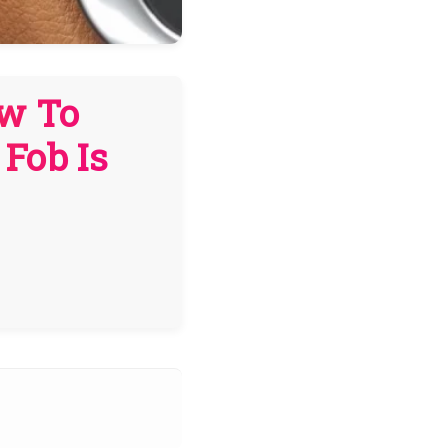
ow To
Fob Is