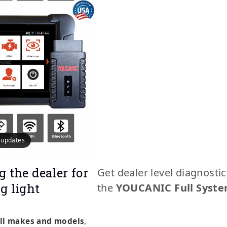
e updates
g the dealer for
Get dealer level diagnosti
g light
the
YOUCANIC Full Syste
ll makes and models
,