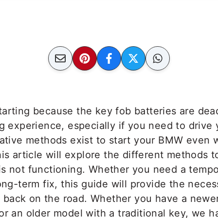
tarting because the key fob batteries are de
ng experience, especially if you need to driv
rnative methods exist to start your BMW even 
his article will explore the different methods
is not functioning. Whether you need a tempor
ong-term fix, this guide will provide the neces
back on the road. Whether you have a newer
or an older model with a traditional key, we 