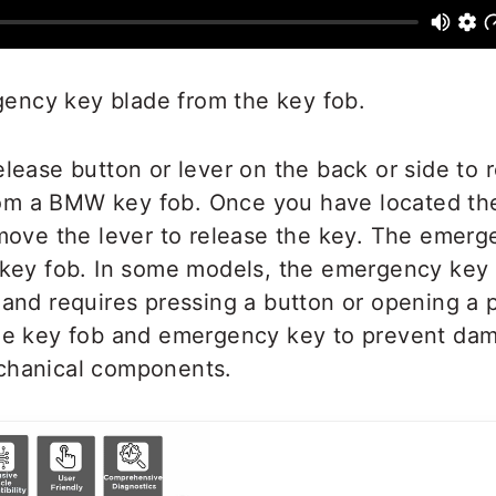
ncy key blade from the key fob.
elease button or lever on the back or side to
m a BMW key fob. Once you have located the
 move the lever to release the key. The emer
e key fob. In some models, the emergency key
 and requires pressing a button or opening a 
the key fob and emergency key to prevent dam
chanical components.