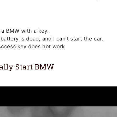
t a BMW with a key.
ttery is dead, and I can’t start the car.
ccess key does not work
ally Start BMW