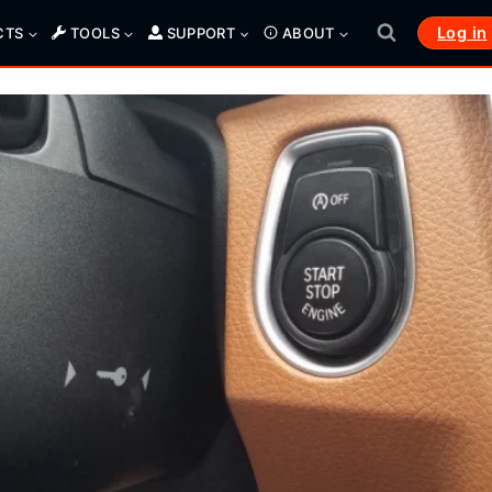
Log in
CTS
TOOLS
SUPPORT
ABOUT