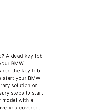
ad? A dead key fob
e your BMW.
when the key fob
 to start your BMW
ary solution or
sary steps to start
 model with a
have you covered.