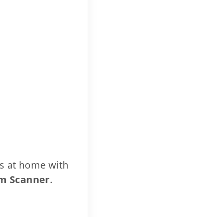
cs at home with
m Scanner
.