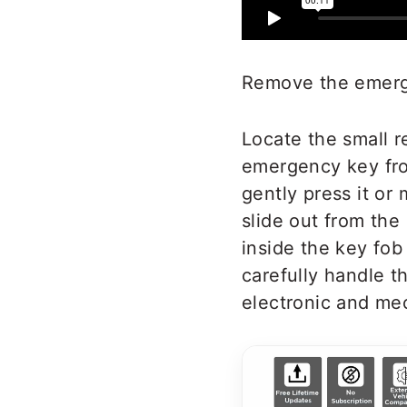
Remove the emerge
Locate the small r
emergency key fro
gently press it or
slide out from th
inside the key fob
carefully handle 
electronic and me