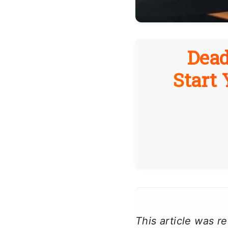
Dead
Start
This article was 