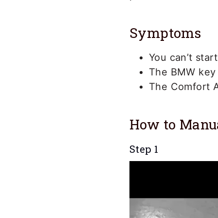
Symptoms
You can’t star
The BMW key ba
The Comfort A
How to Manu
Step 1