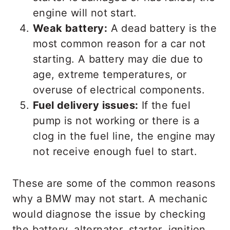
engine will not start.
Weak battery:
A dead battery is the
most common reason for a car not
starting. A battery may die due to
age, extreme temperatures, or
overuse of electrical components.
Fuel delivery issues:
If the fuel
pump is not working or there is a
clog in the fuel line, the engine may
not receive enough fuel to start.
These are some of the common reasons
why a BMW may not start. A mechanic
would diagnose the issue by checking
the battery, alternator, starter, ignition