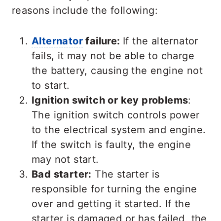
reasons include the following:
Alternator
failure:
If the alternator
fails, it may not be able to charge
the battery, causing the engine not
to start.
Ignition switch or key problems
:
The ignition switch controls power
to the electrical system and engine.
If the switch is faulty, the engine
may not start.
Bad starter:
The starter is
responsible for turning the engine
over and getting it started. If the
starter is damaged or has failed, the