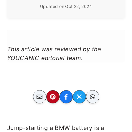
Updated on
Oct 22, 2024
This article was reviewed by the
YOUCANIC editorial team.
Jump-starting a BMW battery is a