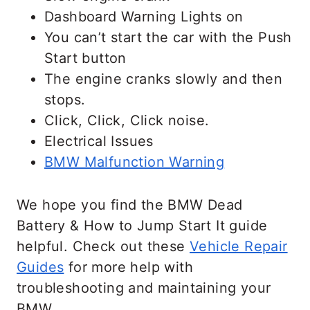
Dashboard Warning Lights on
You can’t start the car with the Push
Start button
The engine cranks slowly and then
stops.
Click, Click, Click noise.
Electrical Issues
BMW Malfunction Warning
We hope you find the BMW Dead
Battery & How to Jump Start It guide
helpful. Check out these
Vehicle Repair
Guides
for more help with
troubleshooting and maintaining your
BMW.