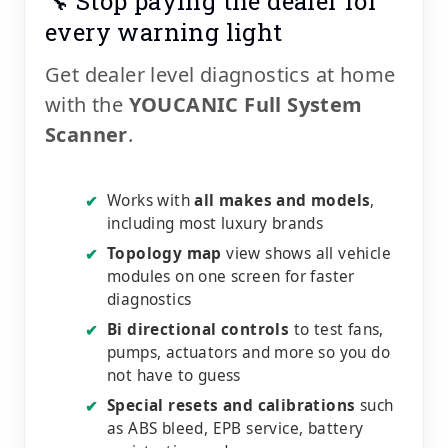
🔧 Stop paying the dealer for
every warning light
Get dealer level diagnostics at home
with the
YOUCANIC Full System
Scanner
.
Works with
all makes and models
,
✔
including most luxury brands
Topology map
view shows all vehicle
✔
modules on one screen for faster
diagnostics
Bi directional controls
to test fans,
✔
pumps, actuators and more so you do
not have to guess
Special resets and calibrations
such
✔
as ABS bleed, EPB service, battery