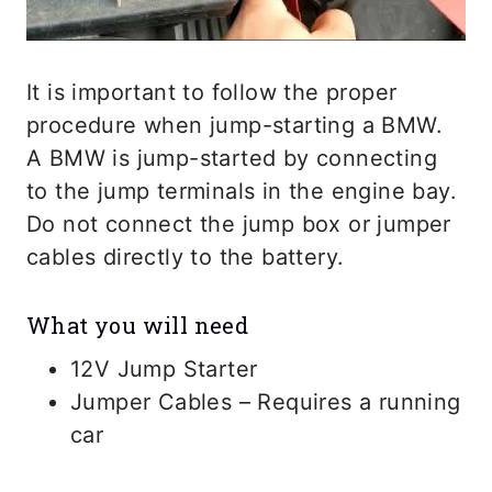
It is important to follow the proper
procedure when jump-starting a BMW.
A BMW is jump-started by connecting
to the jump terminals in the engine bay.
Do not connect the jump box or jumper
cables directly to the battery.
What you will need
12V Jump Starter
Jumper Cables – Requires a running
car