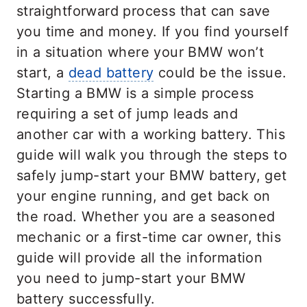
straightforward process that can save
you time and money. If you find yourself
in a situation where your BMW won’t
start, a
dead battery
could be the issue.
Starting a BMW is a simple process
requiring a set of jump leads and
another car with a working battery. This
guide will walk you through the steps to
safely jump-start your BMW battery, get
your engine running, and get back on
the road. Whether you are a seasoned
mechanic or a first-time car owner, this
guide will provide all the information
you need to jump-start your BMW
battery successfully.