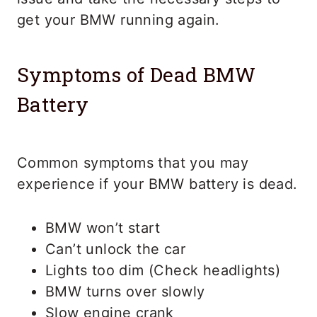
get your BMW running again.
Symptoms of Dead BMW
Battery
Common symptoms that you may
experience if your BMW battery is dead.
BMW won’t start
Can’t unlock the car
Lights too dim (Check headlights)
BMW turns over slowly
Slow engine crank