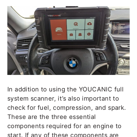
In addition to using the YOUCANIC full
system scanner, it’s also important to
check for fuel, compression, and spark.
These are the three essential
components required for an engine to
start. If any of these components are