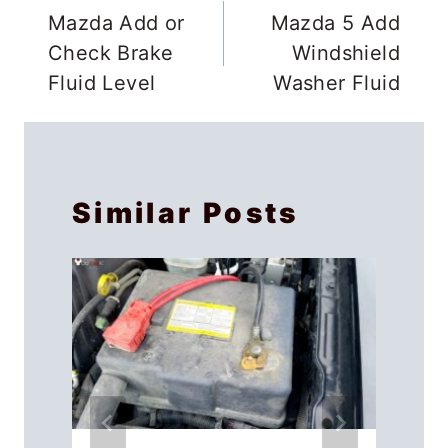
12V Battery Charger Maintainer, which
works just as well. It will take at least 24
hours to bring a completely dead
battery back to life.
You only provide 2 Amperes to the
battery, which is a slow charge but
ensures no damage is caused to the
battery cells. Don’t leave the keys in the
ignition as your BMW charges.