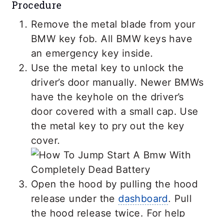
Procedure
Remove the metal blade from your
BMW key fob. All BMW keys have
an emergency key inside.
Use the metal key to unlock the
driver’s door manually. Newer BMWs
have the keyhole on the driver’s
door covered with a small cap. Use
the metal key to pry out the key
cover.
Open the hood by pulling the hood
release under the
dashboard
. Pull
the hood release twice. For help