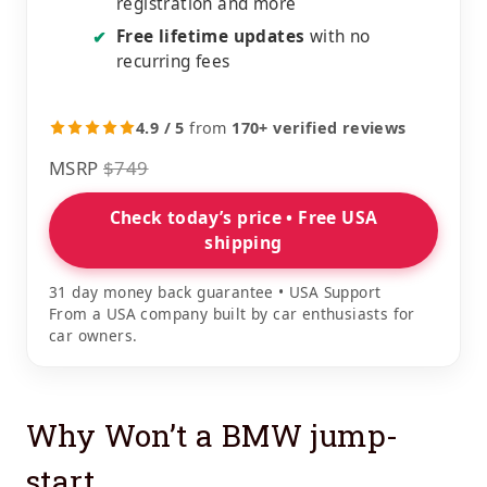
registration and more
Free lifetime updates
with no
✔
recurring fees
4.9 / 5
from
170+ verified reviews
MSRP
$749
Check today’s price • Free USA
shipping
31 day money back guarantee • USA Support
From a USA company built by car enthusiasts for
car owners.
Why Won’t a BMW jump-
start