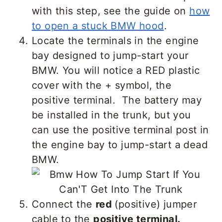
with this step, see the guide on
how
to open a stuck BMW hood
.
Locate the terminals in the engine
bay designed to jump-start your
BMW. You will notice a RED plastic
cover with the + symbol, the
positive terminal. The battery may
be installed in the trunk, but you
can use the positive terminal post in
the engine bay to jump-start a dead
BMW.
Connect the
red
(positive) jumper
cable to the
positive terminal.