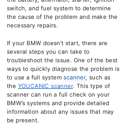
switch, and fuel system to determine
the cause of the problem and make the
necessary repairs.
If your BMW doesn’t start, there are
several steps you can take to
troubleshoot the issue. One of the best
ways to quickly diagnose the problem is
to use a full system
scanner
, such as
the
YOUCANIC scanner
. This type of
scanner can run a full check on your
BMW’s systems and provide detailed
information about any issues that may
be present.