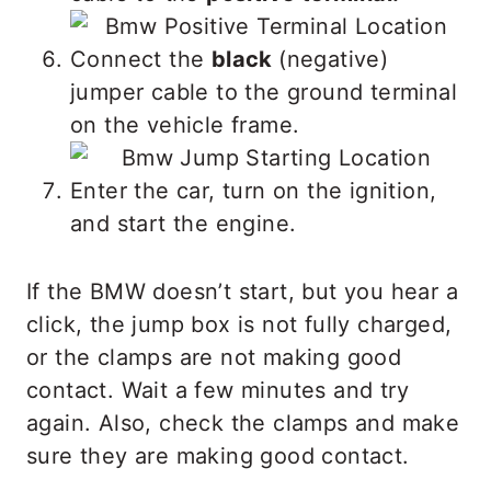
Connect the
black
(negative)
jumper cable to the ground terminal
on the vehicle frame.
Enter the car, turn on the ignition,
and start the engine.
If the BMW doesn’t start, but you hear a
click, the jump box is not fully charged,
or the clamps are not making good
contact. Wait a few minutes and try
again. Also, check the clamps and make
sure they are making good contact.