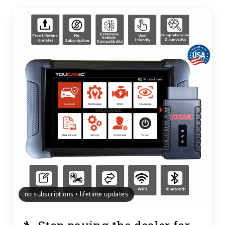
no subscriptions • lifetime updates