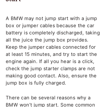
A BMW may not jump start with a jump
box or jumper cables because the car
battery is completely discharged, taking
all the juice the jump box provides.
Keep the jumper cables connected for
at least 15 minutes, and try to start the
engine again. If all you hear is a click,
check the jump starter clamps are not
making good contact. Also, ensure the
jump box is fully charged.
There can be several reasons why a
BMW won’t jump start. Some common