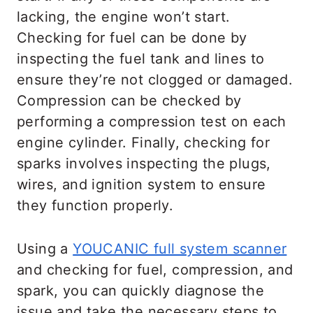
lacking, the engine won’t start.
Checking for fuel can be done by
inspecting the fuel tank and lines to
ensure they’re not clogged or damaged.
Compression can be checked by
performing a compression test on each
engine cylinder. Finally, checking for
sparks involves inspecting the plugs,
wires, and ignition system to ensure
they function properly.
Using a
YOUCANIC full system scanner
and checking for fuel, compression, and
spark, you can quickly diagnose the
issue and take the necessary steps to