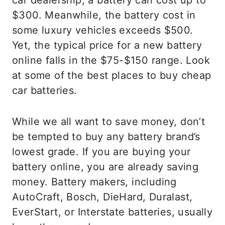
car dealership, a battery can cost up to
$300. Meanwhile, the battery cost in
some luxury vehicles exceeds $500.
Yet, the typical price for a new battery
online falls in the $75-$150 range. Look
at some of the best places to buy cheap
car batteries.
While we all want to save money, don’t
be tempted to buy any battery brand’s
lowest grade. If you are buying your
battery online, you are already saving
money. Battery makers, including
AutoCraft, Bosch, DieHard, Duralast,
EverStart, or Interstate batteries, usually