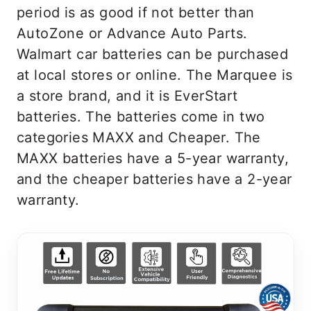
period is as good if not better than
AutoZone or Advance Auto Parts.
Walmart car batteries can be purchased
at local stores or online. The Marquee is
a store brand, and it is EverStart
batteries. The batteries come in two
categories MAXX and Cheaper. The
MAXX batteries have a 5-year warranty,
and the cheaper batteries have a 2-year
warranty.