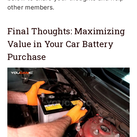
other members.
Final Thoughts: Maximizing
Value in Your Car Battery
Purchase