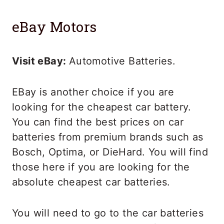
eBay Motors
Visit eBay:
Automotive Batteries.
EBay is another choice if you are
looking for the cheapest car battery.
You can find the best prices on car
batteries from premium brands such as
Bosch, Optima, or DieHard. You will find
those here if you are looking for the
absolute cheapest car batteries.
You will need to go to the car batteries