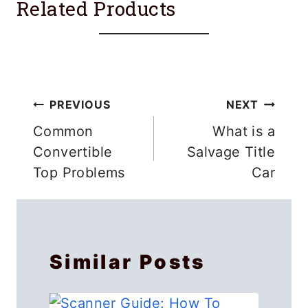
Related Products