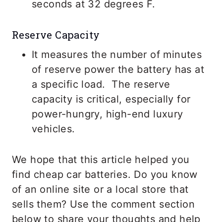
seconds at 32 degrees F.
Reserve Capacity
It measures the number of minutes
of reserve power the battery has at
a specific load. The reserve
capacity is critical, especially for
power-hungry, high-end luxury
vehicles.
We hope that this article helped you
find cheap car batteries. Do you know
of an online site or a local store that
sells them? Use the comment section
below to share your thoughts and help