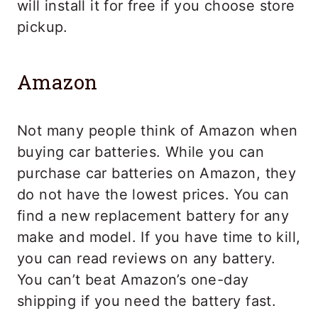
will install it for free if you choose store
pickup.
Amazon
Not many people think of Amazon when
buying car batteries. While you can
purchase car batteries on Amazon, they
do not have the lowest prices. You can
find a new replacement battery for any
make and model. If you have time to kill,
you can read reviews on any battery.
You can’t beat Amazon’s one-day
shipping if you need the battery fast.