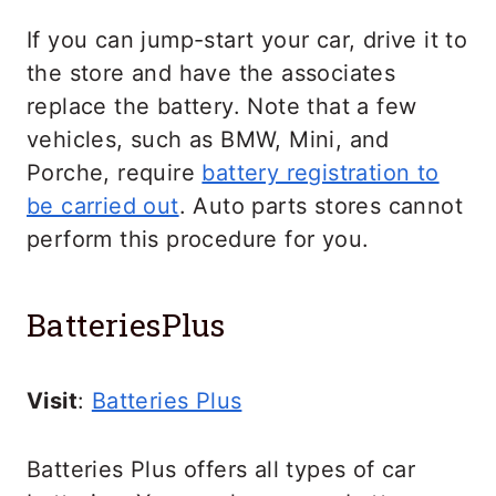
If you can jump-start your car, drive it to
the store and have the associates
replace the battery. Note that a few
vehicles, such as BMW, Mini, and
Porche, require
battery registration to
be carried out
. Auto parts stores cannot
perform this procedure for you.
BatteriesPlus
Visit
:
Batteries Plus
Batteries Plus offers all types of car