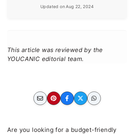
Updated on
Aug 22, 2024
This article was reviewed by the
YOUCANIC editorial team.
Are you looking for a budget-friendly