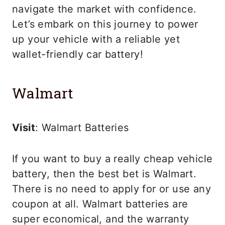
navigate the market with confidence.
Let’s embark on this journey to power
up your vehicle with a reliable yet
wallet-friendly car battery!
Walmart
Visit
: Walmart Batteries
If you want to buy a really cheap vehicle
battery, then the best bet is Walmart.
There is no need to apply for or use any
coupon at all. Walmart batteries are
super economical, and the warranty