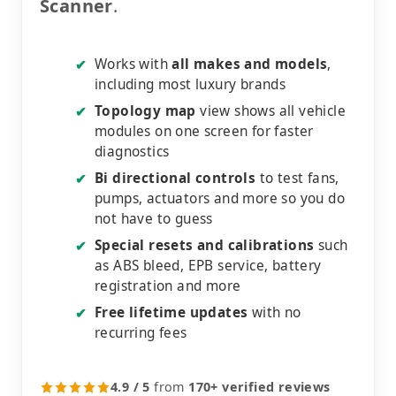
Scanner
.
Works with
all makes and models
,
✔
including most luxury brands
Topology map
view shows all vehicle
✔
modules on one screen for faster
diagnostics
Bi directional controls
to test fans,
✔
pumps, actuators and more so you do
not have to guess
Special resets and calibrations
such
✔
as ABS bleed, EPB service, battery
registration and more
Free lifetime updates
with no
✔
recurring fees
4.9 / 5
from
170+ verified reviews