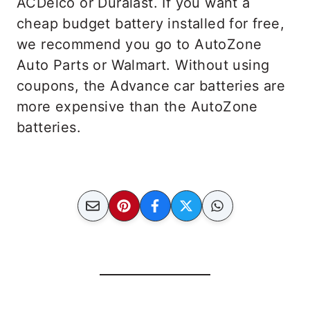
ACDelco or Duralast. If you want a
cheap budget battery installed for free,
we recommend you go to AutoZone
Auto Parts or Walmart. Without using
coupons, the Advance car batteries are
more expensive than the AutoZone
batteries.