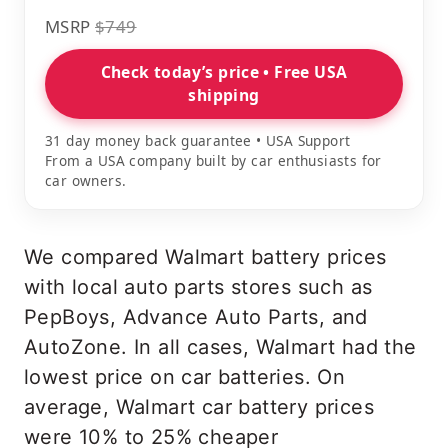
MSRP
$749
Check today’s price • Free USA
shipping
31 day money back guarantee • USA Support
From a USA company built by car enthusiasts for
car owners.
We compared Walmart battery prices
with local auto parts stores such as
PepBoys, Advance Auto Parts, and
AutoZone. In all cases, Walmart had the
lowest price on car batteries. On
average, Walmart car battery prices
were 10% to 25% cheaper