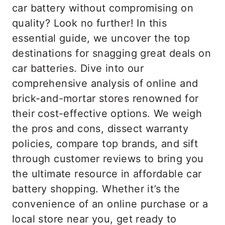
car battery without compromising on
quality? Look no further! In this
essential guide, we uncover the top
destinations for snagging great deals on
car batteries. Dive into our
comprehensive analysis of online and
brick-and-mortar stores renowned for
their cost-effective options. We weigh
the pros and cons, dissect warranty
policies, compare top brands, and sift
through customer reviews to bring you
the ultimate resource in affordable car
battery shopping. Whether it’s the
convenience of an online purchase or a
local store near you, get ready to