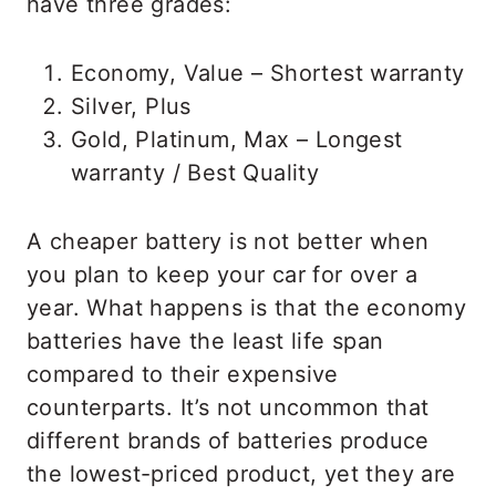
have three grades:
Economy, Value – Shortest warranty
Silver, Plus
Gold, Platinum, Max – Longest
warranty / Best Quality
A cheaper battery is not better when
you plan to keep your car for over a
year. What happens is that the economy
batteries have the least life span
compared to their expensive
counterparts. It’s not uncommon that
different brands of batteries produce
the lowest-priced product, yet they are