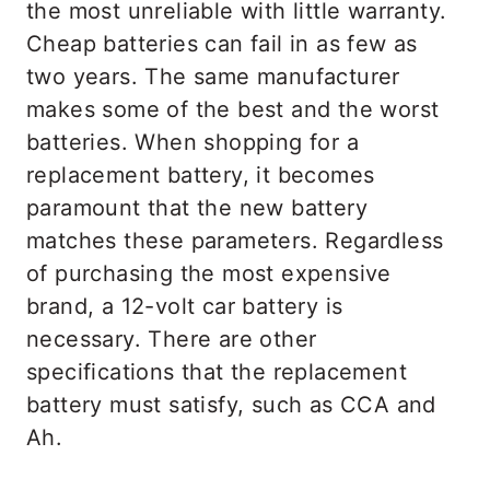
the most unreliable with little warranty.
Cheap batteries can fail in as few as
two years. The same manufacturer
makes some of the best and the worst
batteries. When shopping for a
replacement battery, it becomes
paramount that the new battery
matches these parameters. Regardless
of purchasing the most expensive
brand, a 12-volt car battery is
necessary. There are other
specifications that the replacement
battery must satisfy, such as CCA and
Ah.