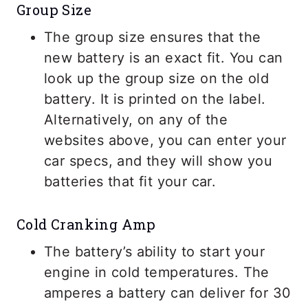
Group Size
The group size ensures that the
new battery is an exact fit. You can
look up the group size on the old
battery. It is printed on the label.
Alternatively, on any of the
websites above, you can enter your
car specs, and they will show you
batteries that fit your car.
Cold Cranking Amp
The battery’s ability to start your
engine in cold temperatures. The
amperes a battery can deliver for 30