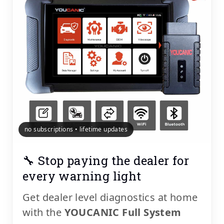
no subscriptions • lifetime updates
🔧 Stop paying the dealer for
every warning light
Get dealer level diagnostics at home
with the
YOUCANIC Full System