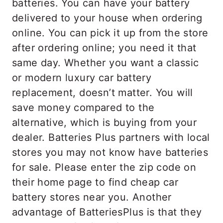
batteries. You can have your battery
delivered to your house when ordering
online. You can pick it up from the store
after ordering online; you need it that
same day. Whether you want a classic
or modern luxury car battery
replacement, doesn’t matter. You will
save money compared to the
alternative, which is buying from your
dealer. Batteries Plus partners with local
stores you may not know have batteries
for sale. Please enter the zip code on
their home page to find cheap car
battery stores near you. Another
advantage of BatteriesPlus is that they