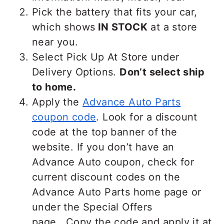
Pick the battery that fits your car,
which shows
IN STOCK
at a store
near you.
Select Pick Up At Store under
Delivery Options.
Don’t select ship
to home.
Apply the
Advance Auto Parts
coupon code
. Look for a discount
code at the top banner of the
website. If you don’t have an
Advance Auto coupon, check for
current discount codes on the
Advance Auto Parts home page or
under the Special Offers
page. Copy the code and apply it at