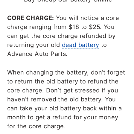
CORE CHARGE:
You will notice a core
charge ranging from $18 to $25. You
can get the core charge refunded by
returning your old
dead battery
to
Advance Auto Parts.
When changing the battery, don’t forget
to return the old battery to refund the
core charge. Don’t get stressed if you
haven’t removed the old battery. You
can take your old battery back within a
month to get a refund for your money
for the core charge.