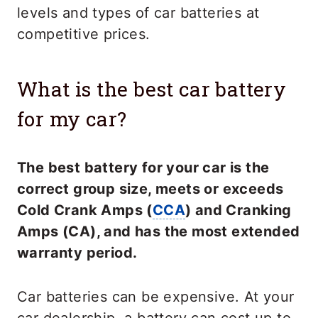
levels and types of car batteries at
competitive prices.
What is the best car battery
for my car?
The best battery for your car is the
correct group size, meets or exceeds
Cold Crank Amps (
CCA
) and Cranking
Amps (CA), and has the most extended
warranty period.
Car batteries can be expensive. At your