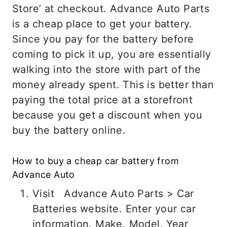
Store’ at checkout. Advance Auto Parts
is a cheap place to get your battery.
Since you pay for the battery before
coming to pick it up, you are essentially
walking into the store with part of the
money already spent. This is better than
paying the total price at a storefront
because you get a discount when you
buy the battery online.
How to buy a cheap car battery from
Advance Auto
Visit Advance Auto Parts > Car
Batteries website. Enter your car
information. Make, Model, Year