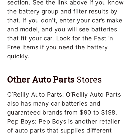
section. See the link above if you know
the battery group and filter results by
that. If you don’t, enter your car’s make
and model, and you will see batteries
that fit your car. Look for the Fast ‘n
Free items if you need the battery
quickly.
Other
Auto Parts
Stores
O’Reilly Auto Parts: O’Reilly Auto Parts
also has many car batteries and
guaranteed brands from $90 to $198.
Pep Boys: Pep Boys is another retailer
of auto parts that supplies different