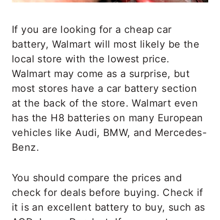
If you are looking for a cheap car
battery, Walmart will most likely be the
local store with the lowest price.
Walmart may come as a surprise, but
most stores have a car battery section
at the back of the store. Walmart even
has the H8 batteries on many European
vehicles like Audi, BMW, and Mercedes-
Benz.
You should compare the prices and
check for deals before buying. Check if
it is an excellent battery to buy, such as