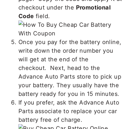
checkout under the
Promotional
Code
field.
Once you pay for the battery online,
write down the order number you
will get at the end of the
checkout. Next, head to the
Advance Auto Parts store to pick up
your battery. They usually have the
battery ready for you in 15 minutes.
If you prefer, ask the Advance Auto
Parts associate to replace your car
battery free of charge.