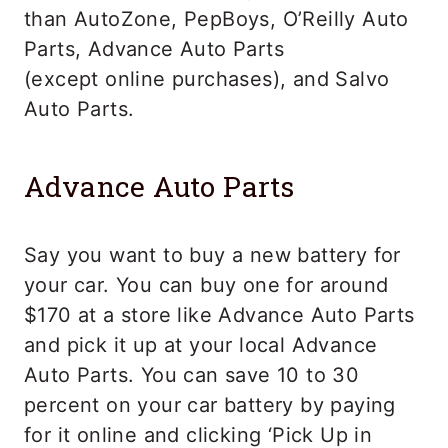
than AutoZone, PepBoys, O’Reilly Auto
Parts, Advance Auto Parts
(except online purchases), and Salvo
Auto Parts.
Advance Auto Parts
Say you want to buy a new battery for
your car. You can buy one for around
$170 at a store like Advance Auto Parts
and pick it up at your local Advance
Auto Parts. You can save 10 to 30
percent on your car battery by paying
for it online and clicking ‘Pick Up in