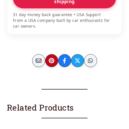
shipping
31 day money back guarantee • USA Support
From a USA company built by car enthusiasts for
car owners.
Related Products