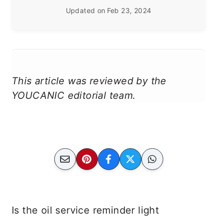
Updated on
Feb 23, 2024
This article was reviewed by the
YOUCANIC editorial team.
Is the oil service reminder light