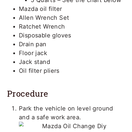
Mazda oil filter
Allen Wrench Set
Ratchet Wrench
Disposable gloves
Drain pan
Floor jack
Jack stand
Oil filter pliers
Procedure
Park the vehicle on level ground
and a safe work area.