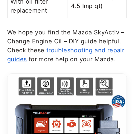
With oil filter
4.5 Imp qt)
replacement
We hope you find the Mazda SkyActiv –
Change Engine Oil – DIY guide helpful.
Check these
troubleshooting and repair
guides
for more help on your Mazda.