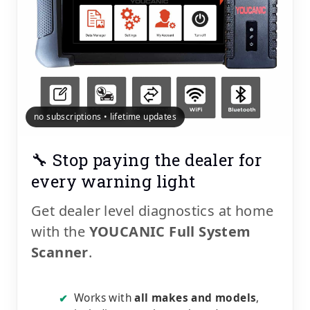
no subscriptions • lifetime updates
🔧 Stop paying the dealer for
every warning light
Get dealer level diagnostics at home
with the
YOUCANIC Full System
Scanner
.
Works with
all makes and models
,
✔