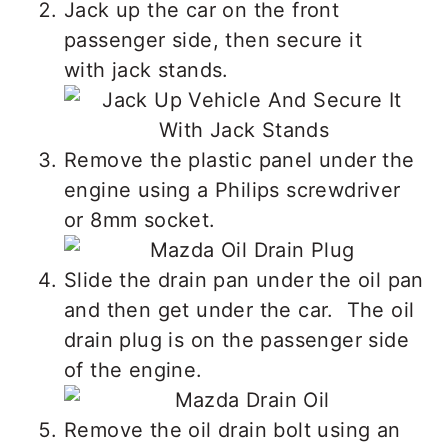
Jack up the car on the front
passenger side, then secure it
with jack stands.
Remove the plastic panel under the
engine using a Philips screwdriver
or 8mm socket.
Slide the drain pan under the oil pan
and then get under the car. The oil
drain plug is on the passenger side
of the engine.
Remove the oil drain bolt using an