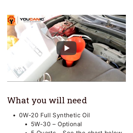
What you will need
0W-20 Full Synthetic Oil
5W-30 – Optional
5 Quarts – See the chart below