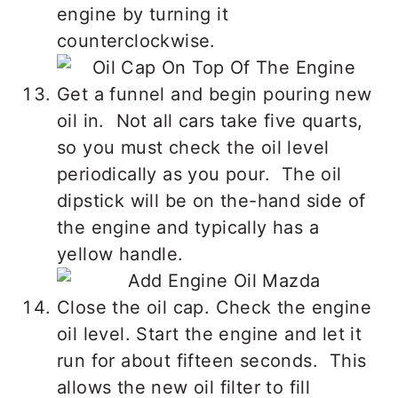
engine by turning it
counterclockwise.
Get a funnel and begin pouring new
oil in. Not all cars take five quarts,
so you must check the oil level
periodically as you pour. The oil
dipstick will be on the-hand side of
the engine and typically has a
yellow handle.
Close the oil cap. Check the engine
oil level. Start the engine and let it
run for about fifteen seconds. This
allows the new oil filter to fill