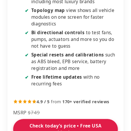
including most luxury brands
Topology map
view shows all vehicle
✔
modules on one screen for faster
diagnostics
Bi directional controls
to test fans,
✔
pumps, actuators and more so you do
not have to guess
Special resets and calibrations
such
✔
as ABS bleed, EPB service, battery
registration and more
Free lifetime updates
with no
✔
recurring fees
4.9 / 5
from
170+ verified reviews
MSRP
$749
Check today’s price • Free USA