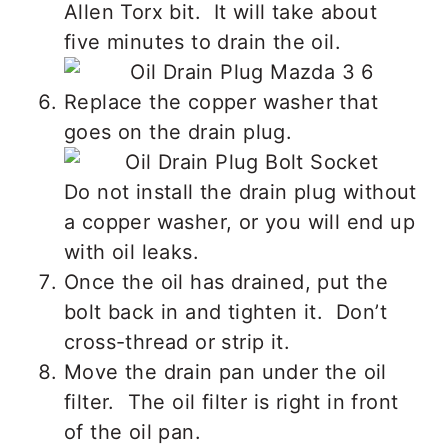
Allen Torx bit. It will take about
five minutes to drain the oil.
Replace the copper washer that
goes on the drain plug.
Do not install the drain plug without
a copper washer, or you will end up
with oil leaks.
Once the oil has drained, put the
bolt back in and tighten it. Don’t
cross-thread or strip it.
Move the drain pan under the oil
filter. The oil filter is right in front
of the oil pan.