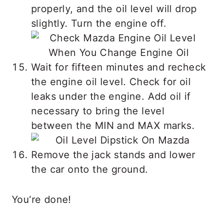
properly, and the oil level will drop
slightly. Turn the engine off.
Wait for fifteen minutes and recheck
the engine oil level. Check for oil
leaks under the engine. Add oil if
necessary to bring the level
between the MIN and MAX marks.
Remove the jack stands and lower
the car onto the ground.
You’re done!