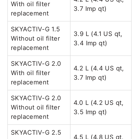
With oil filter
3.7 Imp qt)
replacement
SKYACTIV-G 1.5
3.9 L (4.1 US qt,
Without oil filter
3.4 Imp qt)
replacement
SKYACTIV-G 2.0
4.2 L (4.4 US qt,
With oil filter
3.7 Imp qt)
replacement
SKYACTIV-G 2.0
4.0 L (4.2 US qt,
Without oil filter
3.5 Imp qt)
replacement
SKYACTIV-G 2.5
4.5 L (4.8 US qt,