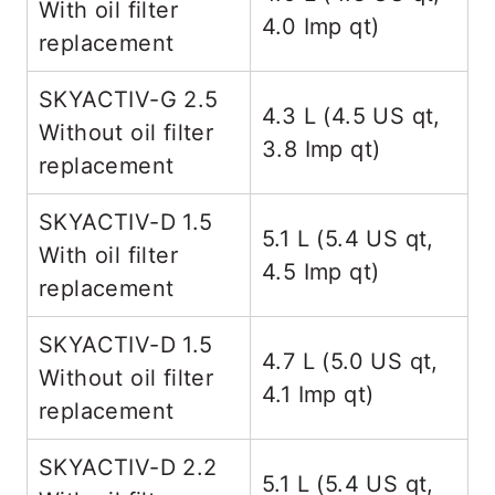
With oil filter
4.0 Imp qt)
replacement
SKYACTIV-G 2.5
4.3 L (4.5 US qt,
Without oil filter
3.8 Imp qt)
replacement
SKYACTIV-D 1.5
5.1 L (5.4 US qt,
With oil filter
4.5 Imp qt)
replacement
SKYACTIV-D 1.5
4.7 L (5.0 US qt,
Without oil filter
4.1 Imp qt)
replacement
SKYACTIV-D 2.2
5.1 L (5.4 US qt,