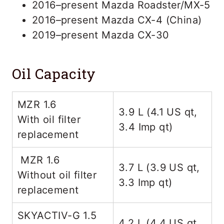
2016–present Mazda Roadster/MX-5
2016–present Mazda CX-4 (China)
2019–present Mazda CX-30
Oil Capacity
MZR 1.6
3.9 L (4.1 US qt,
With oil filter
3.4 Imp qt)
replacement
MZR 1.6
3.7 L (3.9 US qt,
Without oil filter
3.3 Imp qt)
replacement
SKYACTIV-G 1.5
4.2 L (4.4 US qt,