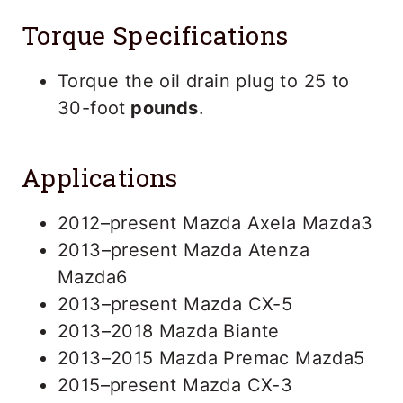
Torque Specifications
Torque the oil drain plug to 25 to
30-foot
pounds
.
Applications
2012–present Mazda Axela Mazda3
2013–present Mazda Atenza
Mazda6
2013–present Mazda CX-5
2013–2018 Mazda Biante
2013–2015 Mazda Premac Mazda5
2015–present Mazda CX-3