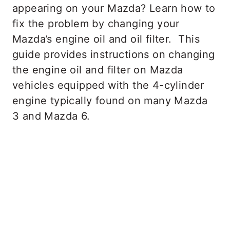
appearing on your Mazda? Learn how to
fix the problem by changing your
Mazda’s engine oil and oil filter. This
guide provides instructions on changing
the engine oil and filter on Mazda
vehicles equipped with the 4-cylinder
engine typically found on many Mazda
3 and Mazda 6.