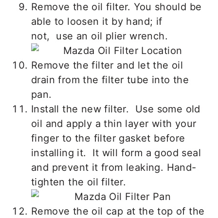
Remove the oil filter. You should be
able to loosen it by hand; if
not, use an oil plier wrench.
Remove the filter and let the oil
drain from the filter tube into the
pan.
Install the new filter. Use some old
oil and apply a thin layer with your
finger to the filter gasket before
installing it. It will form a good seal
and prevent it from leaking. Hand-
tighten the oil filter.
Remove the oil cap at the top of the