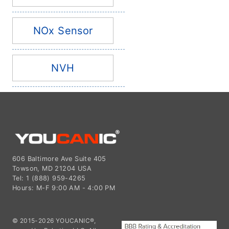
NOx Sensor
NVH
606 Baltimore Ave Suite 405
Towson, MD 21204 USA
Tel: 1 (888) 959-4265
Hours: M-F 9:00 AM - 4:00 PM
© 2015-2026 YOUCANIC®,