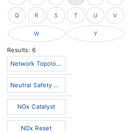
Q
R
S
T
U
V
W
Y
Results: 6
Network Topology
Neutral Safety Switch
NOx Catalyst
NOx Reset