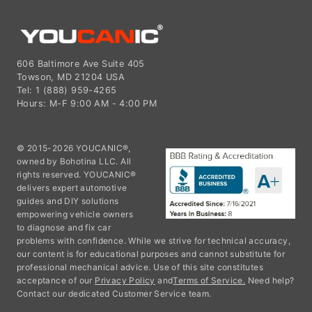
606 Baltimore Ave Suite 405
Towson, MD 21204 USA
Tel: 1 (888) 959-4265
Hours: M-F 9:00 AM - 4:00 PM
© 2015-2026 YOUCANIC®,
owned by Bohotina LLC. All
rights reserved. YOUCANIC®
delivers expert automotive
guides and DIY solutions
empowering vehicle owners
to diagnose and fix car
problems with confidence. While we strive for technical accuracy,
our content is for educational purposes and cannot substitute for
professional mechanical advice. Use of this site constitutes
acceptance of our
Privacy Policy
and
Terms of Service.
Need help?
Contact our dedicated Customer Service team.