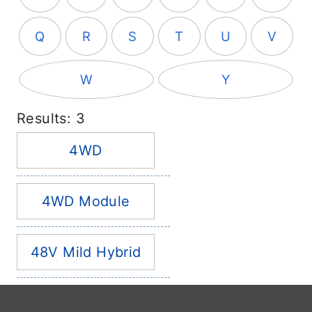
Q
R
S
T
U
V
W
Y
Results: 3
4WD
4WD Module
48V Mild Hybrid