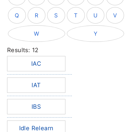
Q
R
S
T
U
V
W
Y
Results: 12
IAC
IAT
IBS
Idle Relearn