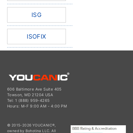
ISG
ISOFIX
606 Baltimore Ave Suite 405
Towson, MD 21204 USA
Tel: 1 (888) 959-4265
Hours: M-F 9:00 AM - 4:00 PM
© 2015-2026 YOUCANIC®,
owned by Bohotina LLC. All