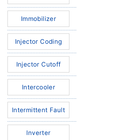
Immobilizer
Injector Coding
Injector Cutoff
Intercooler
Intermittent Fault
Inverter