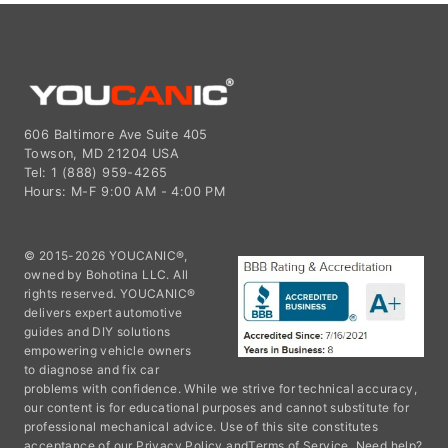
606 Baltimore Ave Suite 405
Towson, MD 21204 USA
Tel: 1 (888) 959-4265
Hours: M-F 9:00 AM - 4:00 PM
© 2015-2026 YOUCANIC®,
owned by Bohotina LLC. All
rights reserved. YOUCANIC®
delivers expert automotive
guides and DIY solutions
empowering vehicle owners
to diagnose and fix car
problems with confidence. While we strive for technical accuracy,
our content is for educational purposes and cannot substitute for
professional mechanical advice. Use of this site constitutes
acceptance of our
Privacy Policy
and
Terms of Service.
Need help?