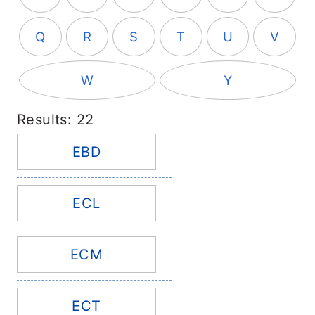
Q
R
S
T
U
V
W
Y
Results: 22
EBD
ECL
ECM
ECT