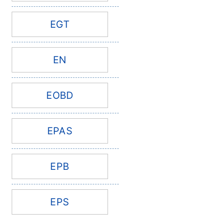
EGT
EN
EOBD
EPAS
EPB
EPS