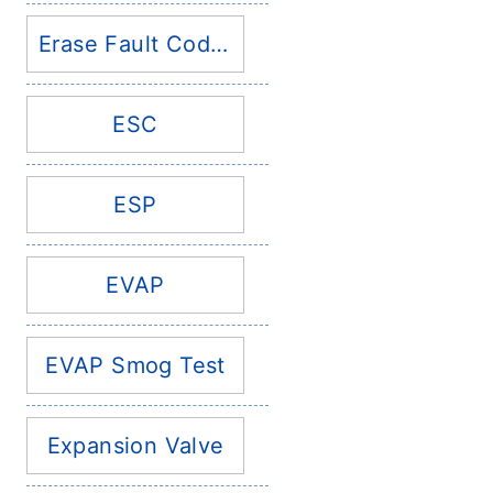
Erase Fault Codes
ESC
ESP
EVAP
EVAP Smog Test
Expansion Valve