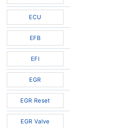
ECU
EFB
EFI
EGR
EGR Reset
EGR Valve