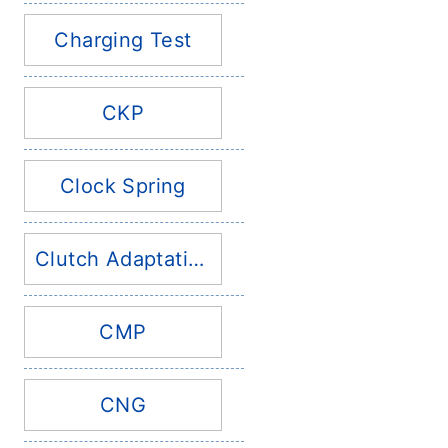
Charging Test
CKP
Clock Spring
Clutch Adaptation
CMP
CNG