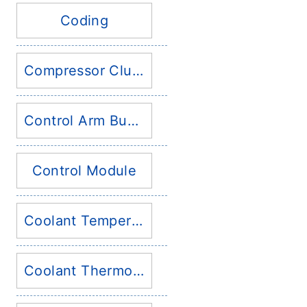
Coding
Compressor Clutch
Control Arm Bushing
Control Module
Coolant Temperature Sensor
Coolant Thermostat