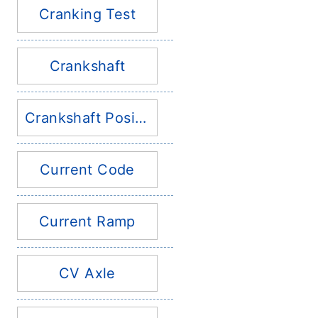
Cranking Test
Crankshaft
Crankshaft Position Sensor
Current Code
Current Ramp
CV Axle