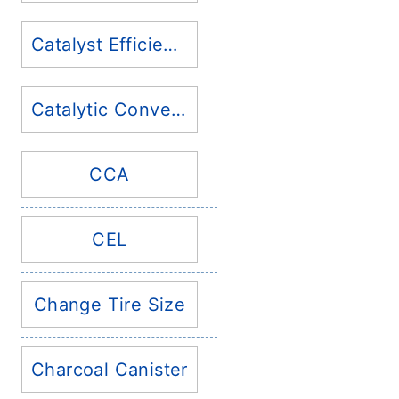
Catalyst Efficiency
Catalytic Converter
CCA
CEL
Change Tire Size
Charcoal Canister