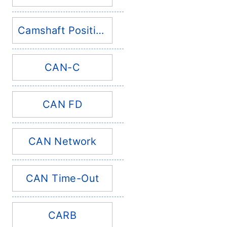
Camshaft Position Sensor
CAN-C
CAN FD
CAN Network
CAN Time-Out
CARB