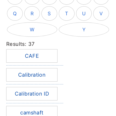
Q
R
S
T
U
V
W
Y
Results: 37
CAFE
Calibration
Calibration ID
camshaft