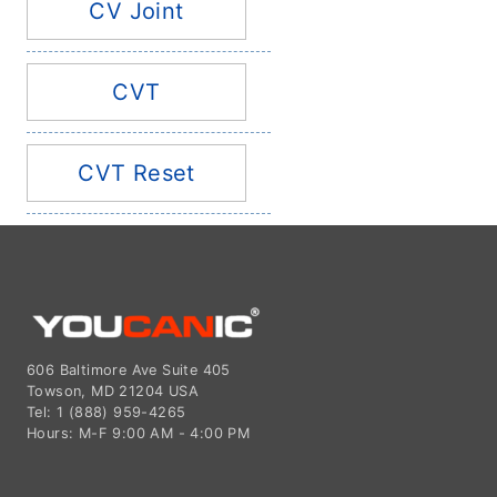
CV Joint
CVT
CVT Reset
606 Baltimore Ave Suite 405
Towson, MD 21204 USA
Tel: 1 (888) 959-4265
Hours: M-F 9:00 AM - 4:00 PM