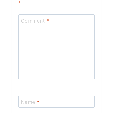
*
Comment
*
Name
*