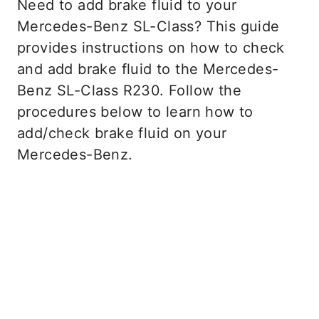
Need to add brake fluid to your
Mercedes-Benz SL-Class? This guide
provides instructions on how to check
and add brake fluid to the Mercedes-
Benz SL-Class R230. Follow the
procedures below to learn how to
add/check brake fluid on your
Mercedes-Benz.