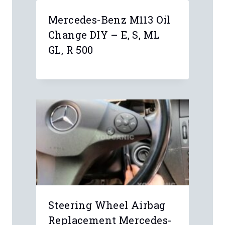
Mercedes-Benz M113 Oil
Change DIY – E, S, ML
GL, R 500
Steering Wheel Airbag
Replacement Mercedes-