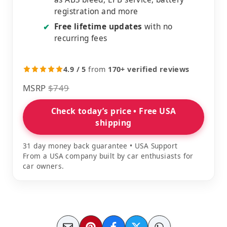
registration and more
Free lifetime updates
with no
✔
recurring fees
4.9 / 5
from
170+ verified reviews
MSRP
$749
Check today’s price • Free USA
shipping
31 day money back guarantee • USA Support
From a USA company built by car enthusiasts for
car owners.