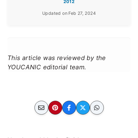
2012
Updated on
Feb 27, 2024
This article was reviewed by the
YOUCANIC editorial team.