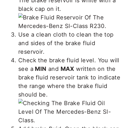
The brake reservoir is white with a
black cap on it.
Use a clean cloth to clean the top
and sides of the brake fluid
reservoir.
Check the brake fluid level. You will
see a
MIN
and
MAX
written on the
brake fluid reservoir tank to indicate
the range where the brake fluid
should be.