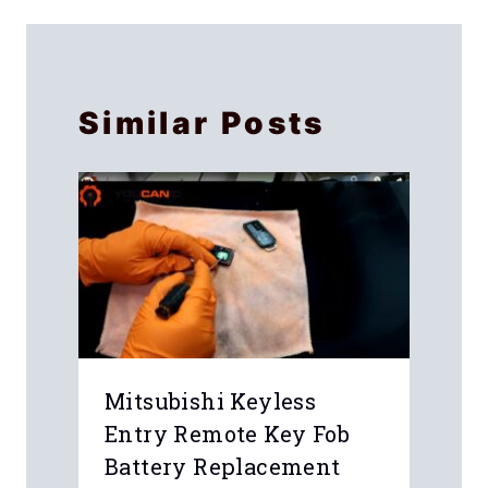
Similar Posts
Mitsubishi Keyless
Entry Remote Key Fob
Battery Replacement