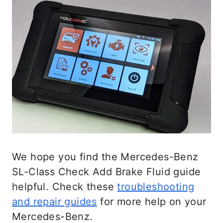
We hope you find the Mercedes-Benz
SL-Class Check Add Brake Fluid guide
helpful. Check these
troubleshooting
and repair guides
for more help on your
Mercedes-Benz.