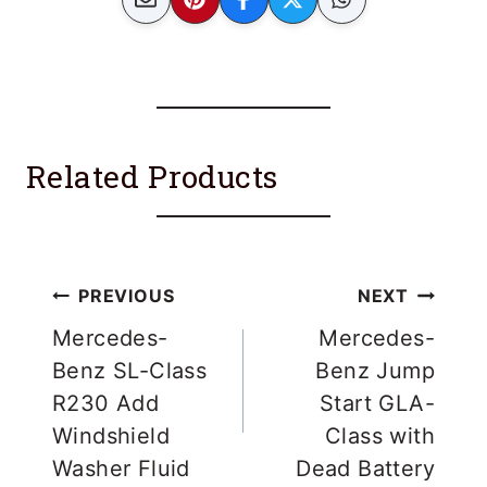
Related Products
Post
PREVIOUS
NEXT
navigation
Mercedes-
Mercedes-
Benz SL-Class
Benz Jump
R230 Add
Start GLA-
Windshield
Class with
Washer Fluid
Dead Battery