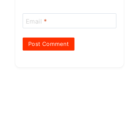
Email
*