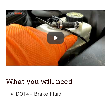
What you will need
DOT4+ Brake Fluid