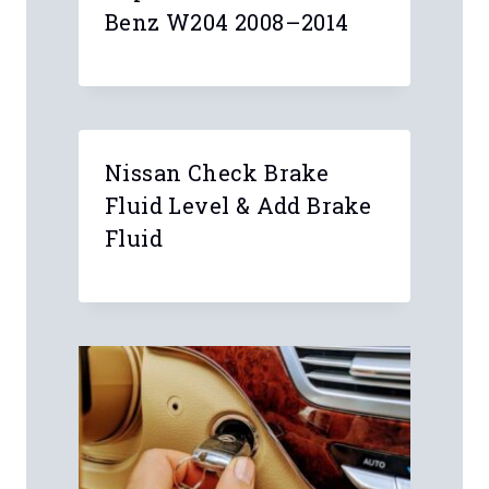
Benz W204 2008–2014
Nissan Check Brake
Fluid Level & Add Brake
Fluid