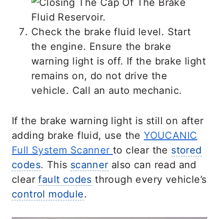
Check the brake fluid level. Start
the engine. Ensure the brake
warning light is off. If the brake light
remains on, do not drive the
vehicle. Call an auto mechanic.
If the brake warning light is still on after
adding brake fluid, use the
YOUCANIC
Full System Scanner
to clear the
stored
codes
. This
scanner
also can read and
clear
fault codes
through every vehicle’s
control module
.