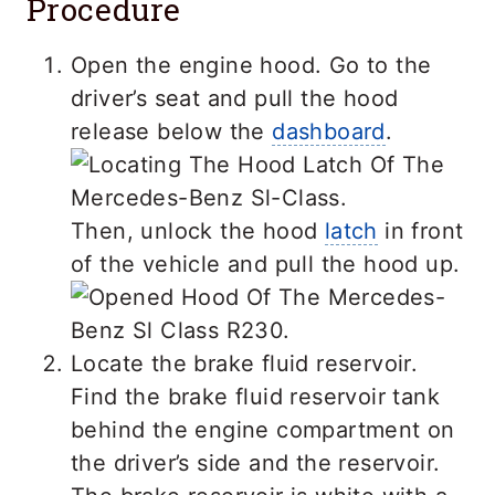
Procedure
Open the engine hood. Go to the
driver’s seat and pull the hood
release below the
dashboard
.
Then, unlock the hood
latch
in front
of the vehicle and pull the hood up.
Locate the brake fluid reservoir.
Find the brake fluid reservoir tank
behind the engine compartment on
the driver’s side and the reservoir.