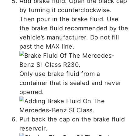
Add brake fluid. Open the black cap
by turning it counterclockwise.
Then pour in the brake fluid. Use
the brake fluid recommended by the
vehicle’s manufacturer. Do not fill
past the MAX line.
Only use brake fluid from a
container that is sealed and never
opened.
Put back the cap on the brake fluid
reservoir.