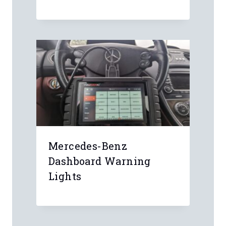
Mercedes-Benz
Dashboard Warning
Lights