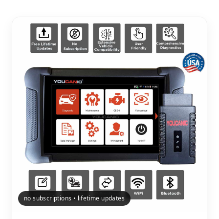
no subscriptions • lifetime updates