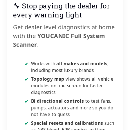
🔧 Stop paying the dealer for
every warning light
Get dealer level diagnostics at home
with the
YOUCANIC Full System
Scanner
.
Works with
all makes and models
,
✔
including most luxury brands
Topology map
view shows all vehicle
✔
modules on one screen for faster
diagnostics
Bi directional controls
to test fans,
✔
pumps, actuators and more so you do
not have to guess
Special resets and calibrations
such
✔
as ABS bleed, EPB service, battery