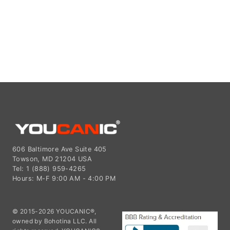
606 Baltimore Ave Suite 405
Towson, MD 21204 USA
Tel: 1 (888) 959-4265
Hours: M-F 9:00 AM - 4:00 PM
© 2015-2026 YOUCANIC®,
owned by Bohotina LLC. All