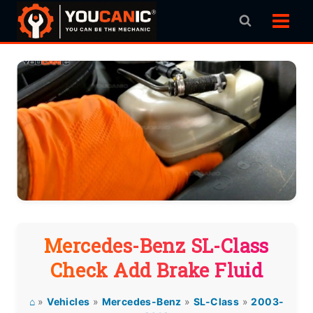
Skip
to
content
Mercedes-Benz SL-Class
Check Add Brake Fluid
⌂
»
Vehicles
»
Mercedes-Benz
»
SL-Class
»
2003-