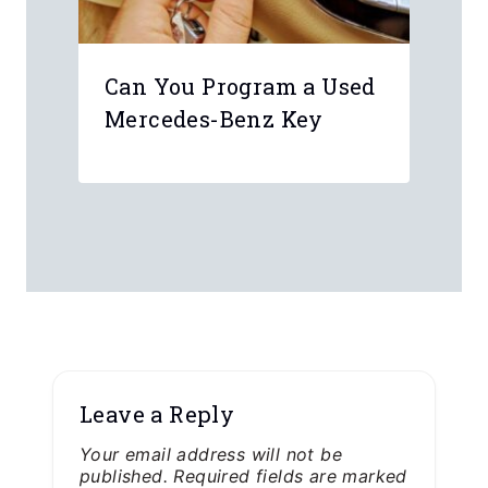
Can You Program a Used
Mercedes-Benz Key
Leave a Reply
Your email address will not be
published.
Required fields are marked