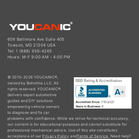
606 Baltimore Ave Suite 405
Towson, MD 21204 USA
Tel: 1 (888) 959-4265
Hours: M-F 9:00 AM - 4:00 PM
© 2015-2026 YOUCANIC®,
owned by Bohotina LLC. All
rights reserved. YOUCANIC®
delivers expert automotive
guides and DIY solutions
empowering vehicle owners
to diagnose and fix car
problems with confidence. While we strive for technical accuracy,
our content is for educational purposes and cannot substitute for