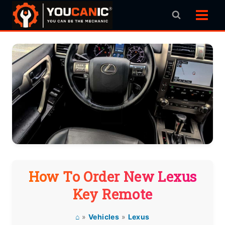
Skip
to
content
How To Order New Lexus
Key Remote
⌂
»
Vehicles
»
Lexus