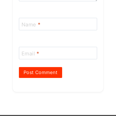
Name
*
Email
*