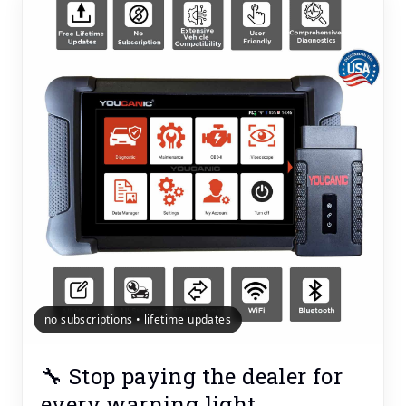
no subscriptions • lifetime updates
🔧 Stop paying the dealer for
every warning light