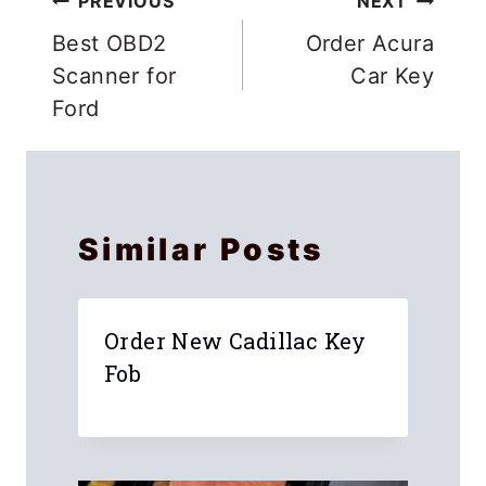
Post
PREVIOUS
NEXT
navigation
Best OBD2
Order Acura
Scanner for
Car Key
Ford
Similar Posts
Order New Cadillac Key
Fob