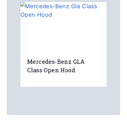
Mercedes-Benz GLA
Class Open Hood