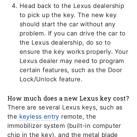
Head back to the Lexus dealership
to pick up the key. The new key
should start the car without any
problem. If you can drive the car to
the Lexus dealership, do so to
ensure the key works properly. Your
Lexus dealer may need to program
certain features, such as the Door
Lock/Unlock feature.
How much does a new Lexus key cost?
There are several Lexus keys, such as
the
keyless entry
remote, the
immobilizer system (built-in computer
chip in the key), and the metal blade