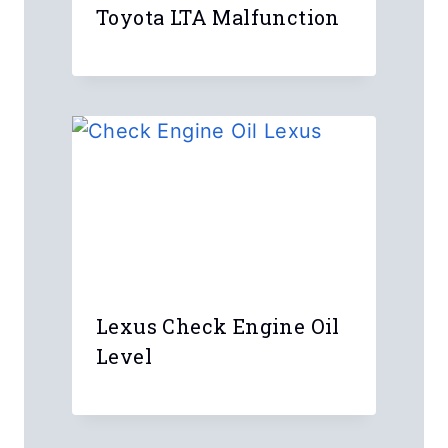
Toyota LTA Malfunction
Lexus Check Engine Oil
Level