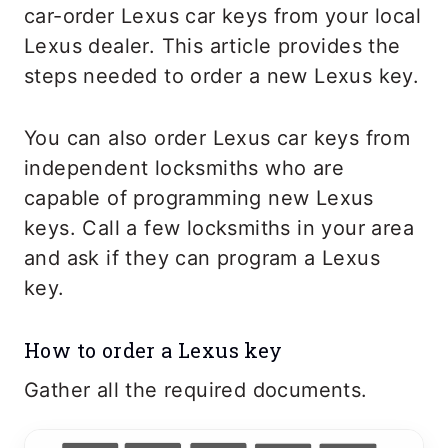
car-order Lexus car keys from your local
Lexus dealer. This article provides the
steps needed to order a new Lexus key.
You can also order Lexus car keys from
independent locksmiths who are
capable of programming new Lexus
keys. Call a few locksmiths in your area
and ask if they can program a Lexus
key.
How to order a Lexus key
Gather all the required documents.