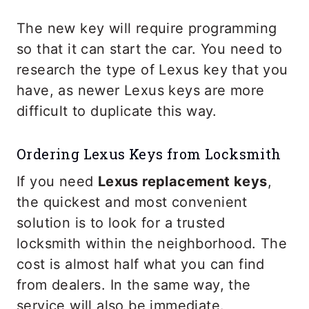
The new key will require programming
so that it can start the car. You need to
research the type of Lexus key that you
have, as newer Lexus keys are more
difficult to duplicate this way.
Ordering Lexus Keys from Locksmith
If you need
Lexus replacement keys
,
the quickest and most convenient
solution is to look for a trusted
locksmith within the neighborhood. The
cost is almost half what you can find
from dealers. In the same way, the
service will also be immediate.