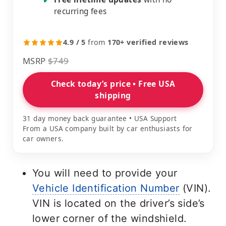
✔
recurring fees
4.9 / 5
from
170+ verified reviews
MSRP
$749
Check today’s price • Free USA
shipping
31 day money back guarantee • USA Support
From a USA company built by car enthusiasts for
car owners.
You will need to provide your
Vehicle Identification Number
(VIN).
VIN is located on the driver’s side’s
lower corner of the windshield.