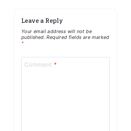
Leave a Reply
Your email address will not be
published.
Required fields are marked
*
Comment
*