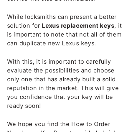
While locksmiths can present a better
solution for
Lexus replacement keys
, it
is important to note that not all of them
can duplicate new Lexus keys.
With this, it is important to carefully
evaluate the possibilities and choose
only one that has already built a solid
reputation in the market. This will give
you confidence that your key will be
ready soon!
We hope you find the How to Order