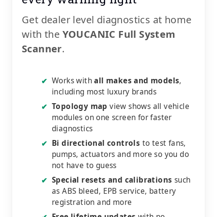
Get dealer level diagnostics at home
with the
YOUCANIC Full System
Scanner
.
Works with
all makes and models
,
✔
including most luxury brands
Topology map
view shows all vehicle
✔
modules on one screen for faster
diagnostics
Bi directional controls
to test fans,
✔
pumps, actuators and more so you do
not have to guess
Special resets and calibrations
such
✔
as ABS bleed, EPB service, battery
registration and more
Free lifetime updates
with no