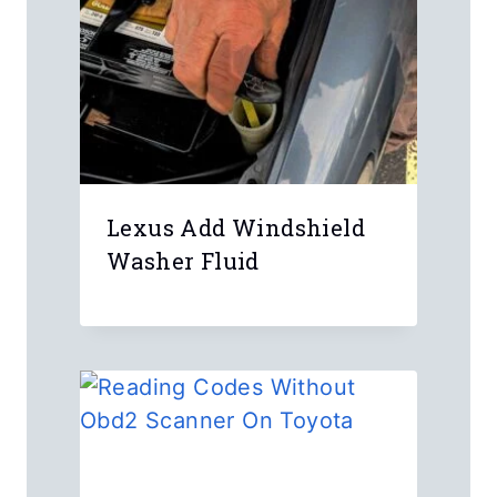
Lexus Add Windshield
Washer Fluid