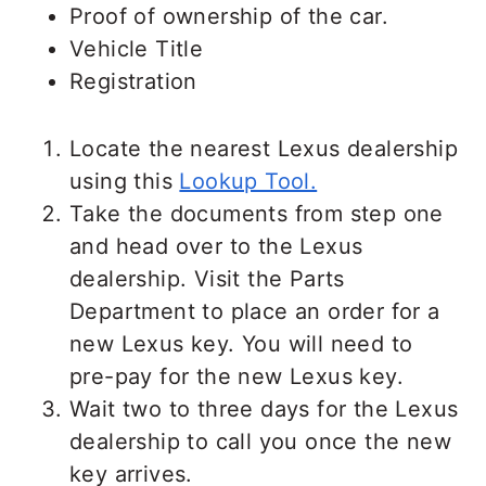
Proof of ownership of the car.
Vehicle Title
Registration
Locate the nearest Lexus dealership
using this
Lookup Tool.
Take the documents from step one
and head over to the Lexus
dealership. Visit the Parts
Department to place an order for a
new Lexus key. You will need to
pre-pay for the new Lexus key.
Wait two to three days for the Lexus
dealership to call you once the new
key arrives.