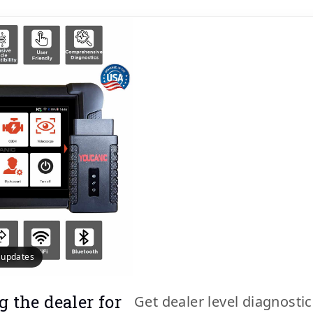
e updates
g the dealer for
Get dealer level diagnosti