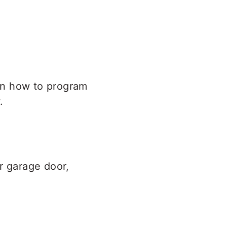
rn how to program
.
r garage door,