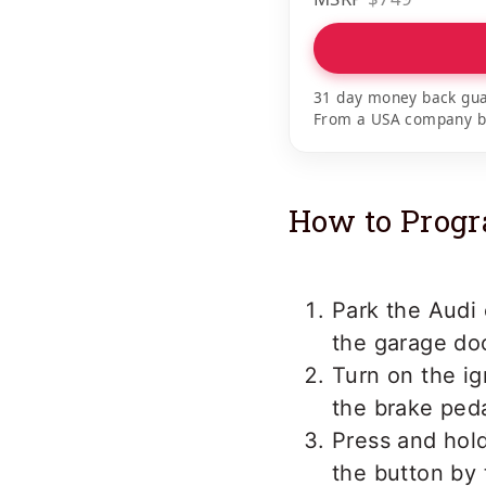
31 day money back gua
From a USA company bui
How to Progr
Park the Audi 
the garage doo
Turn on the ig
the brake peda
Press and hold
the button by 