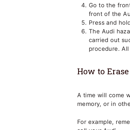
Go to the fron
front of the A
Press and hold
The Audi haza
carried out suc
procedure. All
How to Erase
A time will come 
memory, or in oth
For example, reme