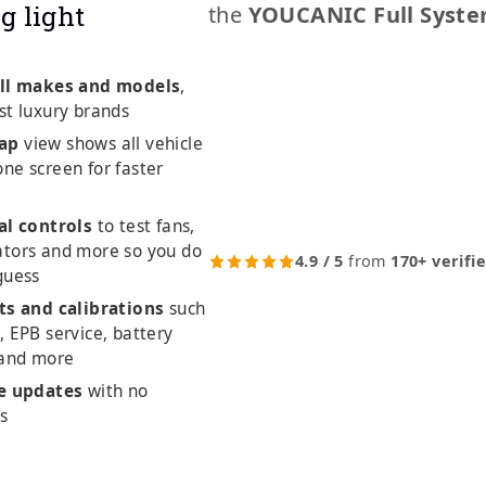
g light
the
YOUCANIC Full Syste
ll makes and models
,
st luxury brands
ap
view shows all vehicle
ne screen for faster
al controls
to test fans,
ators and more so you do
4.9 / 5
from
170+ verifi
guess
ts and calibrations
such
, EPB service, battery
 and more
me updates
with no
es