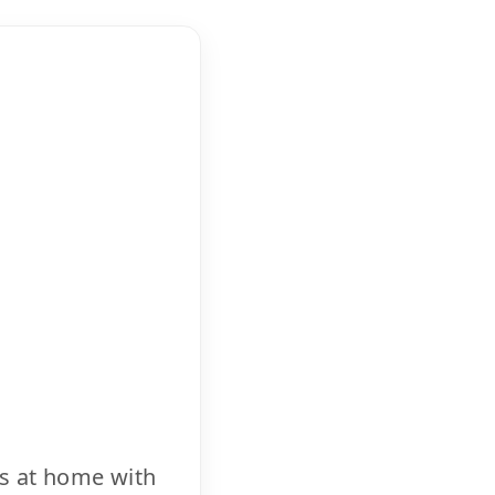
cs at home with