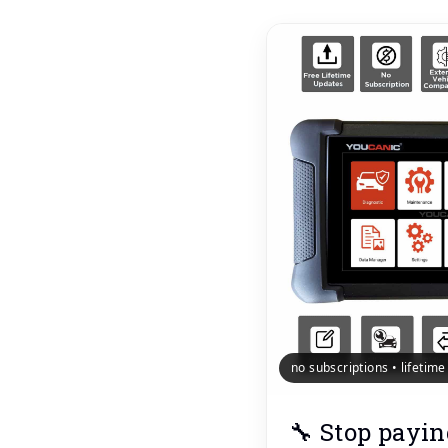
no subscriptions • lifetim
🔧 Stop payin