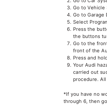
Go to Car Sys
Go to Vehicle 
Go to Garage
Select Progra
Press the but
the buttons tu
Go to the fron
front of the A
Press and hold
Your Audi haz
carried out suc
procedure. All
*If you have no w
through 6, then g