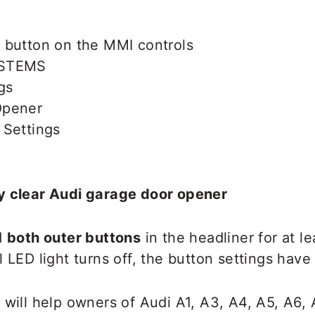
 button on the MMI controls
YSTEMS
gs
Opener
 Settings
y clear Audi garage door opener
d
both outer buttons
in the headliner for at l
 LED light turns off, the button settings have
 will help owners of Audi A1, A3, A4, A5, A6, 