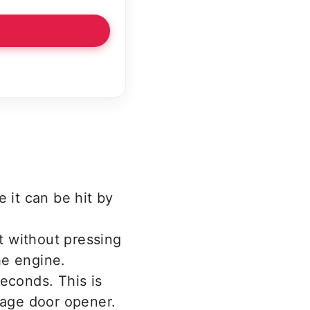
 it can be hit by
it without pressing
he engine.
econds. This is
rage door opener.