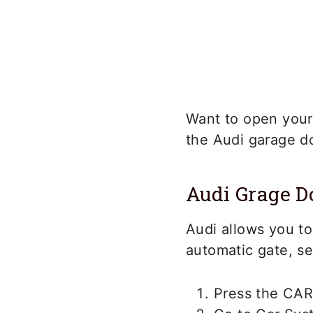
Want to open your
the Audi garage d
Audi Grage 
Audi allows you to
automatic gate, se
Press the CAR