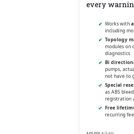
every warnin
Works with
a
✔
including mo
Topology m
✔
modules on o
diagnostics
Bi direction
✔
pumps, actu
not have to 
Special rese
✔
as ABS bleed
registration
Free lifeti
✔
recurring fe
MSRP
$749