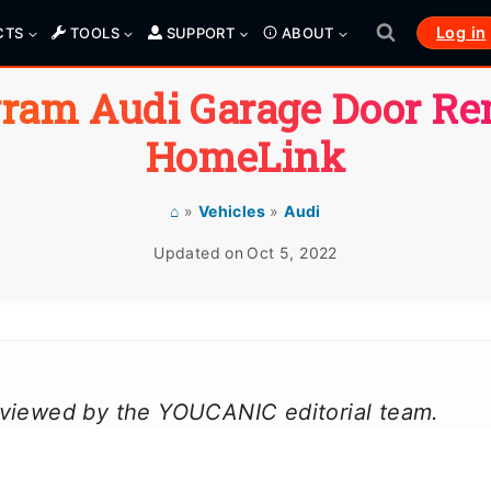
Log in
CTS
TOOLS
SUPPORT
ABOUT
ram Audi Garage Door R
HomeLink
⌂
»
Vehicles
»
Audi
Updated on
Oct 5, 2022
reviewed by the YOUCANIC editorial team.