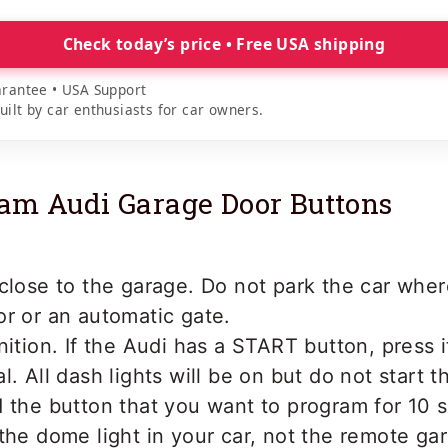
Check today’s price • Free USA shipping
rantee • USA Support
lt by car enthusiasts for car owners.
am Audi Garage Door Buttons
close to the garage. Do not park the car where
r or an automatic gate.
nition. If the Audi has a START button, press 
l. All dash lights will be on but do not start t
 the button that you want to program for 10 s
the dome light in your car, not the remote ga