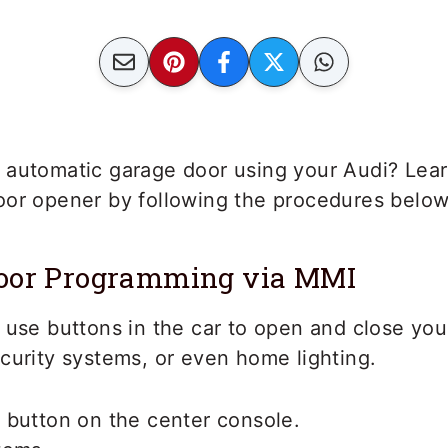
 automatic garage door using your Audi? Lea
oor opener by following the procedures below
Door Programming via MMI
 use buttons in the car to open and close you
curity systems, or even home lighting.
 button on the center console.