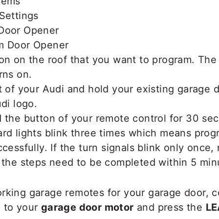
tems
Settings
 Door Opener
m Door Opener
ton on the roof that you want to program. Th
rns on.
t of your Audi and hold your existing garage 
udi logo.
 the button of your remote control for 30 se
ard lights blink three times which means pro
cessfully. If the turn signals blink only once,
 the steps need to be completed within 5 min
orking garage remotes for your garage door, c
o to your
garage door motor
and press the
LE