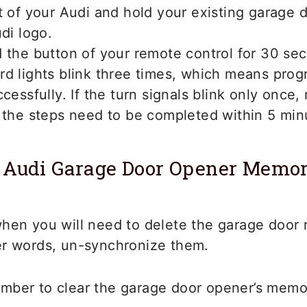
t of your Audi and hold your existing garage 
udi logo.
 the button of your remote control for 30 se
rd lights blink three times, which means pro
cessfully. If the turn signals blink only once,
 the steps need to be completed within 5 min
 Audi Garage Door Opener Memo
when you will need to delete the garage door
er words, un-synchronize them.
mber to clear the garage door opener’s memor