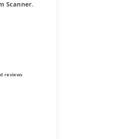
m Scanner
.
ed reviews