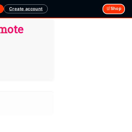
Create account
🛒Shop
emote