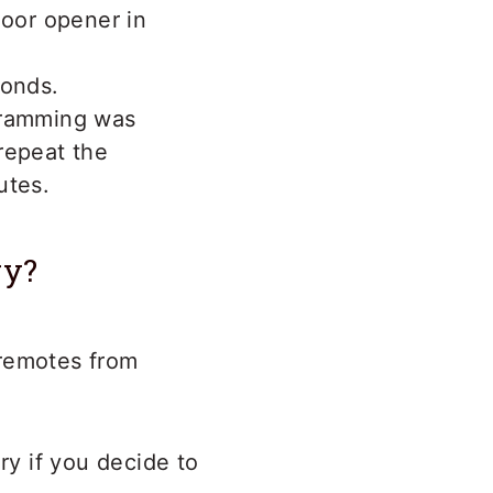
door opener in
conds.
gramming was
 repeat the
utes.
ry?
 remotes from
y if you decide to