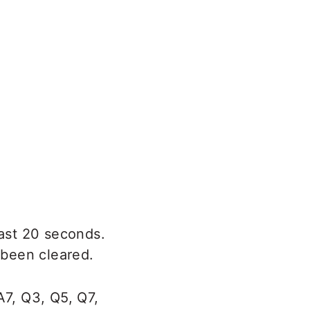
east 20 seconds.
 been cleared.
A7, Q3, Q5, Q7,