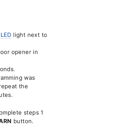
e
LED
light next to
door opener in
conds.
gramming was
 repeat the
utes.
omplete steps 1
ARN
button.