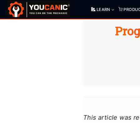
Skip
LEARN
PRODU
to
content
Prog
This article was 