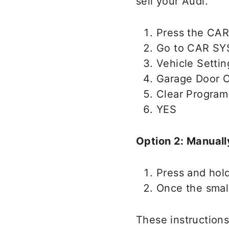
sell your Audi.
Press the CAR
Go to CAR S
Vehicle Settin
Garage Door 
Clear Program
YES
Option 2: Manuall
Press and hol
Once the small
These instructions