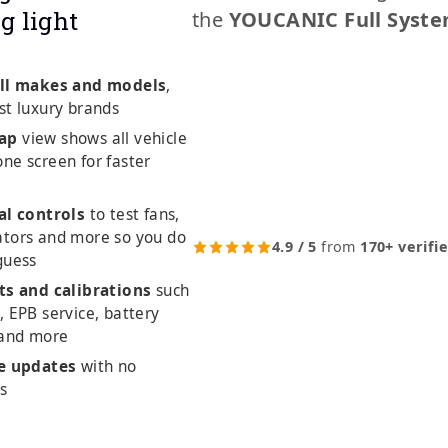
g light
the
YOUCANIC Full Syste
ll makes and models
,
st luxury brands
ap
view shows all vehicle
ne screen for faster
al controls
to test fans,
ators and more so you do
4.9 / 5
from
170+ verifi
guess
ts and calibrations
such
, EPB service, battery
 and more
me updates
with no
es