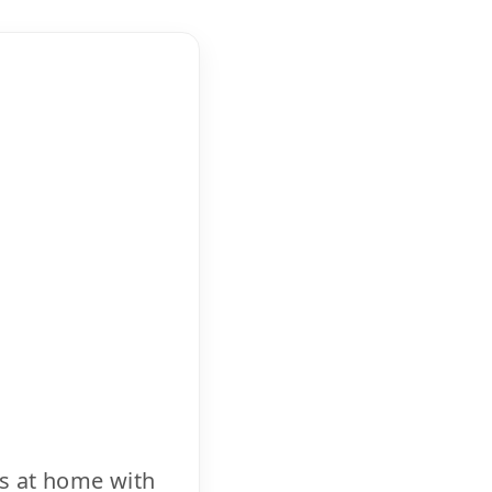
cs at home with