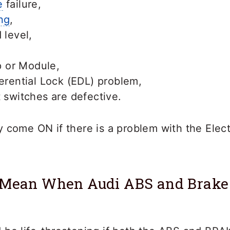
e
failure,
ng
,
 level,
 or Module,
ferential Lock (EDL) problem,
t switches are defective.
 come ON if there is a problem with the Electr
 Mean When Audi ABS and Brake 