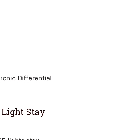
onic Differential
Light Stay