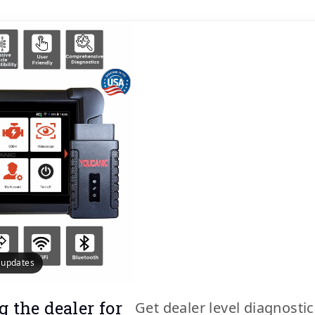
e updates
g the dealer for
Get dealer level diagnosti