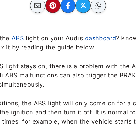
 the
ABS
light on your Audi’s
dashboard
? Know
ix it by reading the guide below.
light stays on, there is a problem with the A
i ABS malfunctions can also trigger the BRA
simultaneously.
tions, the ABS light will only come on for a
e ignition and then turn it off. It is normal 
w times, for example, when the vehicle starts t