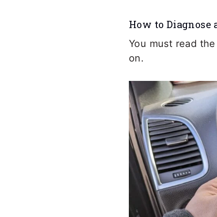
How to Diagnose 
You must read the
on.