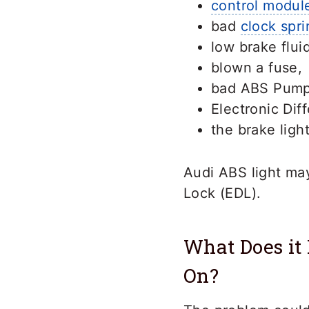
control modul
bad
clock spri
low brake fluid
blown a fuse,
bad ABS Pump
Electronic Dif
the brake ligh
Audi ABS light may
Lock (EDL).
What Does it
On?