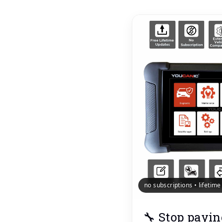
no subscriptions • lifetim
🔧 Stop payin