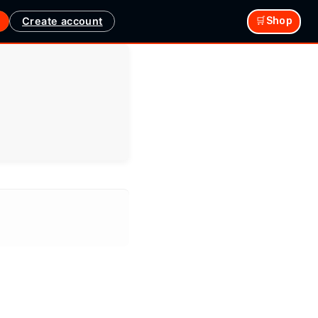
Create account
🛒Shop