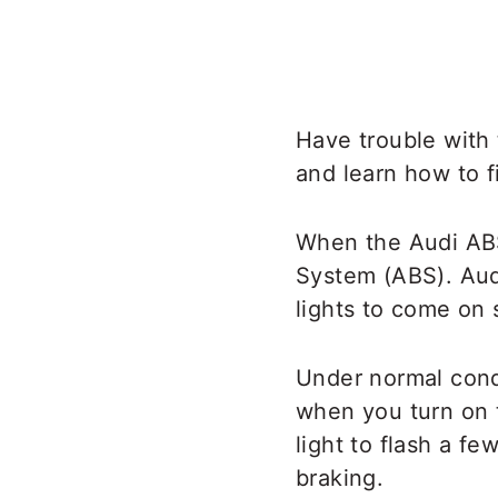
Have trouble with
and learn how to f
When the Audi ABS 
System (ABS). Aud
lights to come on 
Under normal condi
when you turn on th
light to flash a fe
braking.