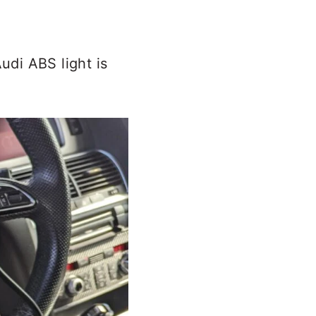
di ABS light is