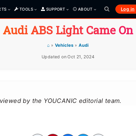
Log in
CTS
TOOLS
SUPPORT
ABOUT
Audi ABS Light Came On
⌂
»
Vehicles
»
Audi
Updated on
Oct 21, 2024
reviewed by the YOUCANIC editorial team.