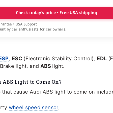
Check today’s price • Free USA shipping
rantee • USA Support
lt by car enthusiasts for car owners.
ESP
,
ESC
(Electronic Stability Control),
EDL
(
Brake light, and
ABS
light.
 ABS Light to Come On?
hat cause Audi ABS light to come on includ
irty
wheel speed sensor
,