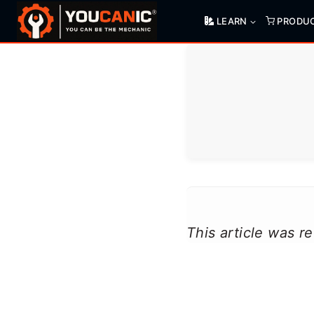
Skip
LEARN
PRODU
to
content
This article was 