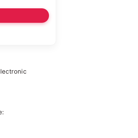
Electronic
e: