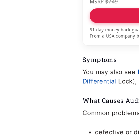
MSRP
$749
31 day money back gua
From a USA company bui
Symptoms
You may also see
Differential
Lock), 
What Causes Audi
Common problems t
defective or d