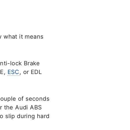
 what it means
nti-lock Brake
KE,
ESC
, or EDL
 couple of seconds
for the Audi ABS
o slip during hard