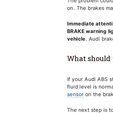
The problem could 
on. The brakes may
Immediate attentio
BRAKE warning lig
vehicle
. Audi brak
What should 
If your Audi ABS s
fluid level is nor
sensor
on the brak
The next step is t