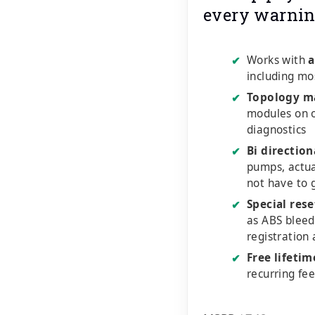
every warnin
Works with
a
✔
including mo
Topology m
✔
modules on o
diagnostics
Bi direction
✔
pumps, actu
not have to 
Special rese
✔
as ABS bleed
registration
Free lifeti
✔
recurring fe