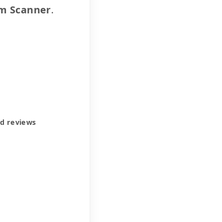
m Scanner
.
ed reviews