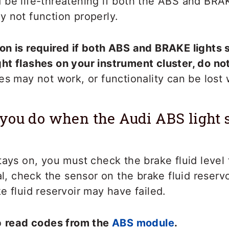
be life-threatening if both the ABS and BRAK
 not function properly.
n is required if both ABS and BRAKE lights s
ht flashes on your instrument cluster, do no
es may not work, or functionality can be lost 
you do when the Audi ABS light 
tays on, you must check the brake fluid level f
mal, check the sensor on the brake fluid reserv
e fluid reservoir may have failed.
o
read codes from the
ABS module
.