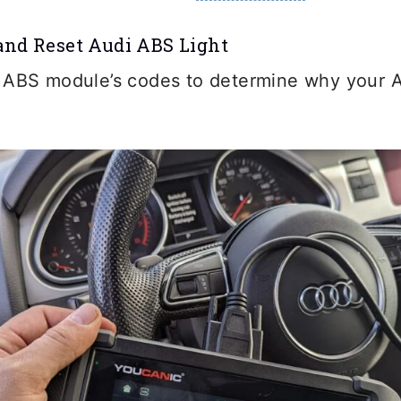
and Reset Audi ABS Light
 ABS module’s codes to determine why your Au