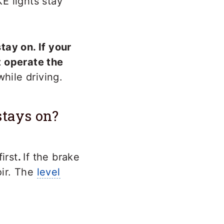
E lights stay
tay on. If your
t operate the
while driving.
stays on?
irst
.
If the brake
oir. The
level