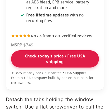
as ABS bleed, EPB service, battery
registration and more
Free lifetime updates
with no
✔
recurring fees
4.9 / 5
from
170+ verified reviews
MSRP
$749
Check today’s price • Free USA
shipping
31 day money back guarantee • USA Support
From a USA company built by car enthusiasts for
car owners.
Detach the tabs holding the window
switch. Use a flat screwdriver to pull the