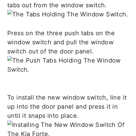
tabs out from the window switch.
Press on the three push tabs on the
window switch and pull the window
switch out of the door panel.
To install the new window switch, line it
up into the door panel and press it in
until it snaps into place.