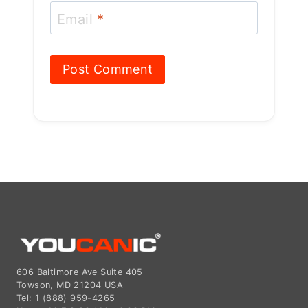
606 Baltimore Ave Suite 405
Towson, MD 21204 USA
Tel: 1 (888) 959-4265
Hours: M-F 9:00 AM - 4:00 PM