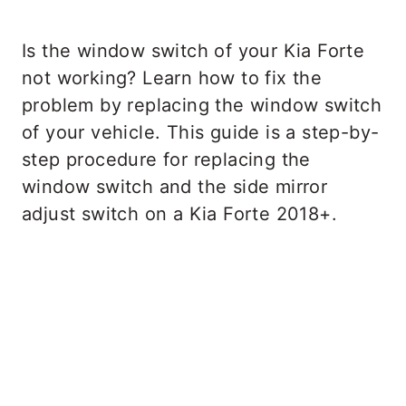
Is the window switch of your Kia Forte
not working? Learn how to fix the
problem by replacing the window switch
of your vehicle. This guide is a step-by-
step procedure for replacing the
window switch and the side mirror
adjust switch on a Kia Forte 2018+.