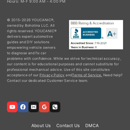
© 2015-2026 YOUCANIC®,
owned by Bohotina LLC. All
rights reserved. YOUCANIC®
delivers expert automotive
guides and DIY solutions
empowering vehicle owners
to diagnose and fix car
problems with confidence. While we strive for technical accuracy,
our content is for educational purposes and cannot substitute for
professional mechanical advice. Use of this site constitutes
acceptance of our
Privacy Policy
and
Terms of Service.
Need help?
Contact our dedicated Customer Service team.
About Us
Contact Us
DMCA
Privacy Policy
Terms and Conditions