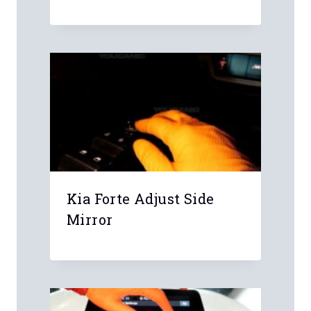
Name
*
Email
*