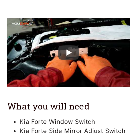
What you will need
Kia Forte Window Switch
Kia Forte Side Mirror Adjust Switch