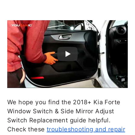
We hope you find the 2018+ Kia Forte
Window Switch & Side Mirror Adjust
Switch Replacement guide helpful.
Check these
troubleshooting and repair