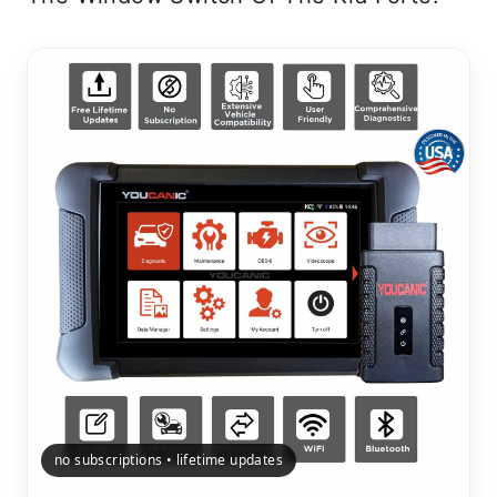
no subscriptions • lifetime updates