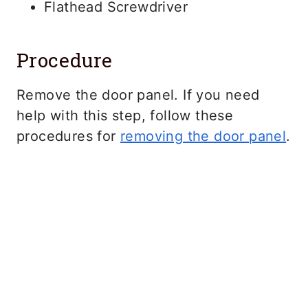
Flathead Screwdriver
Procedure
Remove the door panel. If you need
help with this step, follow these
procedures for
removing the door panel
.