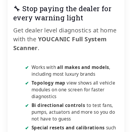
🔧 Stop paying the dealer for
every warning light
Get dealer level diagnostics at home
with the
YOUCANIC Full System
Scanner
.
Works with
all makes and models
,
✔
including most luxury brands
Topology map
view shows all vehicle
✔
modules on one screen for faster
diagnostics
Bi directional controls
to test fans,
✔
pumps, actuators and more so you do
not have to guess
Special resets and calibrations
such
✔