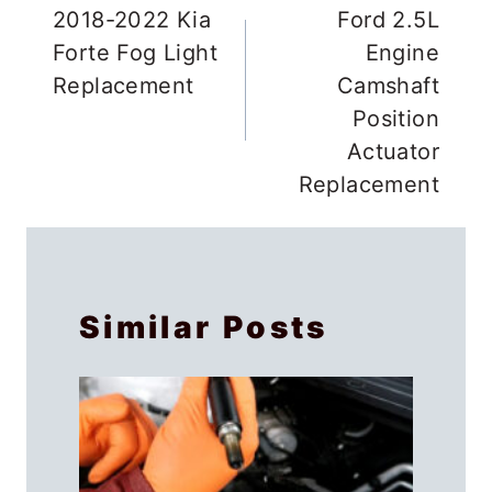
navigation
2018-2022 Kia
Ford 2.5L
Forte Fog Light
Engine
Replacement
Camshaft
Position
Actuator
Replacement
Similar Posts