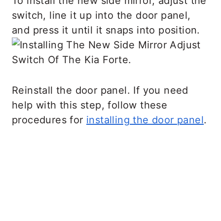
To install the new side mirror, adjust the
switch, line it up into the door panel,
and press it until it snaps into position.
Reinstall the door panel. If you need
help with this step, follow these
procedures for
installing the door panel
.