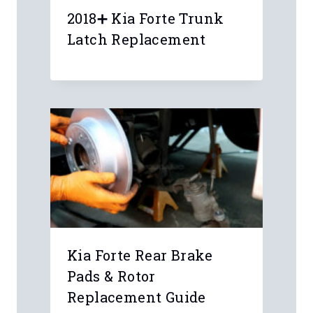
Your email address will not be
published.
Required fields are marked
*
Comment
*