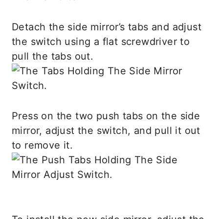
Detach the side mirror’s tabs and adjust
the switch using a flat screwdriver to
pull the tabs out.
Press on the two push tabs on the side
mirror, adjust the switch, and pull it out
to remove it.