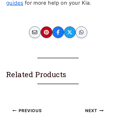
guides
for more help on your Kia.
Related Products
Post
PREVIOUS
NEXT