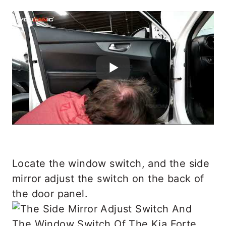
Locate the window switch, and the side
mirror adjust the switch on the back of
the door panel.