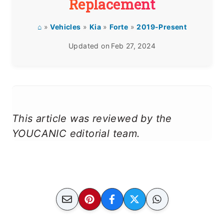
Replacement
⌂
»
Vehicles
»
Kia
»
Forte
»
2019-Present
Updated on
Feb 27, 2024
This article was reviewed by the
YOUCANIC editorial team.