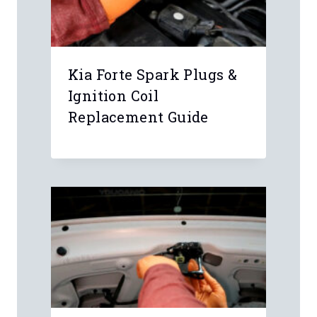
Kia Forte Spark Plugs &
Ignition Coil
Replacement Guide
Leave a Reply