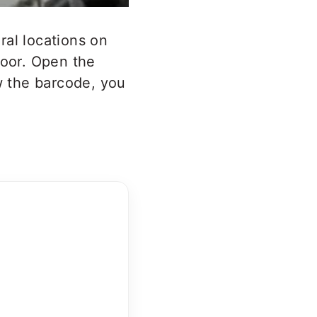
ral locations on
door. Open the
ow the barcode, you