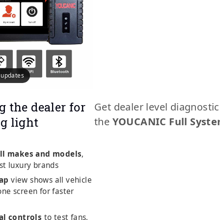
e updates
g the dealer for
Get dealer level diagnosti
g light
the
YOUCANIC Full Syste
ll makes and models
,
st luxury brands
ap
view shows all vehicle
ne screen for faster
al controls
to test fans,