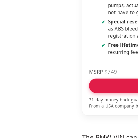
pumps, actu
not have to 
Special rese
✔
as ABS bleed
registration
Free lifeti
✔
recurring fe
MSRP
$749
31 day money back gua
From a USA company bui
The BMW VIN can be