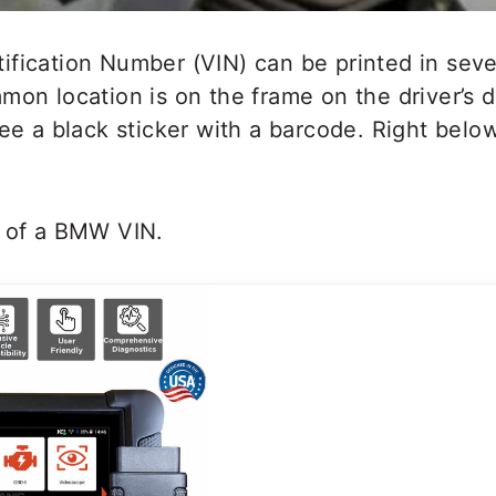
fication Number (VIN) can be printed in seve
mon location is on the frame on the driver’s 
see a black sticker with a barcode. Right bel
p of a BMW VIN.