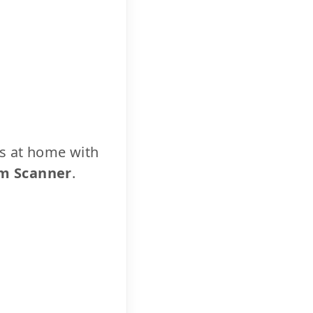
cs at home with
m Scanner
.