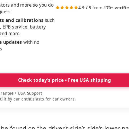
ators and more so you do
4.9 / 5
from
170+ verifi
guess
ts and calibrations
such
, EPB service, battery
 and more
me updates
with no
es
Check today’s price • Free USA shipping
rantee • USA Support
lt by car enthusiasts for car owners.
 found on the driver’s side’s side’s lower pa