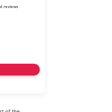
ed reviews
rt of the