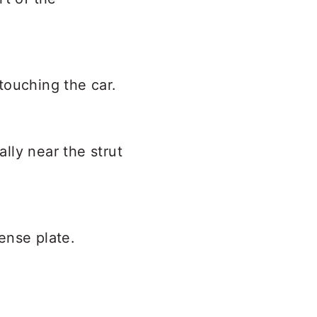
touching the car.
lly near the strut
cense plate.