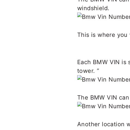
windshield.
This is where you 
Each BMW VIN is st
tower. ”
The BMW VIN can a
Another location 