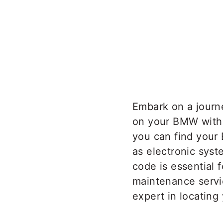
Embark on a journ
on your BMW with t
you can find your
as electronic sys
code is essential f
maintenance servi
expert in locating