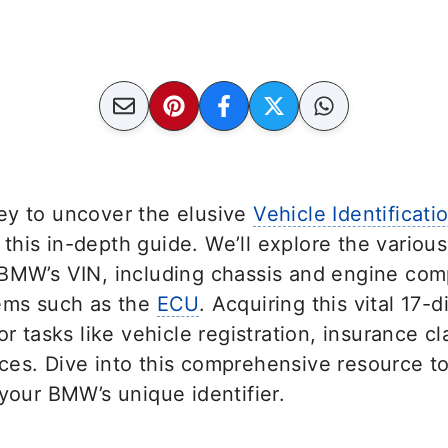
ey to uncover the elusive
Vehicle Identificat
his in-depth guide. We’ll explore the variou
 BMW’s VIN, including chassis and engine com
tems such as the
ECU
. Acquiring this vital 17-
or tasks like vehicle registration, insurance c
ces. Dive into this comprehensive resource 
 your BMW’s unique identifier.