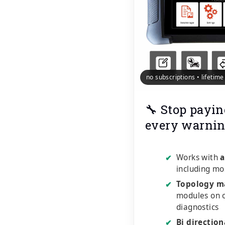
no subscriptions • lifetim
🔧 Stop payin
every warnin
Works with
a
✔
including mo
Topology m
✔
modules on o
diagnostics
Bi direction
✔