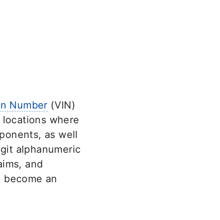
ion Number
(VIN)
s locations where
ponents, as well
digit alphanumeric
laims, and
to become an