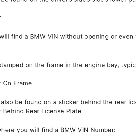
will find a BMW VIN without opening or even 
amped on the frame in the engine bay, typica
lso be found on a sticker behind the rear li
where you will find a BMW VIN Number: