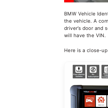
BMW Vehicle Identi
the vehicle. A com
driver’s door and 
will have the VIN.
Here is a close-u