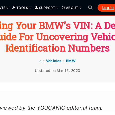
Log in
CTS
TOOLS
SUPPORT
ABOUT
ing Your BMW’s VIN: A De
uide For Uncovering Vehic
Identification Numbers
⌂
»
Vehicles
»
BMW
Updated on
Mar 15, 2023
reviewed by the YOUCANIC editorial team.