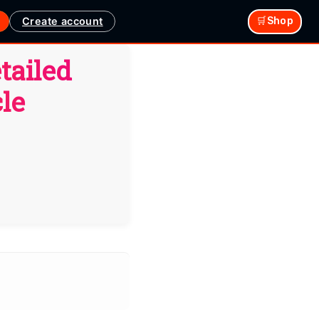
Create account
🛒Shop
tailed
le