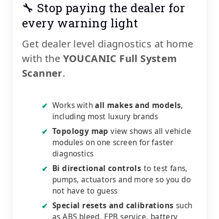
🔧 Stop paying the dealer for
every warning light
Get dealer level diagnostics at home
with the
YOUCANIC Full System
Scanner
.
Works with
all makes and models
,
✔
including most luxury brands
Topology map
view shows all vehicle
✔
modules on one screen for faster
diagnostics
Bi directional controls
to test fans,
✔
pumps, actuators and more so you do
not have to guess
Special resets and calibrations
such
✔
as ABS bleed, EPB service, battery