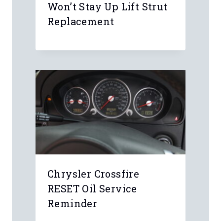
Won’t Stay Up Lift Strut
Replacement
Chrysler Crossfire
RESET Oil Service
Reminder