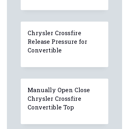
Chrysler Crossfire
Release Pressure for
Convertible
Manually Open Close
Chrysler Crossfire
Convertible Top