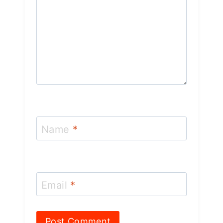
Name
*
Email
*