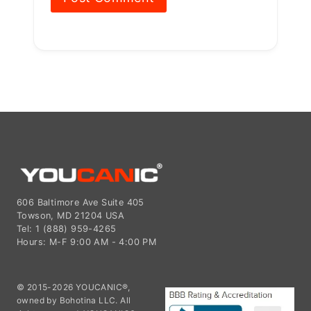
606 Baltimore Ave Suite 405
Towson, MD 21204 USA
Tel: 1 (888) 959-4265
Hours: M-F 9:00 AM - 4:00 PM
© 2015-2026 YOUCANIC®,
owned by Bohotina LLC. All