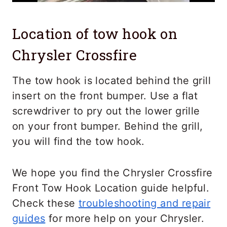
Location of tow hook on
Chrysler Crossfire
The tow hook is located behind the grill
insert on the front bumper. Use a flat
screwdriver to pry out the lower grille
on your front bumper. Behind the grill,
you will find the tow hook.
We hope you find the Chrysler Crossfire
Front Tow Hook Location guide helpful.
Check these
troubleshooting and repair
guides
for more help on your Chrysler.