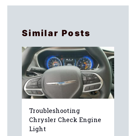
Similar Posts
Troubleshooting
Chrysler Check Engine
Light