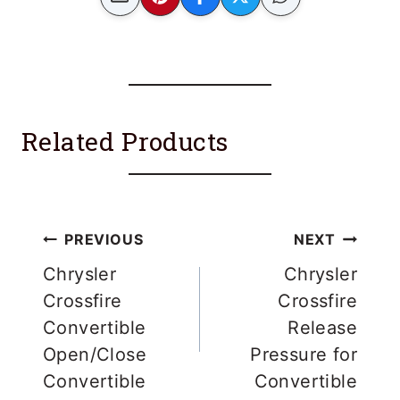
Related Products
Post
PREVIOUS
NEXT
navigation
Chrysler
Chrysler
Crossfire
Crossfire
Convertible
Release
Open/Close
Pressure for
Convertible
Convertible