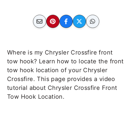
Where is my Chrysler Crossfire front
tow hook? Learn how to locate the front
tow hook location of your Chrysler
Crossfire. This page provides a video
tutorial about Chrysler Crossfire Front
Tow Hook Location.