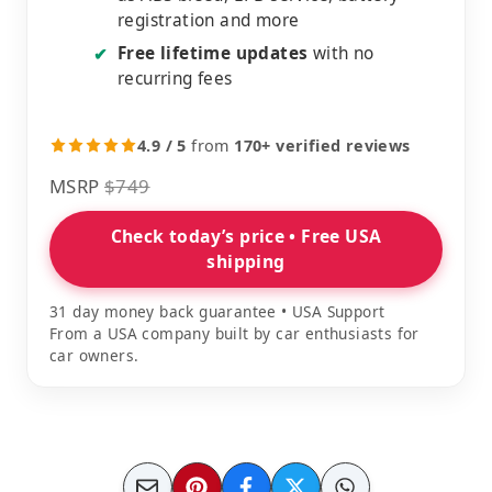
registration and more
Free lifetime updates
with no
✔
recurring fees
4.9 / 5
from
170+ verified reviews
MSRP
$749
Check today’s price • Free USA
shipping
31 day money back guarantee • USA Support
From a USA company built by car enthusiasts for
car owners.