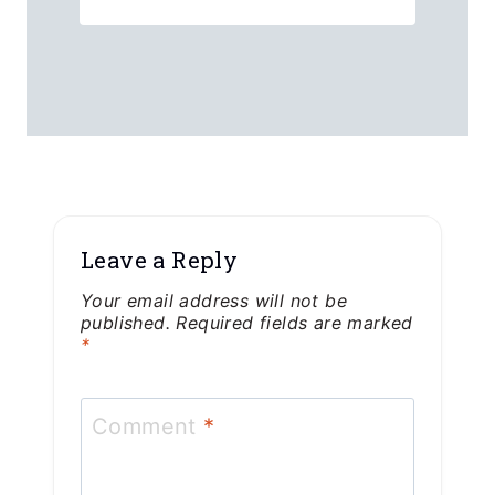
Leave a Reply
Your email address will not be
published.
Required fields are marked
*
Comment
*