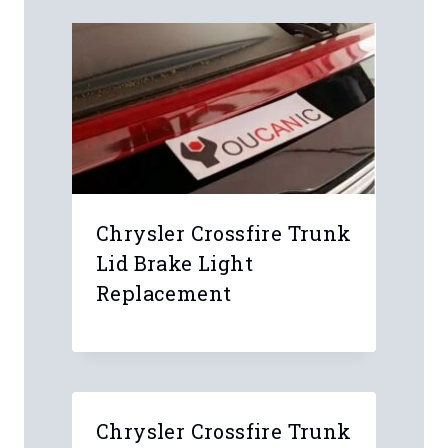
Chrysler Crossfire Trunk
Lid Brake Light
Replacement
Chrysler Crossfire Trunk