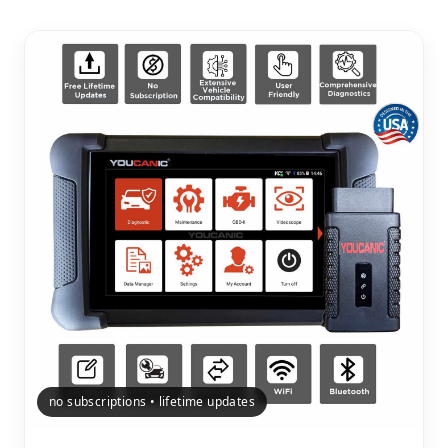
no subscriptions • lifetime updates