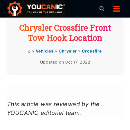
Skip
to
content
Chrysler Crossfire Front
Tow Hook Location
⌂
»
Vehicles
»
Chrysler
»
Crossfire
Updated on
Oct 17, 2022
This article was reviewed by the
YOUCANIC editorial team.