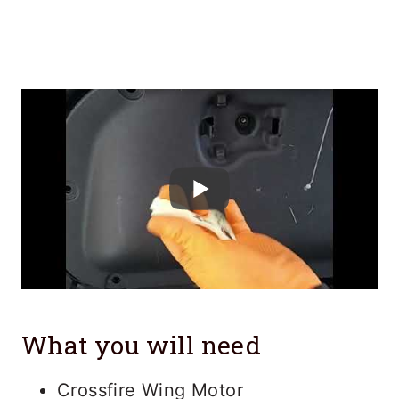
What you will need
Crossfire Wing Motor