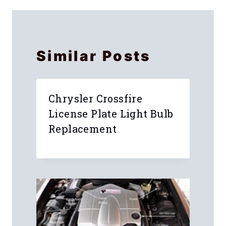
Similar Posts
Chrysler Crossfire
License Plate Light Bulb
Replacement