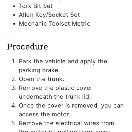
Torx Bit Set
Allen Key/Socket Set
Mechanic Toolset Metric
Procedure
Park the vehicle and apply the
parking brake.
Open the trunk.
Remove the plastic cover
underneath the trunk lid.
Once the cover is removed, you can
access the motor.
Remove the electrical wires from
the motor by pulling them away