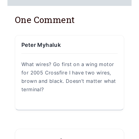
One Comment
Peter Myhaluk
What wires? Go first on a wing motor
for 2005 Crossfire I have two wires,
brown and black. Doesn’t matter what
terminal?