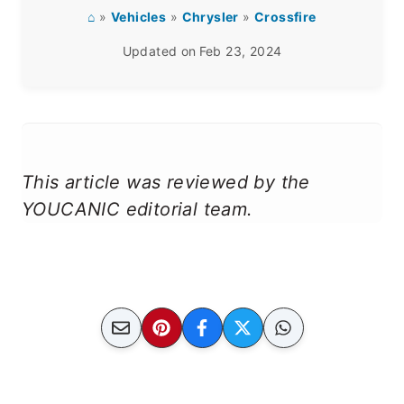
⌂
»
Vehicles
»
Chrysler
»
Crossfire
Updated on
Feb 23, 2024
This article was reviewed by the
YOUCANIC editorial team.