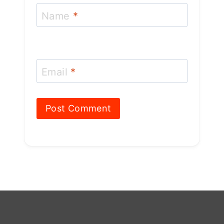
Name
*
Email
*