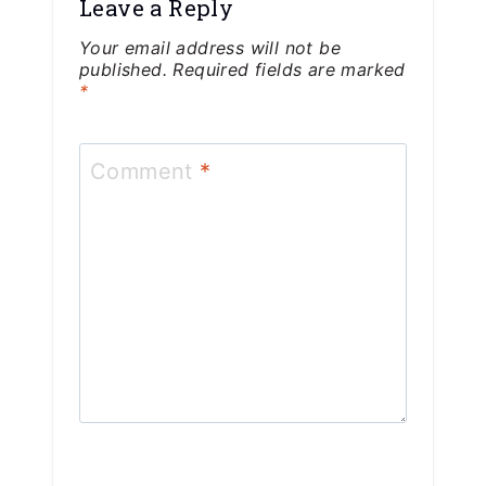
Leave a Reply
Your email address will not be
published.
Required fields are marked
*
Comment
*