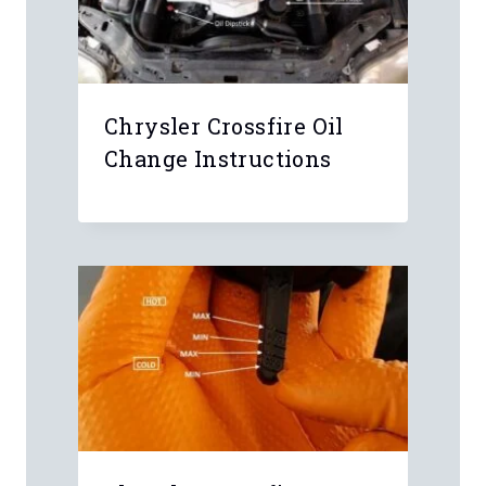
Chrysler Crossfire Oil
Change Instructions