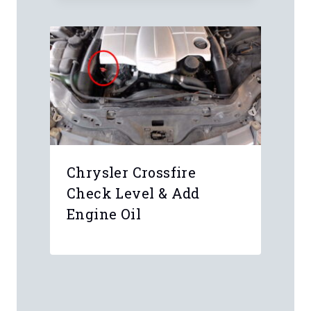
Chrysler Crossfire
Check Level & Add
Engine Oil