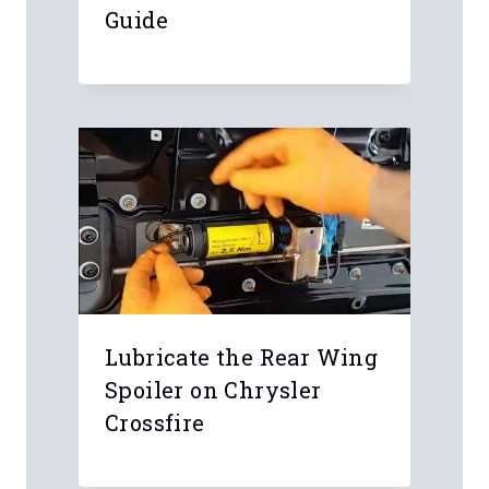
Guide
Lubricate the Rear Wing
Spoiler on Chrysler
Crossfire