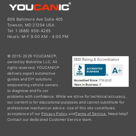
606 Baltimore Ave Suite 405
Towson, MD 21204 USA
Tel: 1 (888) 959-4265
Hours: M-F 9:00 AM - 4:00 PM
© 2015-2026 YOUCANIC®,
owned by Bohotina LLC. All
rights reserved. YOUCANIC®
delivers expert automotive
guides and DIY solutions
empowering vehicle owners
to diagnose and fix car
problems with confidence. While we strive for technical accuracy,
our content is for educational purposes and cannot substitute for
professional mechanical advice. Use of this site constitutes
acceptance of our
Privacy Policy
and
Terms of Service.
Need help?
Contact our dedicated Customer Service team.