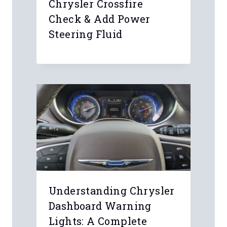
Chrysler Crossfire
Check & Add Power
Steering Fluid
Understanding Chrysler
Dashboard Warning
Lights: A Complete