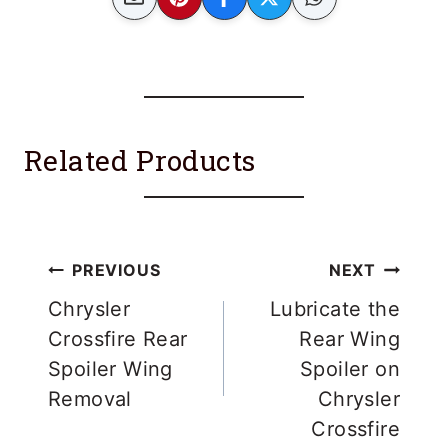
Related Products
Post
PREVIOUS
NEXT
navigation
Chrysler
Lubricate the
Crossfire Rear
Rear Wing
Spoiler Wing
Spoiler on
Removal
Chrysler
Crossfire