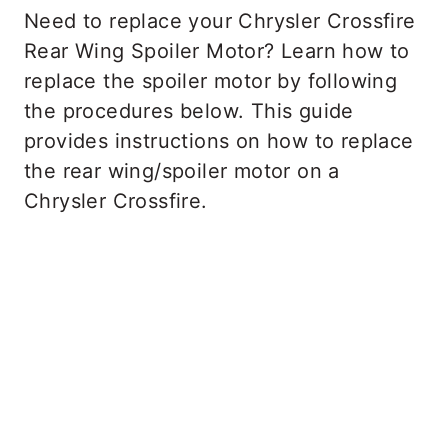
Need to replace your Chrysler Crossfire
Rear Wing Spoiler Motor? Learn how to
replace the spoiler motor by following
the procedures below. This guide
provides instructions on how to replace
the rear wing/spoiler motor on a
Chrysler Crossfire.