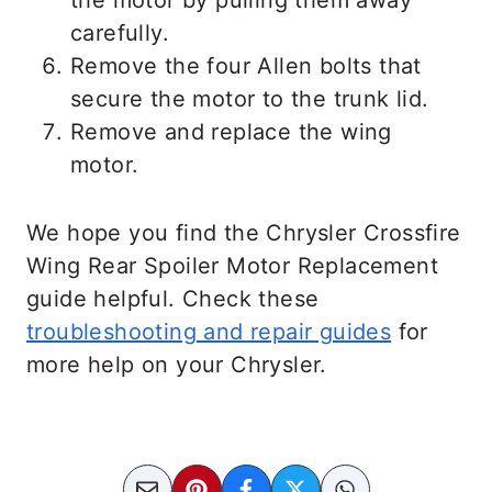
carefully.
Remove the four Allen bolts that
secure the motor to the trunk lid.
Remove and replace the wing
motor.
We hope you find the Chrysler Crossfire
Wing Rear Spoiler Motor Replacement
guide helpful. Check these
troubleshooting and repair guides
for
more help on your Chrysler.