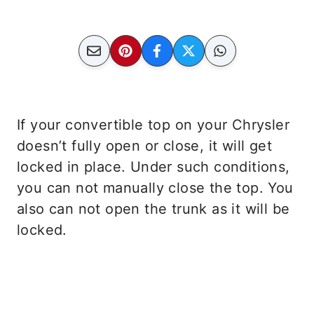
If your convertible top on your Chrysler
doesn’t fully open or close, it will get
locked in place. Under such conditions,
you can not manually close the top. You
also can not open the trunk as it will be
locked.