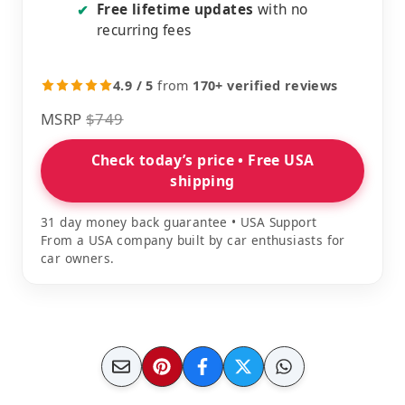
Free lifetime updates
with no
✔
recurring fees
4.9 / 5
from
170+ verified reviews
MSRP
$749
Check today’s price • Free USA
shipping
31 day money back guarantee • USA Support
From a USA company built by car enthusiasts for
car owners.