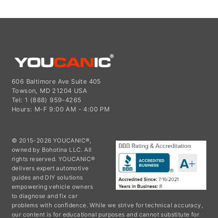
606 Baltimore Ave Suite 405
Towson, MD 21204 USA
Tel: 1 (888) 959-4265
Hours: M-F 9:00 AM - 4:00 PM
© 2015-2026 YOUCANIC®,
owned by Bohotina LLC. All
rights reserved. YOUCANIC®
delivers expert automotive
guides and DIY solutions
empowering vehicle owners
to diagnose and fix car
problems with confidence. While we strive for technical accuracy,
our content is for educational purposes and cannot substitute for