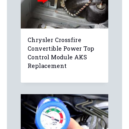
Chrysler Crossfire
Convertible Power Top
Control Module AKS
Replacement