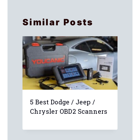
Similar Posts
5 Best Dodge / Jeep /
Chrysler OBD2 Scanners