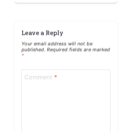
Leave a Reply
Your email address will not be
published.
Required fields are marked
*
Comment
*