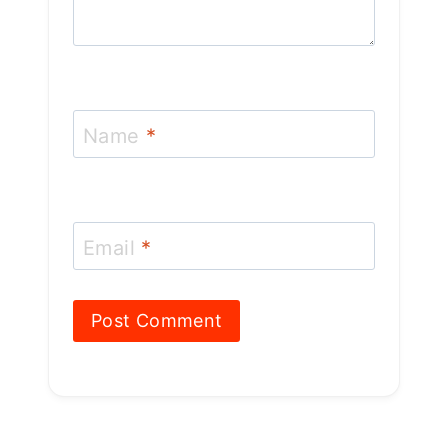
Name
*
Email
*