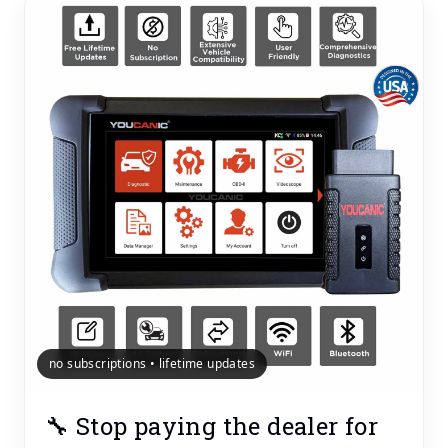
no subscriptions • lifetime updates
🔧 Stop paying the dealer for