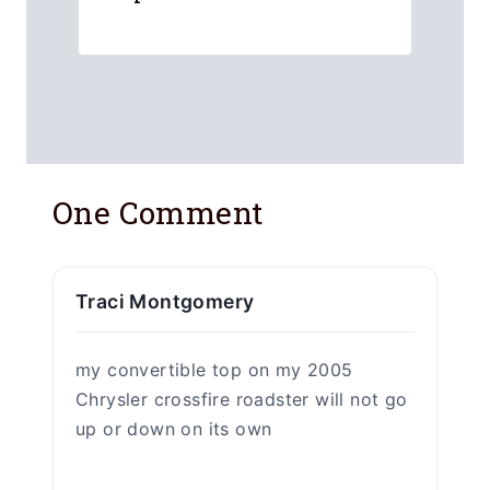
One Comment
Traci Montgomery
my convertible top on my 2005
Chrysler crossfire roadster will not go
up or down on its own