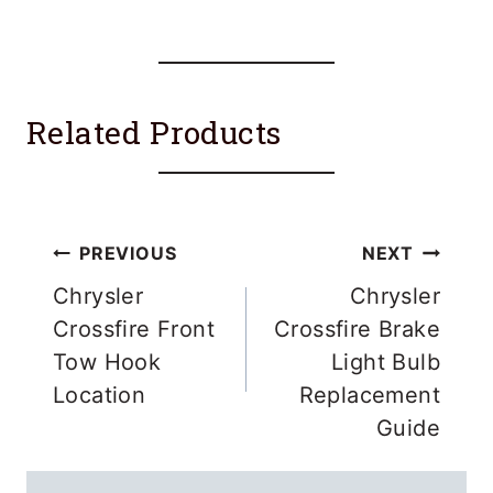
Related Products
Post
PREVIOUS
NEXT
navigation
Chrysler
Chrysler
Crossfire Front
Crossfire Brake
Tow Hook
Light Bulb
Location
Replacement
Guide