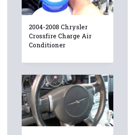
2004-2008 Chrysler
Crossfire Charge Air
Conditioner