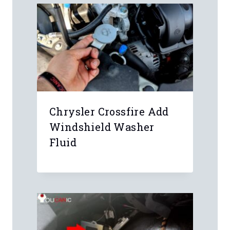
Chrysler Crossfire Add
Windshield Washer
Fluid