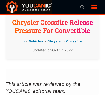
Skip
to
content
Chrysler Crossfire Release
Pressure For Convertible
⌂
»
Vehicles
»
Chrysler
»
Crossfire
Updated on
Oct 17, 2022
This article was reviewed by the
YOUCANIC editorial team.