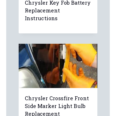
Chrysler Key Fob Battery
Replacement
Instructions
Chrysler Crossfire Front
Side Marker Light Bulb
Replacement