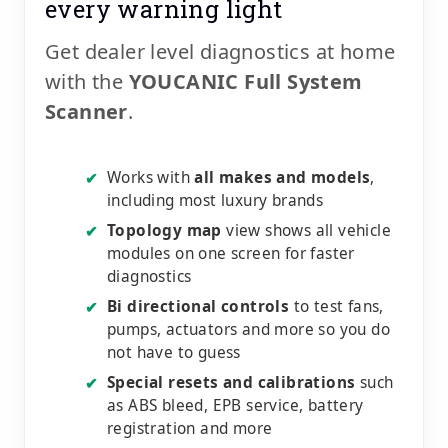
every warning light
Get dealer level diagnostics at home
with the
YOUCANIC Full System
Scanner
.
Works with
all makes and models
,
✔
including most luxury brands
Topology map
view shows all vehicle
✔
modules on one screen for faster
diagnostics
Bi directional controls
to test fans,
✔
pumps, actuators and more so you do
not have to guess
Special resets and calibrations
such
✔
as ABS bleed, EPB service, battery
registration and more