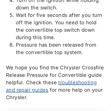
Turn off the ignition while holding
down the switch.
Wait for five seconds after you turn
off the ignition. You need to hold
the convertible top switch down
during this time.
Pressure has been released from
the convertible top system.
We hope you find the Chrysler Crossfire
Release Pressure for Convertible guide
helpful. Check these
troubleshooting
and repair guides
for more help on your
Chrysler.