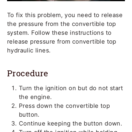
To fix this problem, you need to release
the pressure from the convertible top
system. Follow these instructions to
release pressure from convertible top
hydraulic lines.
Procedure
Turn the ignition on but do not start
the engine.
Press down the convertible top
button.
Continue keeping the button down.