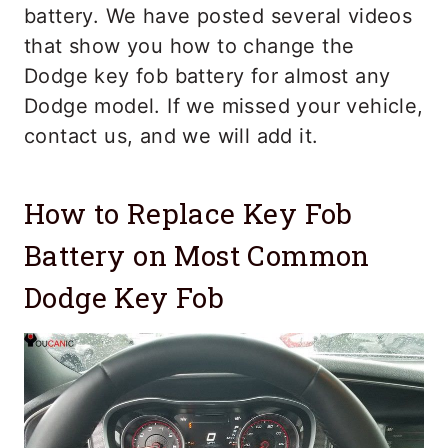
battery. We have posted several videos
that show you how to change the
Dodge key fob battery for almost any
Dodge model. If we missed your vehicle,
contact us, and we will add it.
How to Replace Key Fob
Battery on Most Common
Dodge Key Fob