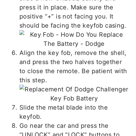
press it in place. Make sure the
positive “+” is not facing you. It
should be facing the keyfob casing.
Align the key fob, remove the shell,
and press the two halves together
to close the remote. Be patient with
this step.
Slide the metal blade into the
keyfob.
Go near the car and press the
“UNLOCK” and “LOCK” buttons to