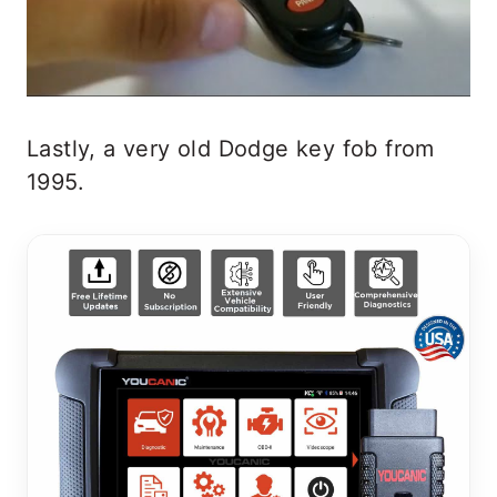
Lastly, a very old Dodge key fob from
1995.