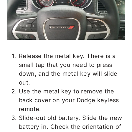
Release the metal key. There is a
small tap that you need to press
down, and the metal key will slide
out.
Use the metal key to remove the
back cover on your Dodge keyless
remote.
Slide-out old battery. Slide the new
battery in. Check the orientation of