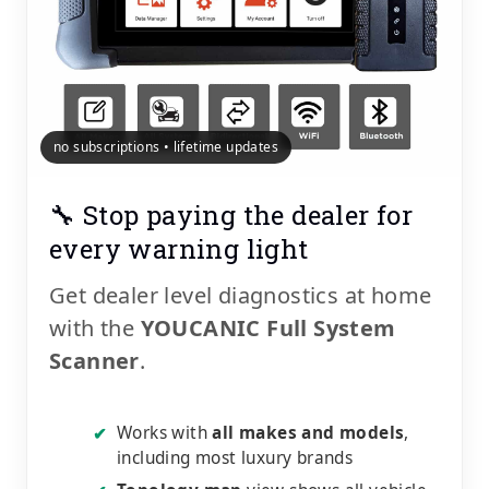
no subscriptions • lifetime updates
🔧 Stop paying the dealer for
every warning light
Get dealer level diagnostics at home
with the
YOUCANIC Full System
Scanner
.
Works with
all makes and models
,
✔
including most luxury brands