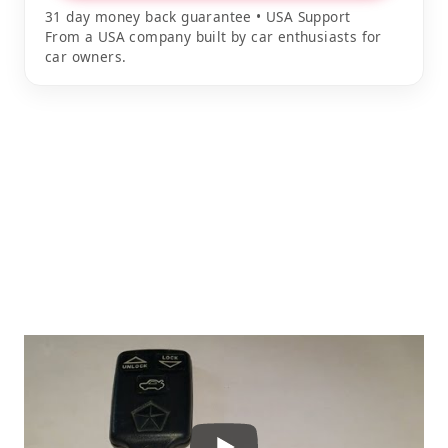
31 day money back guarantee • USA Support
From a USA company built by car enthusiasts for
car owners.