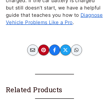
charged. If the car battery is charged
but still doesn’t start, we have a helpful
guide that teaches you how to
Diagnose
Vehicle Problems Like a Pro
.
Related Products