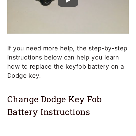
If you need more help, the step-by-step
instructions below can help you learn
how to replace the keyfob battery on a
Dodge key.
Change Dodge Key Fob
Battery Instructions