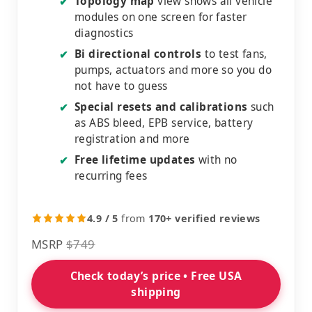
Topology map
view shows all vehicle
✔
modules on one screen for faster
diagnostics
Bi directional controls
to test fans,
✔
pumps, actuators and more so you do
not have to guess
Special resets and calibrations
such
✔
as ABS bleed, EPB service, battery
registration and more
Free lifetime updates
with no
✔
recurring fees
4.9 / 5
from
170+ verified reviews
MSRP
$749
Check today’s price • Free USA
shipping