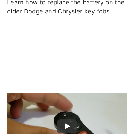
Learn how to replace the battery on the
older Dodge and Chrysler key fobs.