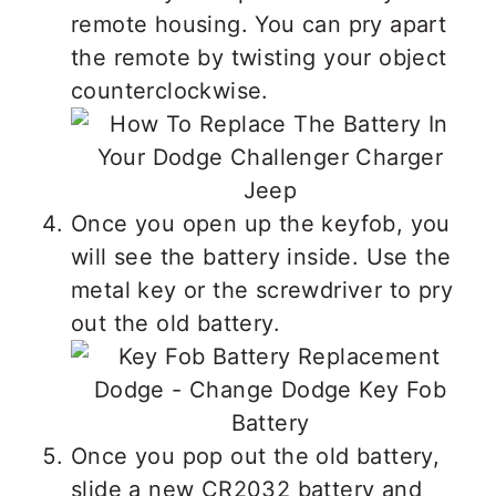
remote housing. You can pry apart
the remote by twisting your object
counterclockwise.
Once you open up the keyfob, you
will see the battery inside. Use the
metal key or the screwdriver to pry
out the old battery.
Once you pop out the old battery,
slide a new CR2032 battery and