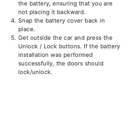
the battery, ensuring that you are
not placing it backward.
Snap the battery cover back in
place.
Get outside the car and press the
Unlock / Lock buttons. If the battery
installation was performed
successfully, the doors should
lock/unlock.