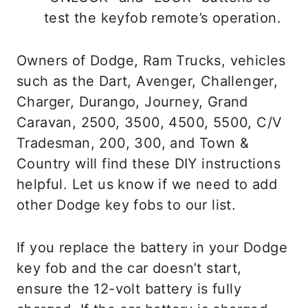
test the keyfob remote’s operation.
Owners of Dodge, Ram Trucks, vehicles
such as the Dart, Avenger, Challenger,
Charger, Durango, Journey, Grand
Caravan, 2500, 3500, 4500, 5500, C/V
Tradesman, 200, 300, and Town &
Country will find these DIY instructions
helpful. Let us know if we need to add
other Dodge key fobs to our list.
If you replace the battery in your Dodge
key fob and the car doesn’t start,
ensure the 12-volt battery is fully