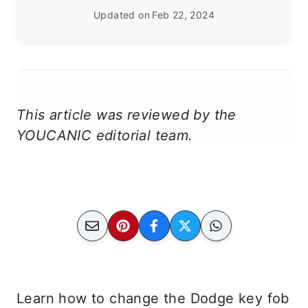
Updated on
Feb 22, 2024
This article was reviewed by the
YOUCANIC editorial team.
Learn how to change the Dodge key fob