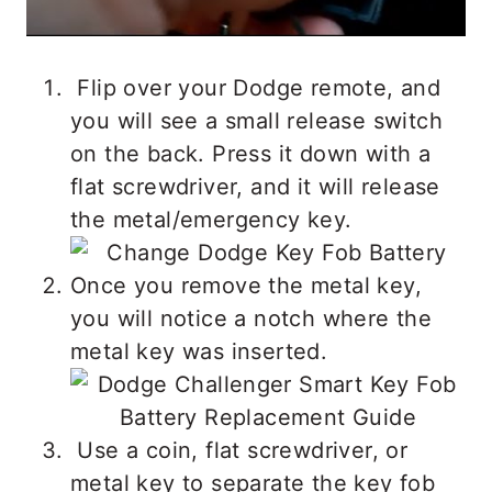
Flip over your Dodge remote, and
you will see a small release switch
on the back. Press it down with a
flat screwdriver, and it will release
the metal/emergency key.
Once you remove the metal key,
you will notice a notch where the
metal key was inserted.
Use a coin, flat screwdriver, or
metal key to separate the key fob