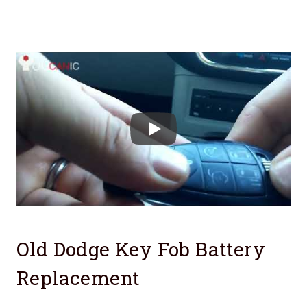
Old Dodge Key Fob Battery
Replacement