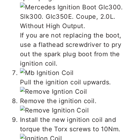
If you are not replacing the boot,
use a flathead screwdriver to pry
out the spark plug boot from the
ignition coil.
Pull the ignition coil upwards.
Remove the ignition coil.
Install the new ignition coil and
torque the Torx screws to 10Nm.