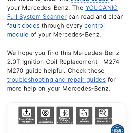
your Mercedes-Benz. The
YOUCANIC
Full System Scanner
can read and clear
fault codes
through every
control
module
of your Mercedes-Benz.
We hope you find this Mercedes-Benz
2.0T Ignition Coil Replacement | M274
M270 guide helpful. Check these
troubleshooting and repair guides
for
more help on your Mercedes-Benz.