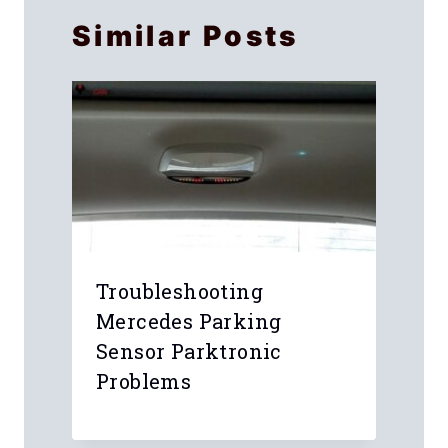
Similar Posts
e
Troubleshooting
Mercedes Parking
Sensor Parktronic
Problems