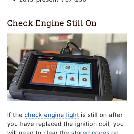
Check Engine Still On
If the
check engine light
is still on after
you have replaced the ignition coil, you
will need to clear the
stored codes
on