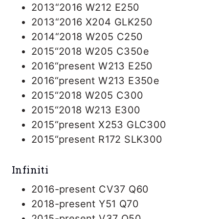
2013“2016 W212 E250
2013“2016 X204 GLK250
2014“2018 W205 C250
2015“2018 W205 C350e
2016“present W213 E250
2016“present W213 E350e
2015“2018 W205 C300
2015“2018 W213 E300
2015“present X253 GLC300
2015“present R172 SLK300
Infiniti
2016-present CV37 Q60
2018-present Y51 Q70
2015-present V37 Q50