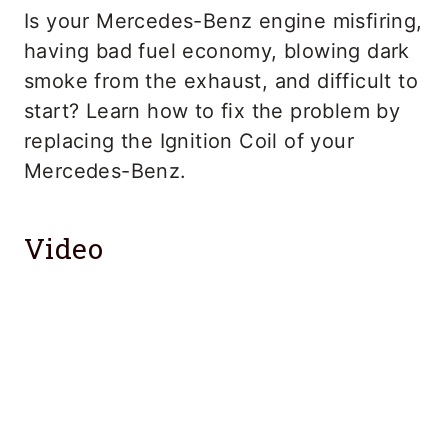
Is your Mercedes-Benz engine misfiring,
having bad fuel economy, blowing dark
smoke from the exhaust, and difficult to
start? Learn how to fix the problem by
replacing the Ignition Coil of your
Mercedes-Benz.
Video