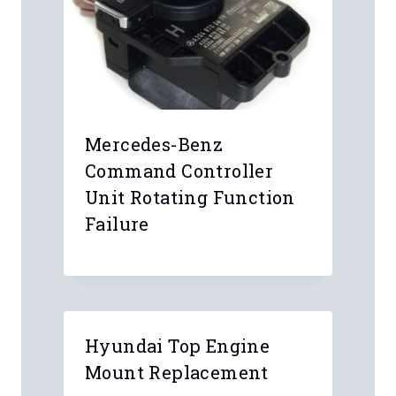
Name
*
Email
*