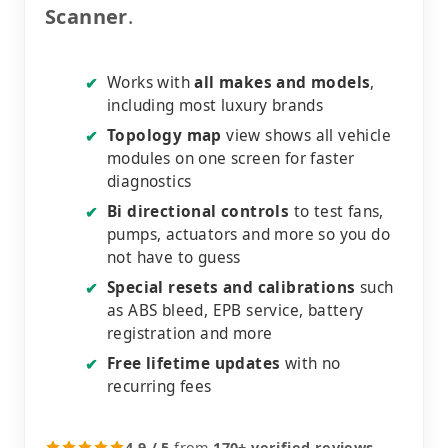
Scanner
.
Works with
all makes and models
,
✔
including most luxury brands
Topology map
view shows all vehicle
✔
modules on one screen for faster
diagnostics
Bi directional controls
to test fans,
✔
pumps, actuators and more so you do
not have to guess
Special resets and calibrations
such
✔
as ABS bleed, EPB service, battery
registration and more
Free lifetime updates
with no
✔
recurring fees
4.9 / 5
from
170+ verified reviews