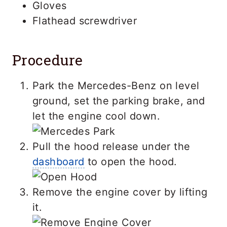
Gloves
Flathead screwdriver
Procedure
Park the Mercedes-Benz on level
ground, set the parking brake, and
let the engine cool down.
Pull the hood release under the
dashboard
to open the hood.
Remove the engine cover by lifting
it.