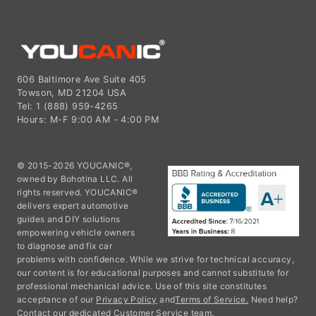
606 Baltimore Ave Suite 405
Towson, MD 21204 USA
Tel: 1 (888) 959-4265
Hours: M-F 9:00 AM - 4:00 PM
© 2015-2026 YOUCANIC®,
owned by Bohotina LLC. All
rights reserved. YOUCANIC®
delivers expert automotive
guides and DIY solutions
empowering vehicle owners
to diagnose and fix car
problems with confidence. While we strive for technical accuracy,
our content is for educational purposes and cannot substitute for
professional mechanical advice. Use of this site constitutes
acceptance of our
Privacy Policy
and
Terms of Service.
Need help?
Contact our dedicated Customer Service team.