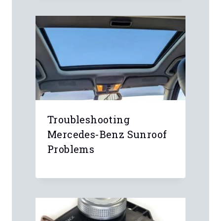
Leave a Reply
Your email address will not be
published.
Required fields are marked
*
Comment
*