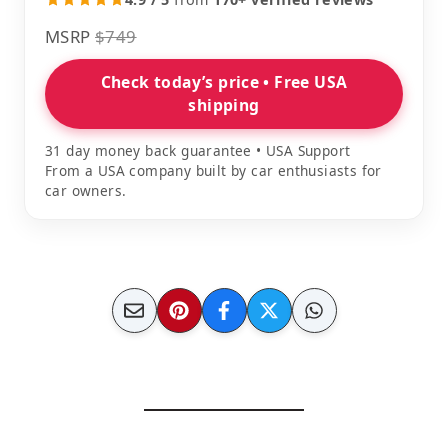
MSRP
$749
Check today’s price • Free USA
shipping
31 day money back guarantee • USA Support
From a USA company built by car enthusiasts for
car owners.