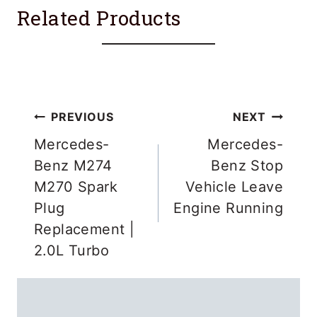
Related Products
Post
PREVIOUS
NEXT
navigation
Mercedes-
Mercedes-
Benz M274
Benz Stop
M270 Spark
Vehicle Leave
Plug
Engine Running
Replacement |
2.0L Turbo