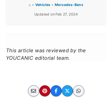
⌂
»
Vehicles
»
Mercedes-Benz
Updated on
Feb 27, 2024
This article was reviewed by the
YOUCANIC editorial team.