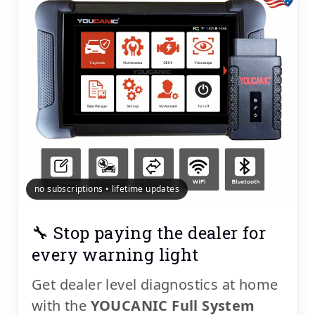
no subscriptions • lifetime updates
🔧 Stop paying the dealer for
every warning light
Get dealer level diagnostics at home
with the
YOUCANIC Full System