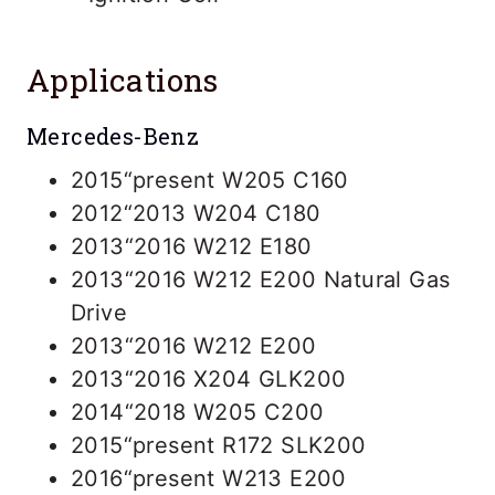
Applications
Mercedes-Benz
2015“present W205 C160
2012“2013 W204 C180
2013“2016 W212 E180
2013“2016 W212 E200 Natural Gas
Drive
2013“2016 W212 E200
2013“2016 X204 GLK200
2014“2018 W205 C200
2015“present R172 SLK200
2016“present W213 E200