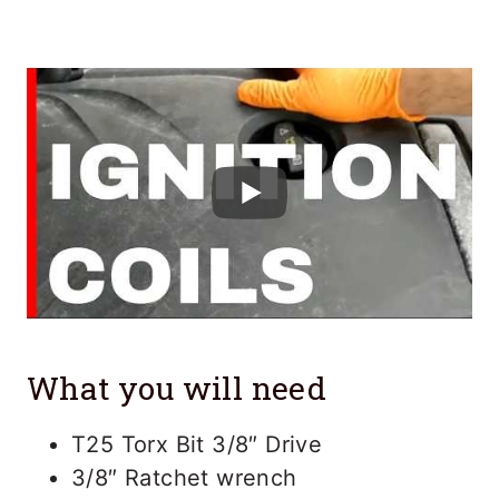
What you will need
T25 Torx Bit 3/8″ Drive
3/8″ Ratchet wrench