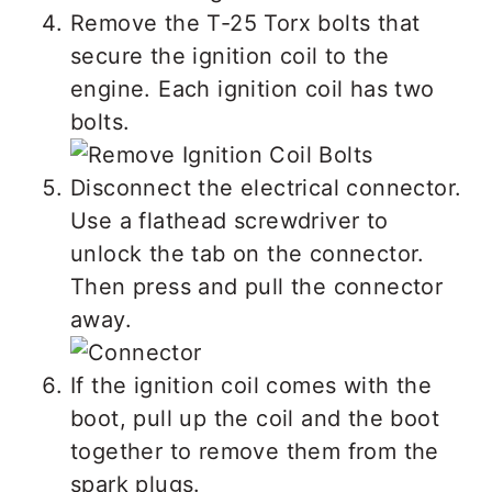
Remove the T-25 Torx bolts that
secure the ignition coil to the
engine. Each ignition coil has two
bolts.
Disconnect the electrical connector.
Use a flathead screwdriver to
unlock the tab on the connector.
Then press and pull the connector
away.
If the ignition coil comes with the
boot, pull up the coil and the boot
together to remove them from the
spark plugs.