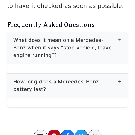
to have it checked as soon as possible.
Frequently Asked Questions
What does it mean on a Mercedes-
Benz when it says “stop vehicle, leave
engine running”?
Your battery voltage dropped 12.5V
How long does a Mercedes-Benz
below, or there’s an issue with your
battery last?
battery, and the charging status is low.
A Mercedes Battery can last 4 to 5
years.