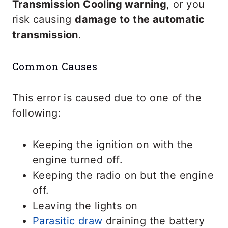
Transmission Cooling warning
, or you
risk causing
damage to the automatic
transmission
.
Common Causes
This error is caused due to one of the
following:
Keeping the ignition on with the
engine turned off.
Keeping the radio on but the engine
off.
Leaving the lights on
Parasitic draw
draining the battery