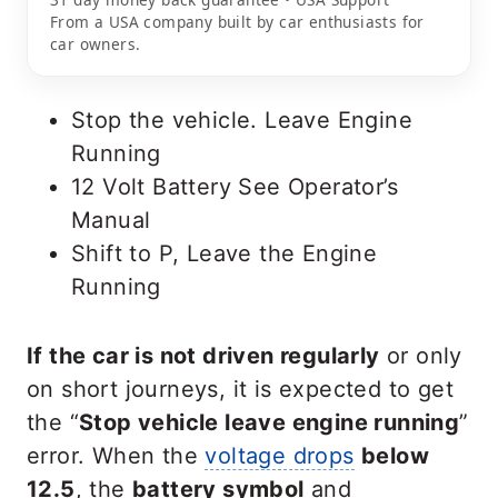
From a USA company built by car enthusiasts for
car owners.
Stop the vehicle. Leave Engine
Running
12 Volt Battery See Operator’s
Manual
Shift to P, Leave the Engine
Running
If the car is not driven regularly
or only
on short journeys, it is expected to get
the “
Stop vehicle leave engine running
”
error. When the
voltage drops
below
12.5
, the
battery symbol
and