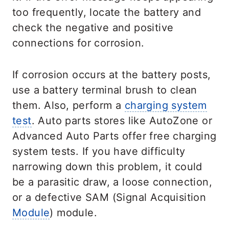
too frequently, locate the battery and
check the negative and positive
connections for corrosion.
If corrosion occurs at the battery posts,
use a battery terminal brush to clean
them. Also, perform a
charging system
test
. Auto parts stores like AutoZone or
Advanced Auto Parts offer free charging
system tests. If you have difficulty
narrowing down this problem, it could
be a parasitic draw, a loose connection,
or a defective SAM (Signal Acquisition
Module
) module.