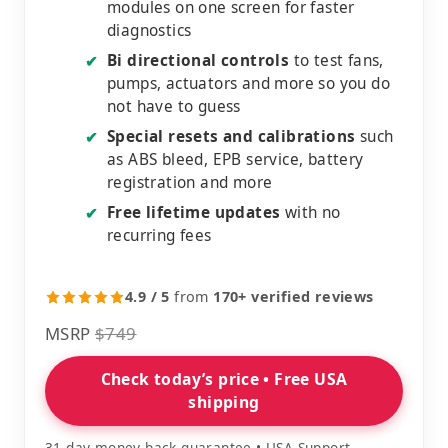
modules on one screen for faster
diagnostics
Bi directional controls
to test fans,
✔
pumps, actuators and more so you do
not have to guess
Special resets and calibrations
such
✔
as ABS bleed, EPB service, battery
registration and more
Free lifetime updates
with no
✔
recurring fees
4.9 / 5
from
170+ verified reviews
MSRP
$749
Check today’s price • Free USA
shipping
31 day money back guarantee • USA Support