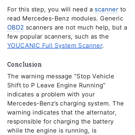
For this step, you will need a
scanner
to
read Mercedes-Benz modules. Generic
OBD2
scanners are not much help, but a
few popular scanners, such as the
YOUCANIC Full System Scanner
.
Conclusion
The warning message “Stop Vehicle
Shift to P Leave Engine Running”
indicates a problem with your
Mercedes-Benz’s charging system. The
warning indicates that the alternator,
responsible for charging the battery
while the engine is running, is