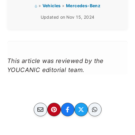
⌂
»
Vehicles
»
Mercedes-Benz
Updated on
Nov 15, 2024
This article was reviewed by the
YOUCANIC editorial team.