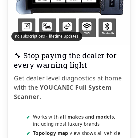
no subscriptions • lifetime updates
🔧 Stop paying the dealer for
every warning light
Get dealer level diagnostics at home
with the
YOUCANIC Full System
Scanner
.
Works with
all makes and models
,
✔
including most luxury brands
Topology map
view shows all vehicle
✔