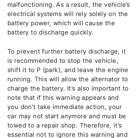
malfunctioning. As a result, the vehicle’s
electrical systems will rely solely on the
battery power, which will cause the
battery to discharge quickly.
To prevent further battery discharge, it
is recommended to stop the vehicle,
shift it to P (park), and leave the engine
running. This will allow the alternator to
charge the battery. It’s also important to
note that if this warning appears and
you don’t take immediate action, your
car may not start anymore and must be
towed to a repair shop. Therefore, it’s
essential not to ignore this warning and