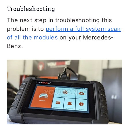
Troubleshooting
The next step in troubleshooting this
problem is to
perform a full system scan
of all the modules
on your Mercedes-
Benz.