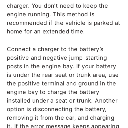
charger. You don’t need to keep the
engine running. This method is
recommended if the vehicle is parked at
home for an extended time.
Connect a charger to the battery’s
positive and negative jump-starting
posts in the engine bay. If your battery
is under the rear seat or trunk area, use
the positive terminal and ground in the
engine bay to charge the battery
installed under a seat or trunk. Another
option is disconnecting the battery,
removing it from the car, and charging
it. If the error message keeps appearing