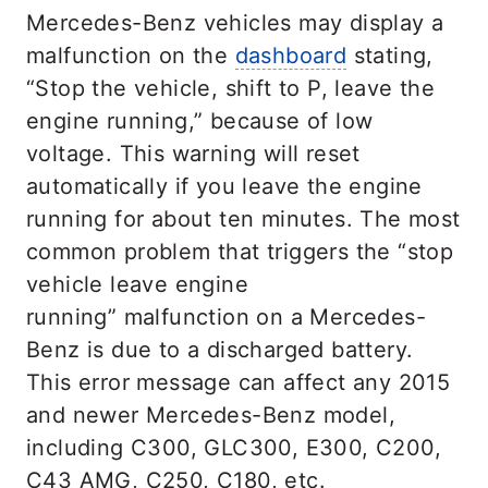
Mercedes-Benz vehicles may display a
malfunction on the
dashboard
stating,
“Stop the vehicle, shift to P, leave the
engine running,” because of low
voltage. This warning will reset
automatically if you leave the engine
running for about ten minutes. The most
common problem that triggers the “stop
vehicle leave engine
running” malfunction on a Mercedes-
Benz is due to a discharged battery.
This error message can affect any 2015
and newer Mercedes-Benz model,
including C300, GLC300, E300, C200,
C43 AMG, C250, C180, etc.