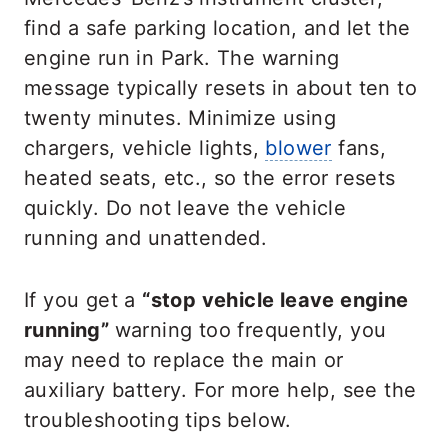
find a safe parking location, and let the
engine run in Park. The warning
message typically resets in about ten to
twenty minutes. Minimize using
chargers, vehicle lights,
blower
fans,
heated seats, etc., so the error resets
quickly. Do not leave the vehicle
running and unattended.
If you get a
“stop vehicle leave engine
running”
warning too frequently, you
may need to replace the main or
auxiliary battery. For more help, see the
troubleshooting tips below.