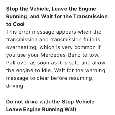
Stop the Vehicle, Leave the Engine
Running, and Wait for the Transmission
to Cool
This error message appears when the
transmission and transmission fluid is
overheating, which is very common if
you use your Mercedes-Benz to tow.
Pull over as soon as it is safe and allow
the engine to idle. Wait for the warning
message to clear before resuming
driving.
Do not drive
with the
Stop Vehicle
Leave Engine Running Wait