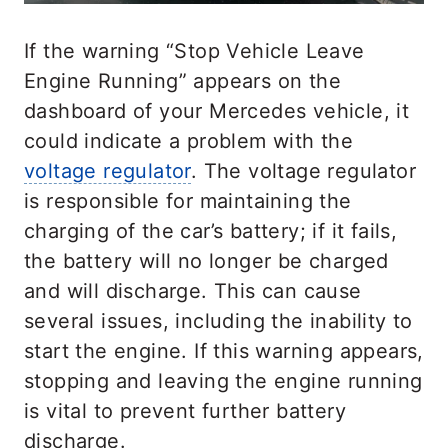
If the warning “Stop Vehicle Leave
Engine Running” appears on the
dashboard of your Mercedes vehicle, it
could indicate a problem with the
voltage regulator
. The voltage regulator
is responsible for maintaining the
charging of the car’s battery; if it fails,
the battery will no longer be charged
and will discharge. This can cause
several issues, including the inability to
start the engine. If this warning appears,
stopping and leaving the engine running
is vital to prevent further battery
discharge.