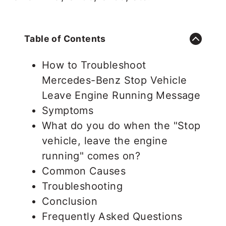
Table of Contents
How to Troubleshoot
Mercedes-Benz Stop Vehicle
Leave Engine Running Message
Symptoms
What do you do when the "Stop
vehicle, leave the engine
running" comes on?
Common Causes
Troubleshooting
Conclusion
Frequently Asked Questions