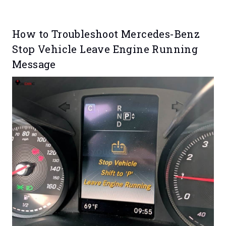
How to Troubleshoot Mercedes-Benz
Stop Vehicle Leave Engine Running
Message