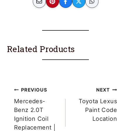
Related Products