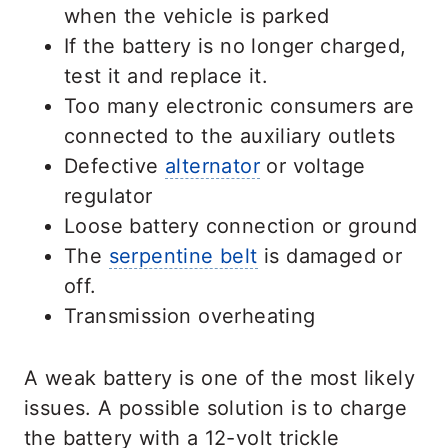
when the vehicle is parked
If the battery is no longer charged,
test it and replace it.
Too many electronic consumers are
connected to the auxiliary outlets
Defective
alternator
or voltage
regulator
Loose battery connection or ground
The
serpentine belt
is damaged or
off.
Transmission overheating
A weak battery is one of the most likely
issues. A possible solution is to charge
the battery with a 12-volt trickle