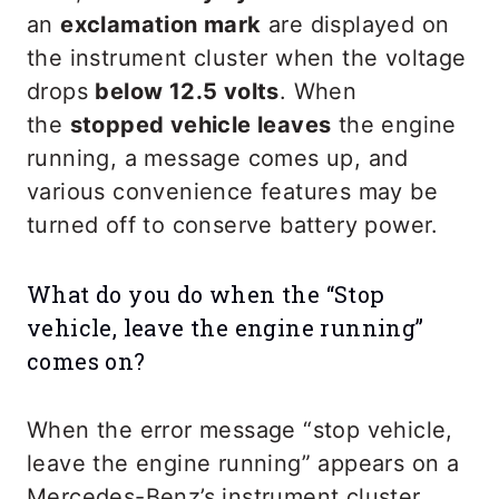
an
exclamation mark
are displayed on
the instrument cluster when the voltage
drops
below 12.5 volts
. When
the
stopped vehicle leaves
the engine
running, a message comes up, and
various convenience features may be
turned off to conserve battery power.
What do you do when the “Stop
vehicle, leave the engine running”
comes on?
When the error message “stop vehicle,
leave the engine running” appears on a
Mercedes-Benz’s instrument cluster,