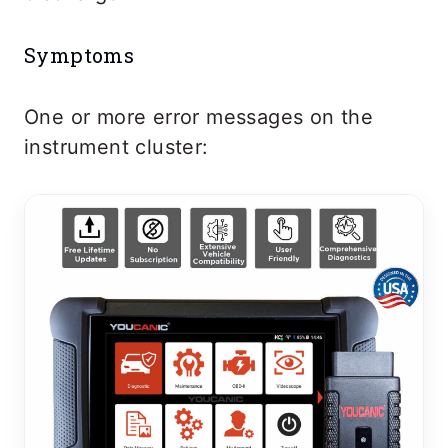
Symptoms
One or more error messages on the
instrument cluster: