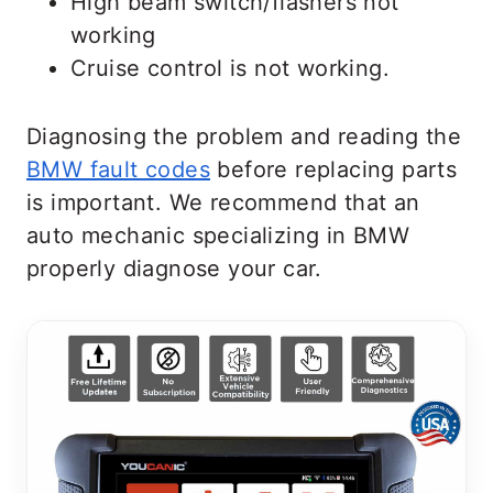
High beam switch/flashers not
working
Cruise control is not working.
Diagnosing the problem and reading the
BMW fault codes
before replacing parts
is important. We recommend that an
auto mechanic specializing in BMW
properly diagnose your car.