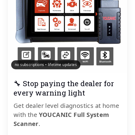
no subscriptions • lifetime updates
🔧 Stop paying the dealer for
every warning light
Get dealer level diagnostics at home
with the
YOUCANIC Full System
Scanner
.