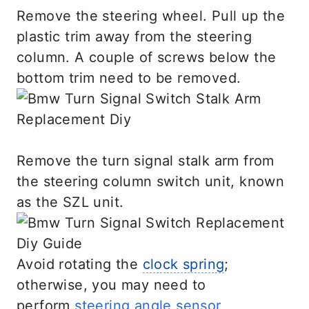
Remove the steering wheel. Pull up the
plastic trim away from the steering
column. A couple of screws below the
bottom trim need to be removed.
Remove the turn signal stalk arm from
the steering column switch unit, known
as the SZL unit.
Avoid rotating the
clock spring
;
otherwise, you may need to
perform
steering angle sensor