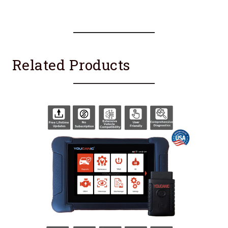
Related Products