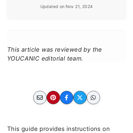
Updated on
Nov 21, 2024
This article was reviewed by the
YOUCANIC editorial team.
This guide provides instructions on