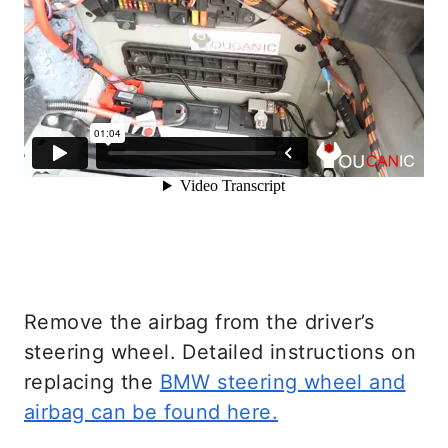
Remove the airbag from the driver’s
steering wheel. Detailed instructions on
replacing the
BMW steering wheel and
airbag can be found here.