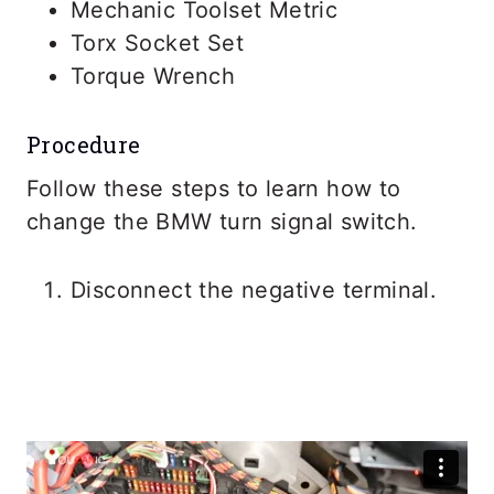
Mechanic Toolset Metric
Torx Socket Set
Torque Wrench
Procedure
Follow these steps to learn how to
change the BMW turn signal switch.
Disconnect the negative terminal.