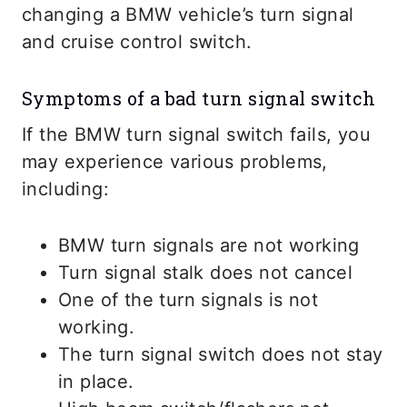
changing a BMW vehicle’s turn signal
and cruise control switch.
Symptoms of a bad turn signal switch
If the BMW turn signal switch fails, you
may experience various problems,
including:
BMW turn signals are not working
Turn signal stalk does not cancel
One of the turn signals is not
working.
The turn signal switch does not stay
in place.