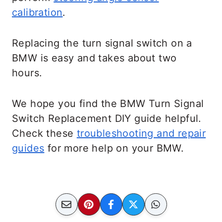
calibration
.
Replacing the turn signal switch on a
BMW is easy and takes about two
hours.
We hope you find the BMW Turn Signal
Switch Replacement DIY guide helpful.
Check these
troubleshooting and repair
guides
for more help on your BMW.