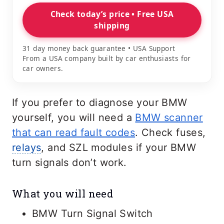
Check today’s price • Free USA
shipping
31 day money back guarantee • USA Support
From a USA company built by car enthusiasts for
car owners.
If you prefer to diagnose your BMW
yourself, you will need a
BMW scanner
that can read fault codes
. Check fuses,
relays
, and SZL modules if your BMW
turn signals don’t work.
What you will need
BMW Turn Signal Switch