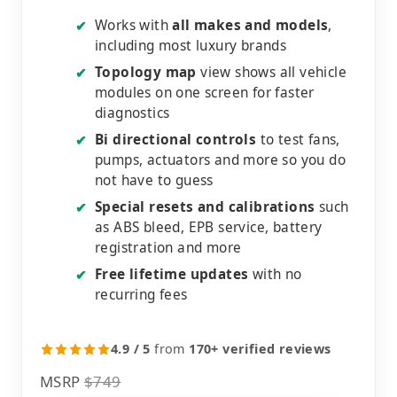
Works with
all makes and models
,
✔
including most luxury brands
Topology map
view shows all vehicle
✔
modules on one screen for faster
diagnostics
Bi directional controls
to test fans,
✔
pumps, actuators and more so you do
not have to guess
Special resets and calibrations
such
✔
as ABS bleed, EPB service, battery
registration and more
Free lifetime updates
with no
✔
recurring fees
4.9 / 5
from
170+ verified reviews
MSRP
$749