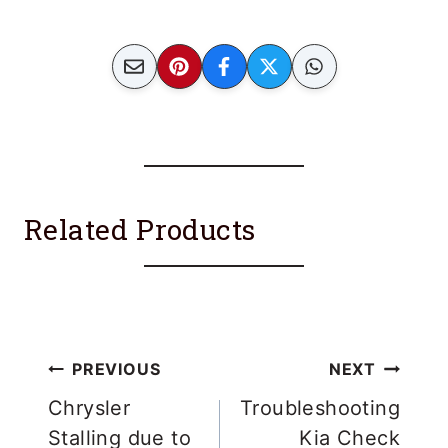
Related Products