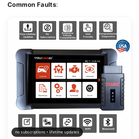
Common Faults
:
no subscriptions • lifetime updates