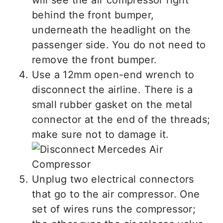
behind the front bumper,
underneath the headlight on the
passenger side. You do not need to
remove the front bumper.
Use a 12mm open-end wrench to
disconnect the airline. There is a
small rubber gasket on the metal
connector at the end of the threads;
make sure not to damage it.
Unplug two electrical connectors
that go to the air compressor. One
set of wires runs the compressor;