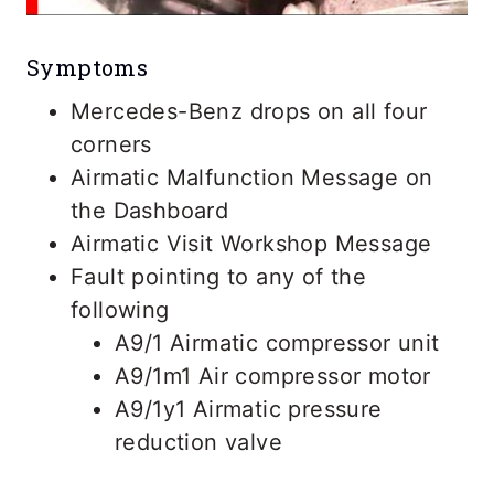
Symptoms
Mercedes-Benz drops on all four
corners
Airmatic Malfunction Message on
the Dashboard
Airmatic Visit Workshop Message
Fault pointing to any of the
following
A9/1 Airmatic compressor unit
A9/1m1 Air compressor motor
A9/1y1 Airmatic pressure
reduction valve