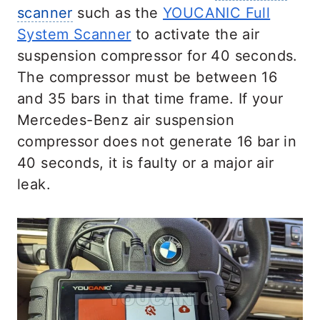
scanner
such as the
YOUCANIC Full
System Scanner
to activate the air
suspension compressor for 40 seconds.
The compressor must be between 16
and 35 bars in that time frame. If your
Mercedes-Benz air suspension
compressor does not generate 16 bar in
40 seconds, it is faulty or a major air
leak.