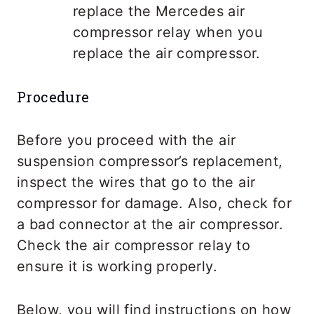
replace the Mercedes air
compressor relay when you
replace the air compressor.
Procedure
Before you proceed with the air
suspension compressor’s replacement,
inspect the wires that go to the air
compressor for damage. Also, check for
a bad connector at the air compressor.
Check the air compressor relay to
ensure it is working properly.
Below, you will find instructions on how