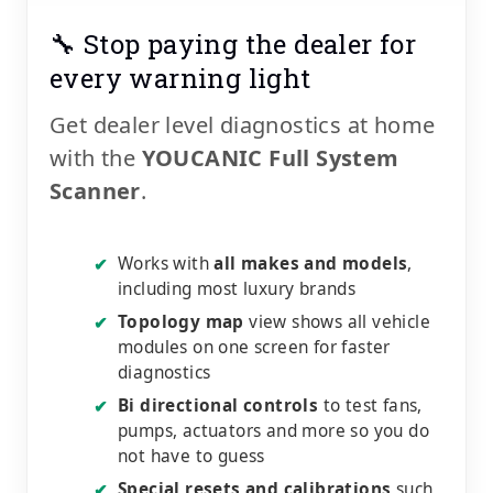
🔧 Stop paying the dealer for
every warning light
Get dealer level diagnostics at home
with the
YOUCANIC Full System
Scanner
.
Works with
all makes and models
,
✔
including most luxury brands
Topology map
view shows all vehicle
✔
modules on one screen for faster
diagnostics
Bi directional controls
to test fans,
✔
pumps, actuators and more so you do
not have to guess
Special resets and calibrations
such
✔