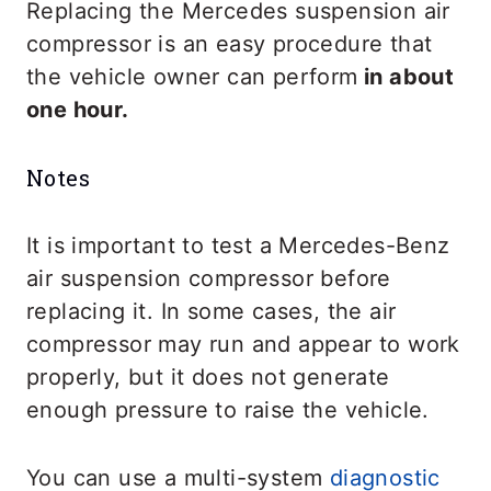
Replacing the Mercedes suspension air
compressor is an easy procedure that
the vehicle owner can perform
in about
one hour.
Notes
It is important to test a Mercedes-Benz
air suspension compressor before
replacing it. In some cases, the air
compressor may run and appear to work
properly, but it does not generate
enough pressure to raise the vehicle.
You can use a multi-system
diagnostic