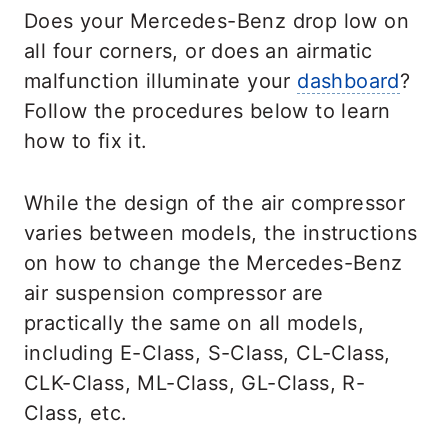
Does your Mercedes-Benz drop low on
all four corners, or does an airmatic
malfunction illuminate your
dashboard
?
Follow the procedures below to learn
how to fix it.
While the design of the air compressor
varies between models, the instructions
on how to change the Mercedes-Benz
air suspension compressor are
practically the same on all models,
including E-Class, S-Class, CL-Class,
CLK-Class, ML-Class, GL-Class, R-
Class, etc.