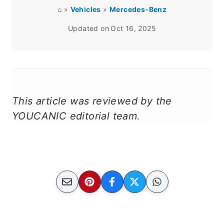
⌂
»
Vehicles
»
Mercedes-Benz
Updated on
Oct 16, 2025
This article was reviewed by the
YOUCANIC editorial team.