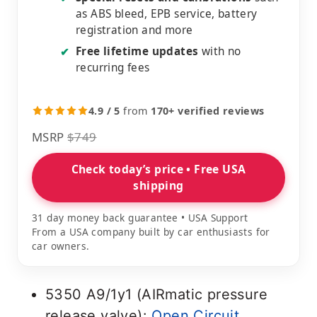
as ABS bleed, EPB service, battery
registration and more
Free lifetime updates
with no
✔
recurring fees
4.9 / 5
from
170+ verified reviews
MSRP
$749
Check today’s price • Free USA
shipping
31 day money back guarantee • USA Support
From a USA company built by car enthusiasts for
car owners.
5350 A9/1y1 (AIRmatic pressure
release valve):
Open Circuit
.