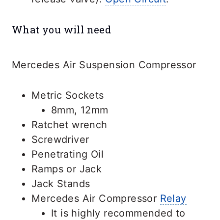
What you will need
Mercedes Air Suspension Compressor
Metric Sockets
8mm, 12mm
Ratchet wrench
Screwdriver
Penetrating Oil
Ramps or Jack
Jack Stands
Mercedes Air Compressor
Relay
It is highly recommended to