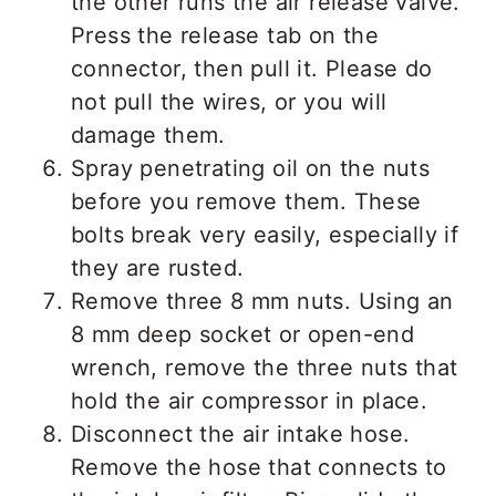
the other runs the air release valve.
Press the release tab on the
connector, then pull it. Please do
not pull the wires, or you will
damage them.
Spray penetrating oil on the nuts
before you remove them. These
bolts break very easily, especially if
they are rusted.
Remove three 8 mm nuts. Using an
8 mm deep socket or open-end
wrench, remove the three nuts that
hold the air compressor in place.
Disconnect the air intake hose.
Remove the hose that connects to