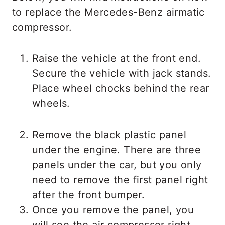
to replace the Mercedes-Benz airmatic
compressor.
Raise the vehicle at the front end.
Secure the vehicle with jack stands.
Place wheel chocks behind the rear
wheels.
Remove the black plastic panel
under the engine. There are three
panels under the car, but you only
need to remove the first panel right
after the front bumper.
Once you remove the panel, you
will see the air compressor right