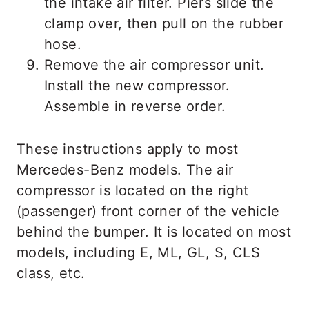
the intake air filter. Piers slide the
clamp over, then pull on the rubber
hose.
Remove the air compressor unit.
Install the new compressor.
Assemble in reverse order.
These instructions apply to most
Mercedes-Benz models. The air
compressor is located on the right
(passenger) front corner of the vehicle
behind the bumper. It is located on most
models, including E, ML, GL, S, CLS
class, etc.