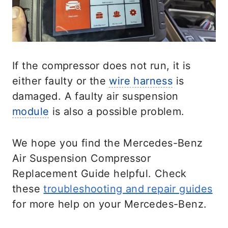
If the compressor does not run, it is
either faulty or the
wire harness
is
damaged. A faulty air suspension
module
is also a possible problem.
We hope you find the Mercedes-Benz
Air Suspension Compressor
Replacement Guide helpful. Check
these
troubleshooting and repair guides
for more help on your Mercedes-Benz.