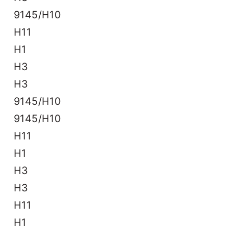
9145/H10
H11
H1
H3
H3
9145/H10
9145/H10
H11
H1
H3
H3
H11
H1