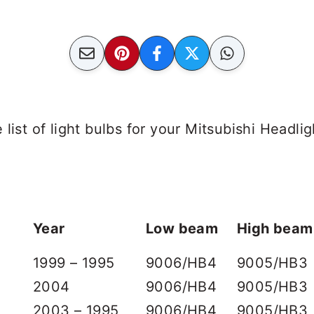
list of light bulbs for your Mitsubishi Headlig
Year
Low beam
High beam
1999 – 1995
9006/HB4
9005/HB3
2004
9006/HB4
9005/HB3
2003 – 1995
9006/HB4
9005/HB3