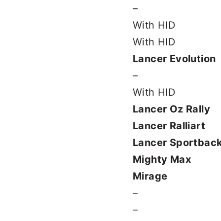
–
With HID
With HID
Lancer Evolution
–
With HID
Lancer Oz Rally
Lancer Ralliart
Lancer Sportbac
Mighty Max
Mirage
–
–