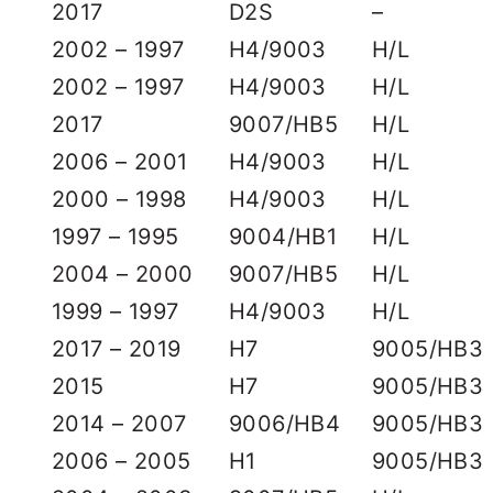
2017
D2S
–
2002 – 1997
H4/9003
H/L
2002 – 1997
H4/9003
H/L
2017
9007/HB5
H/L
2006 – 2001
H4/9003
H/L
2000 – 1998
H4/9003
H/L
1997 – 1995
9004/HB1
H/L
2004 – 2000
9007/HB5
H/L
1999 – 1997
H4/9003
H/L
2017 – 2019
H7
9005/HB3
2015
H7
9005/HB3
2014 – 2007
9006/HB4
9005/HB3
2006 – 2005
H1
9005/HB3