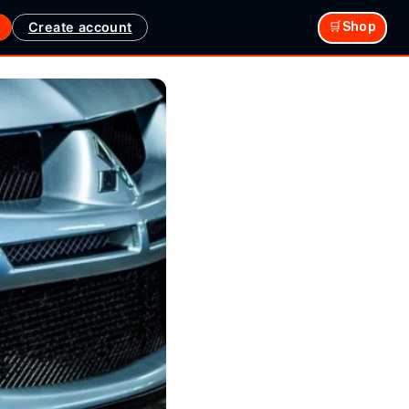
Create account
🛒Shop