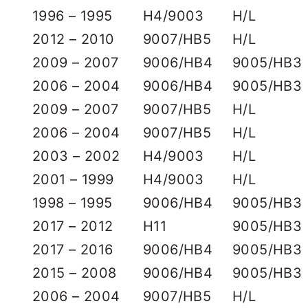
1996 – 1995
H4/9003
H/L
2012 – 2010
9007/HB5
H/L
2009 – 2007
9006/HB4
9005/HB3
2006 – 2004
9006/HB4
9005/HB3
2009 – 2007
9007/HB5
H/L
2006 – 2004
9007/HB5
H/L
2003 – 2002
H4/9003
H/L
2001 – 1999
H4/9003
H/L
1998 – 1995
9006/HB4
9005/HB3
2017 – 2012
H11
9005/HB3
2017 – 2016
9006/HB4
9005/HB3
2015 – 2008
9006/HB4
9005/HB3
2006 – 2004
9007/HB5
H/L