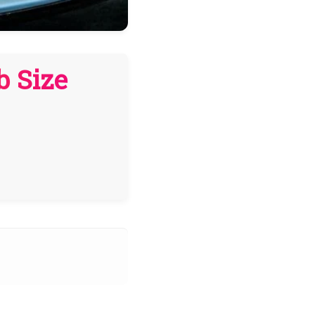
b Size