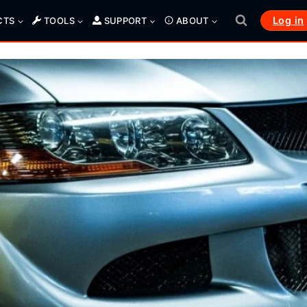
Log in
CTS
TOOLS
SUPPORT
ABOUT