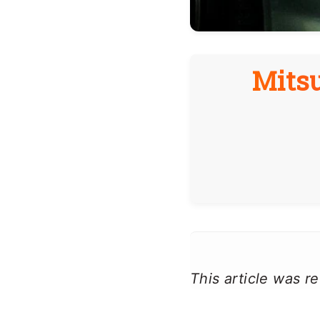
Mitsu
This article was 