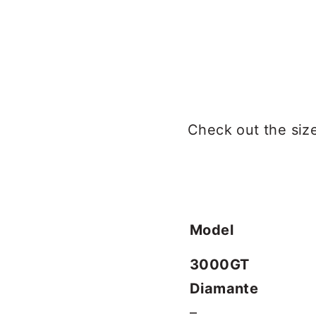
Check out the size 
Model
3000GT
Diamante
–