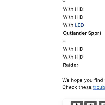
–
With HID
With HID
With
LED
Outlander Sport
–
With HID
With HID
Raider
We hope you find t
Check these
troub