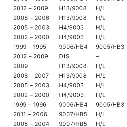
2012 – 2009
H13/9008
H/L
2008 – 2006
H13/9008
H/L
2005 – 2003
H4/9003
H/L
2002 – 2000
H4/9003
H/L
1999 – 1995
9006/HB4
9005/HB3
2012 – 2009
D1S
–
2009
H13/9008
H/L
2008 – 2007
H13/9008
H/L
2005 – 2003
H4/9003
H/L
2002 – 2000
H4/9003
H/L
1999 – 1996
9006/HB4
9005/HB3
2011 – 2006
9007/HB5
H/L
2005 – 2004
9007/HB5
H/L