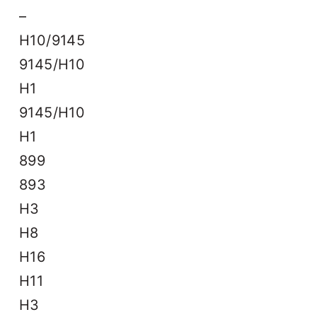
–
H10/9145
9145/H10
H1
9145/H10
H1
899
893
H3
H8
H16
H11
H3