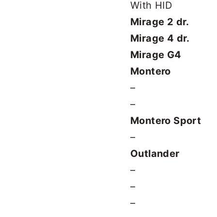
With HID
Mirage 2 dr.
Mirage 4 dr.
Mirage G4
Montero
–
–
Montero Sport
–
Outlander
–
–
–