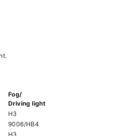
ht.
Fog/
Driving light
H3
9006/HB4
H3