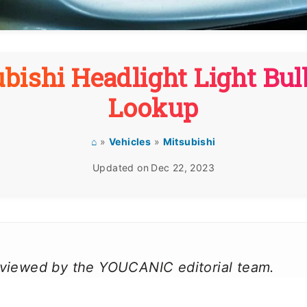
bishi Headlight Light Bul
Lookup
⌂
»
Vehicles
»
Mitsubishi
Updated on
Dec 22, 2023
reviewed by the YOUCANIC editorial team.