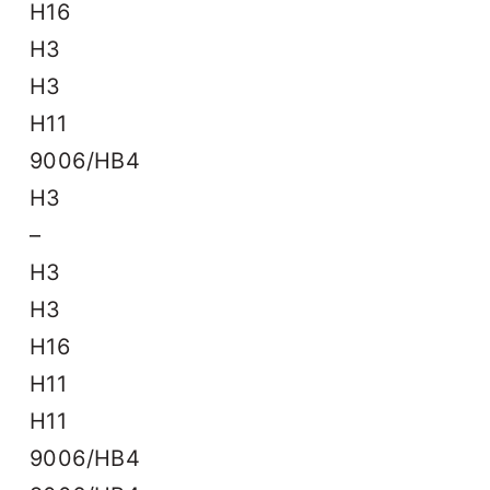
H16
H3
H3
H11
9006/HB4
H3
–
H3
H3
H16
H11
H11
9006/HB4