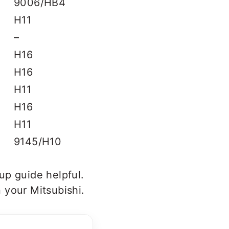
9006/HB4
H11
–
H16
H16
H11
H16
H11
9145/H10
up guide helpful.
 your Mitsubishi.