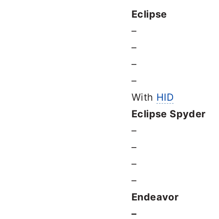
Eclipse
–
–
–
–
With
HID
Eclipse Spyder
–
–
–
–
Endeavor
–