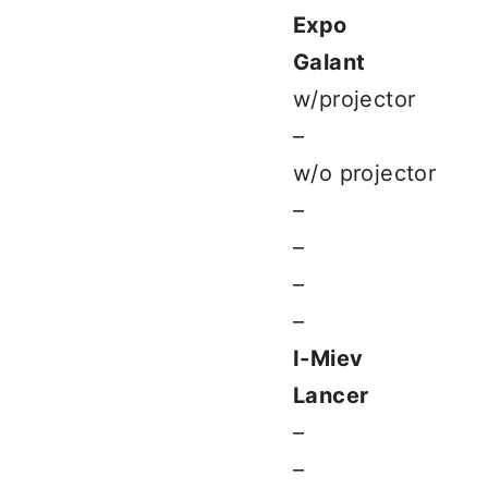
Expo
Galant
w/projector
–
w/o projector
–
–
–
–
I-Miev
Lancer
–
–