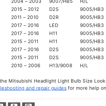
2004 – 2003
9007/HB5
H/L
2015 – 2012
D2S
9005/HB3
2011 – 2010
D2R
9005/HB3
2017 – 2016
LED
9005/HB3
2017 – 2016
H11
9005/HB3
2015 – 2011
H11
9005/HB3
2017 – 2016
D2S
9005/HB3
2015 – 2011
D2S
9005/HB3
2010 – 2006
H13/9008
H/L
he Mitsubishi Headlight Light Bulb Size Look
leshooting and repair guides
for more help on