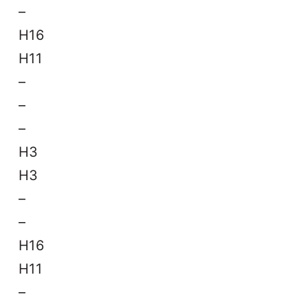
–
H16
H11
–
–
–
H3
H3
–
–
H16
H11
–