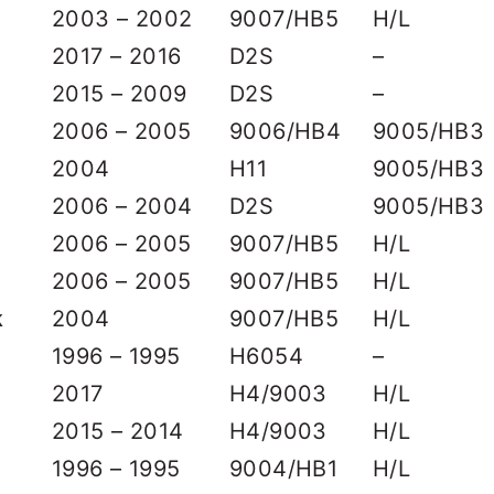
2003 – 2002
9007/HB5
H/L
2017 – 2016
D2S
–
2015 – 2009
D2S
–
2006 – 2005
9006/HB4
9005/HB3
2004
H11
9005/HB3
2006 – 2004
D2S
9005/HB3
2006 – 2005
9007/HB5
H/L
2006 – 2005
9007/HB5
H/L
k
2004
9007/HB5
H/L
1996 – 1995
H6054
–
2017
H4/9003
H/L
2015 – 2014
H4/9003
H/L
1996 – 1995
9004/HB1
H/L