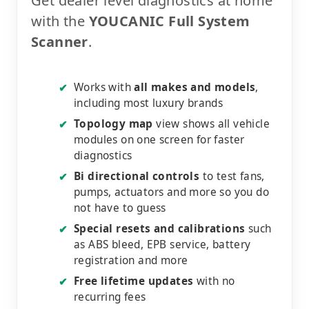
Get dealer level diagnostics at home
with the
YOUCANIC Full System
Scanner
.
Works with
all makes and models
,
✔
including most luxury brands
Topology map
view shows all vehicle
✔
modules on one screen for faster
diagnostics
Bi directional controls
to test fans,
✔
pumps, actuators and more so you do
not have to guess
Special resets and calibrations
such
✔
as ABS bleed, EPB service, battery
registration and more
Free lifetime updates
with no
✔
recurring fees