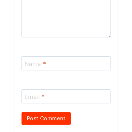
Name
*
Email
*