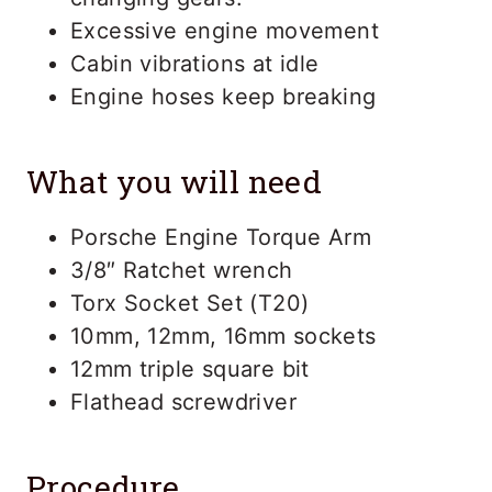
Excessive engine movement
Cabin vibrations at idle
Engine hoses keep breaking
What you will need
Porsche Engine Torque Arm
3/8″ Ratchet wrench
Torx Socket Set (T20)
10mm, 12mm, 16mm sockets
12mm triple square bit
Flathead screwdriver
Procedure