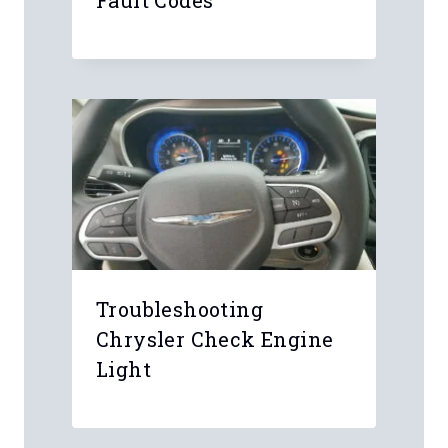
Cadillac Read & Clear
Fault Codes
Troubleshooting
Chrysler Check Engine
Light