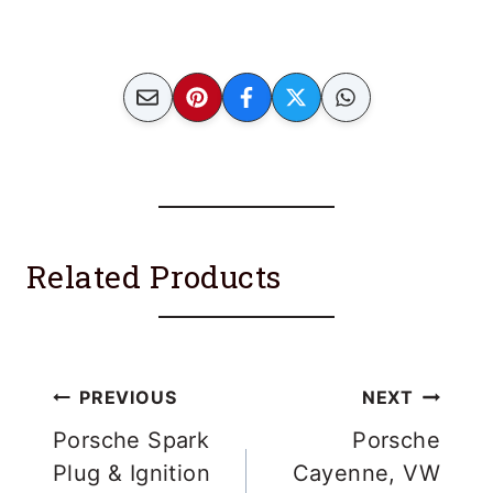
Related Products
Post
PREVIOUS
NEXT
navigation
Porsche Spark
Porsche