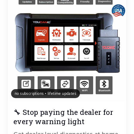
no subscriptions • lifetime updates
🔧 Stop paying the dealer for
every warning light