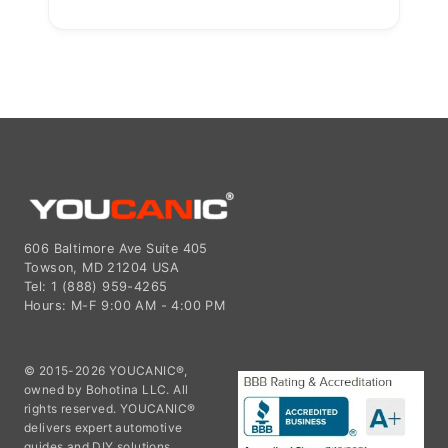
606 Baltimore Ave Suite 405
Towson, MD 21204 USA
Tel: 1 (888) 959-4265
Hours: M-F 9:00 AM - 4:00 PM
© 2015-2026 YOUCANIC®,
owned by Bohotina LLC. All
rights reserved. YOUCANIC®