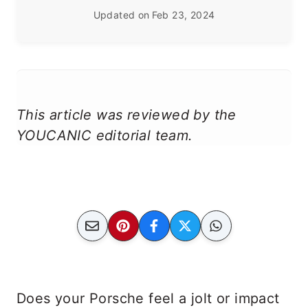
Updated on
Feb 23, 2024
This article was reviewed by the
YOUCANIC editorial team.
Does your Porsche feel a jolt or impact