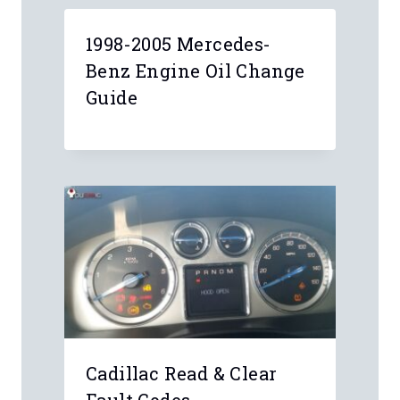
1998-2005 Mercedes-
Benz Engine Oil Change
Guide