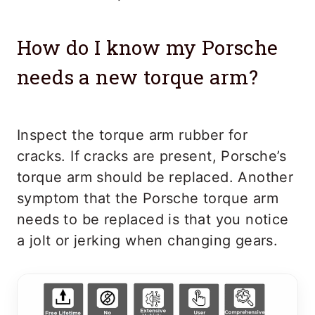
How do I know my Porsche
needs a new torque arm?
Inspect the torque arm rubber for
cracks. If cracks are present, Porsche’s
torque arm should be replaced. Another
symptom that the Porsche torque arm
needs to be replaced is that you notice
a jolt or jerking when changing gears.