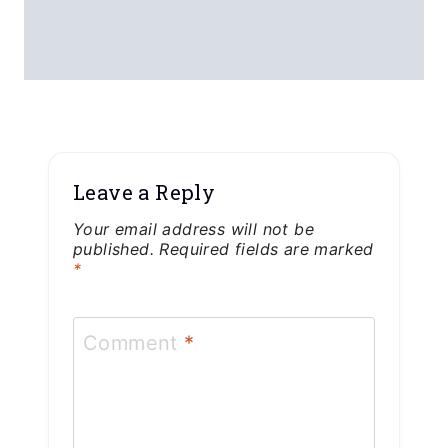
Leave a Reply
Your email address will not be
published.
Required fields are marked
*
Comment
*