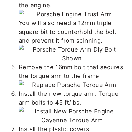
the engine.
You will also need a 12mm triple
square bit to counterhold the bolt
and prevent it from spinning.
Remove the 16mm bolt that secures
the torque arm to the frame.
Install the new torque arm. Torque
arm bolts to 45 ft/lbs.
Install the plastic covers.