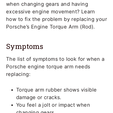
when changing gears and having
excessive engine movement? Learn
how to fix the problem by replacing your
Porsche’s Engine Torque Arm (Rod).
Symptoms
The list of symptoms to look for when a
Porsche engine torque arm needs
replacing:
Torque arm rubber shows visible
damage or cracks.
You feel a jolt or impact when
changing gears.