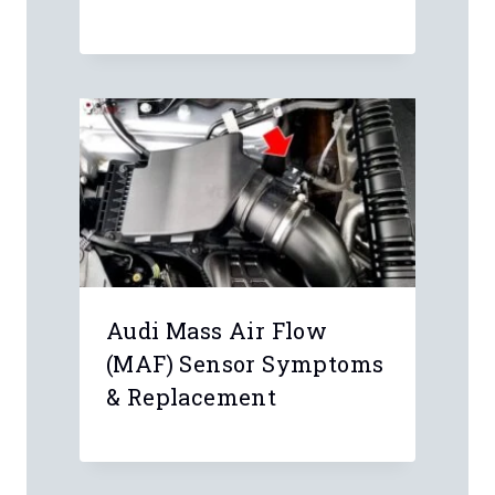
Problem
Audi Mass Air Flow
(MAF) Sensor Symptoms
& Replacement