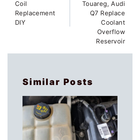
Plug & Ignition
Cayenne, VW
Coil
Touareg, Audi
Replacement
Q7 Replace
DIY
Coolant
Overflow
Reservoir
Similar Posts