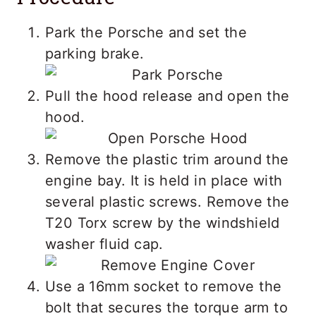
Park the Porsche and set the
parking brake.
Pull the hood release and open the
hood.
Remove the plastic trim around the
engine bay. It is held in place with
several plastic screws. Remove the
T20 Torx screw by the windshield
washer fluid cap.
Use a 16mm socket to remove the
bolt that secures the torque arm to