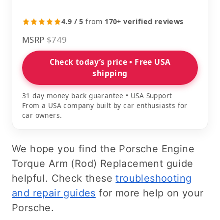
4.9 / 5
from
170+ verified reviews
MSRP
$749
Check today’s price • Free USA
shipping
31 day money back guarantee • USA Support
From a USA company built by car enthusiasts for
car owners.
We hope you find the Porsche Engine
Torque Arm (Rod) Replacement guide
helpful. Check these
troubleshooting
and repair guides
for more help on your
Porsche.