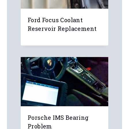
Ford Focus Coolant
Reservoir Replacement
Porsche IMS Bearing