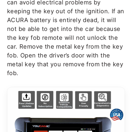
can avoid electrical problems by
keeping the key out of the ignition. If an
ACURA battery is entirely dead, it will
not be able to get into the car because
the key fob remote will not unlock the
car. Remove the metal key from the key
fob. Open the driver’s door with the
metal key that you remove from the key
fob.