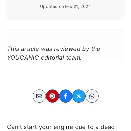
Updated on
Feb 21, 2024
This article was reviewed by the
YOUCANIC editorial team.
Can’t start your engine due to a dead