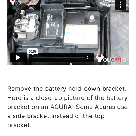
Remove the battery hold-down bracket.
Here is a close-up picture of the battery
bracket on an ACURA. Some Acuras use
a side bracket instead of the top
bracket.