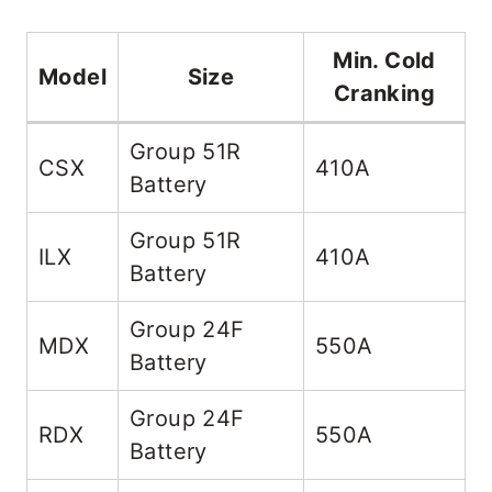
Min. Cold
Model
Size
Cranking
Group 51R
CSX
410A
Battery
Group 51R
ILX
410A
Battery
Group 24F
MDX
550A
Battery
Group 24F
RDX
550A
Battery