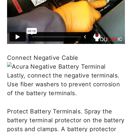
Connect Negative Cable
Lastly, connect the negative terminals.
Use fiber washers to prevent corrosion
of the battery terminals.
Protect Battery Terminals. Spray the
battery terminal protector on the battery
posts and clamps. A battery protector