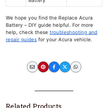
Battery
We hope you find the Replace Acura
Battery – DIY guide helpful. For more
help, check these
troubleshooting and
repair guides
for your Acura vehicle.
Related Products