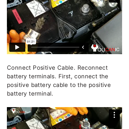
Connect Positive Cable. Reconnect
battery terminals. First, connect the
positive battery cable to the positive
battery terminal.