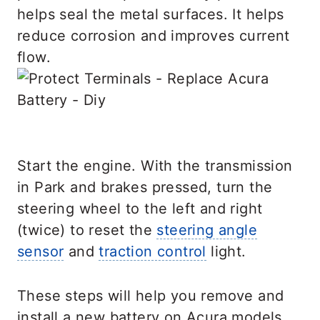
helps seal the metal surfaces. It helps
reduce corrosion and improves current
flow.
Start the engine. With the transmission
in Park and brakes pressed, turn the
steering wheel to the left and right
(twice) to reset the
steering angle
sensor
and
traction control
light.
These steps will help you remove and
install a new battery on Acura models