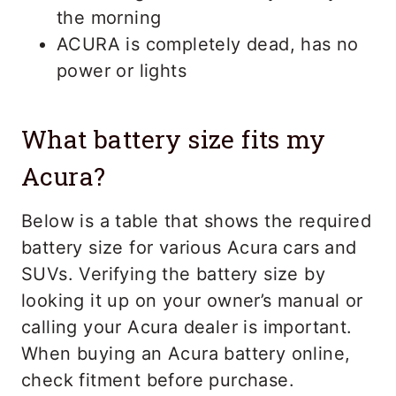
the morning
ACURA is completely dead, has no
power or lights
What battery size fits my
Acura?
Below is a table that shows the required
battery size for various Acura cars and
SUVs. Verifying the battery size by
looking it up on your owner’s manual or
calling your Acura dealer is important.
When buying an Acura battery online,
check fitment before purchase.