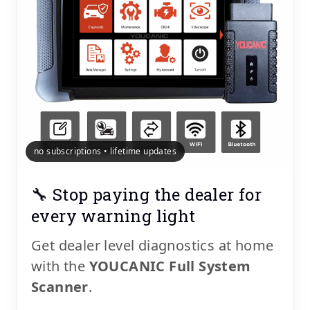
no subscriptions • lifetime updates
🔧 Stop paying the dealer for
every warning light
Get dealer level diagnostics at home
with the
YOUCANIC Full System
Scanner
.