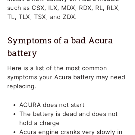
such as CSX, ILX, MDX, RDX, RL, RLX,
TL, TLX, TSX, and ZDX.
Symptoms of a bad Acura
battery
Here is a list of the most common
symptoms your Acura battery may need
replacing.
ACURA does not start
The battery is dead and does not
hold a charge
Acura engine cranks very slowly in