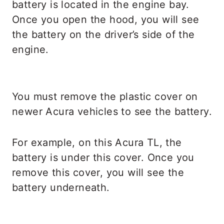
battery is located in the engine bay.
Once you open the hood, you will see
the battery on the driver’s side of the
engine.
You must remove the plastic cover on
newer Acura vehicles to see the battery.
For example, on this Acura TL, the
battery is under this cover. Once you
remove this cover, you will see the
battery underneath.