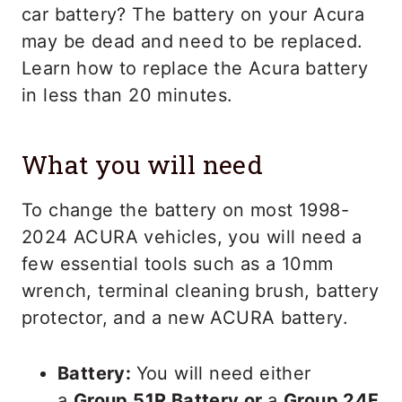
car battery? The battery on your Acura
may be dead and need to be replaced.
Learn how to replace the Acura battery
in less than 20 minutes.
What you will need
To change the battery on most 1998-
2024 ACURA vehicles, you will need a
few essential tools such as a 10mm
wrench, terminal cleaning brush, battery
protector, and a new ACURA battery.
Battery:
You will need either
a
Group 51R Battery or
a
Group 24F