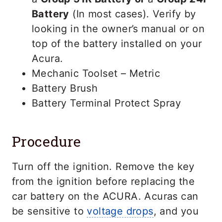
Battery
(In most cases). Verify by
looking in the owner’s manual or on
top of the battery installed on your
Acura.
Mechanic Toolset – Metric
Battery Brush
Battery Terminal Protect Spray
Procedure
Turn off the ignition. Remove the key
from the ignition before replacing the
car battery on the ACURA. Acuras can
be sensitive to
voltage drops
, and you