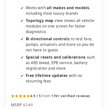
Works with
all makes and models
,
✔
including most luxury brands
Topology map
view shows all vehicle
✔
modules on one screen for faster
diagnostics
Bi directional controls
to test fans,
✔
pumps, actuators and more so you do
not have to guess
Special resets and calibrations
such
✔
as ABS bleed, EPB service, battery
registration and more
Free lifetime updates
with no
✔
recurring fees
4.9 / 5
from
170+ verified reviews
MSRP
$749