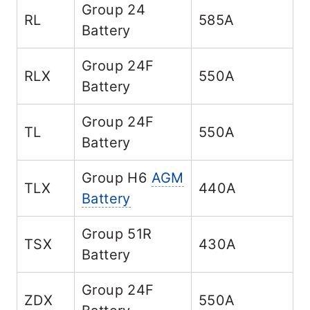
Group 24
RL
585A
Battery
Group 24F
RLX
550A
Battery
Group 24F
TL
550A
Battery
Group H6
AGM
TLX
440A
Battery
Group 51R
TSX
430A
Battery
Group 24F
ZDX
550A