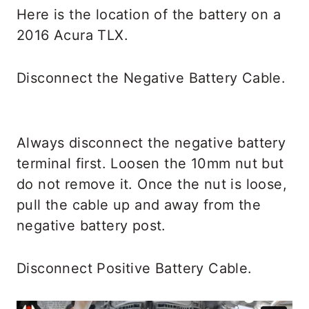
Here is the location of the battery on a
2016 Acura TLX.
Disconnect the Negative Battery Cable.
Always disconnect the negative battery
terminal first. Loosen the 10mm nut but
do not remove it. Once the nut is loose,
pull the cable up and away from the
negative battery post.
Disconnect Positive Battery Cable.