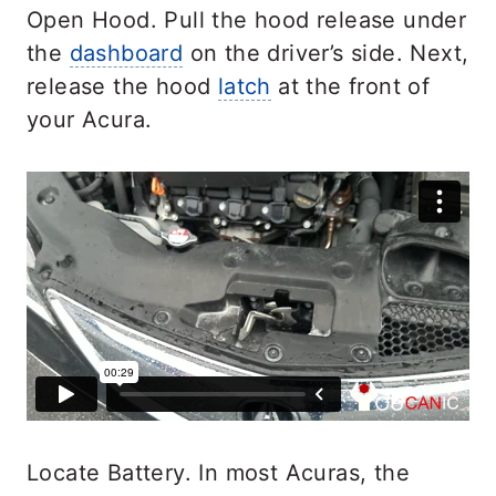
Open Hood. Pull the hood release under
the
dashboard
on the driver’s side. Next,
release the hood
latch
at the front of
your Acura.
Locate Battery. In most Acuras, the