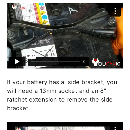
If your battery has a side bracket, you
will need a 13mm socket and an 8″
ratchet extension to remove the side
bracket.