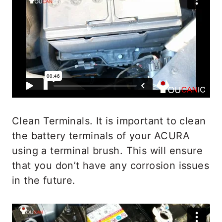
Clean Terminals. It is important to clean
the battery terminals of your ACURA
using a terminal brush. This will ensure
that you don’t have any corrosion issues
in the future.