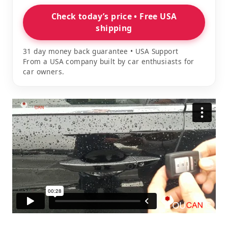
Check today’s price • Free USA
shipping
31 day money back guarantee • USA Support
From a USA company built by car enthusiasts for
car owners.