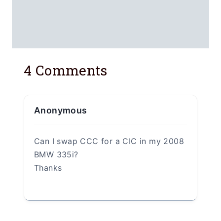
Leave a Reply
Your email address will not be
published.
Required fields are marked
*
Comment
*