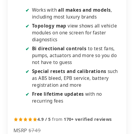
Works with
all makes and models
,
✔
including most luxury brands
Topology map
view shows all vehicle
✔
modules on one screen for faster
diagnostics
Bi directional controls
to test fans,
✔
pumps, actuators and more so you do
not have to guess
Special resets and calibrations
such
✔
as ABS bleed, EPB service, battery
registration and more
Free lifetime updates
with no
✔
recurring fees
4.9 / 5
from
170+ verified reviews
MSRP
$749