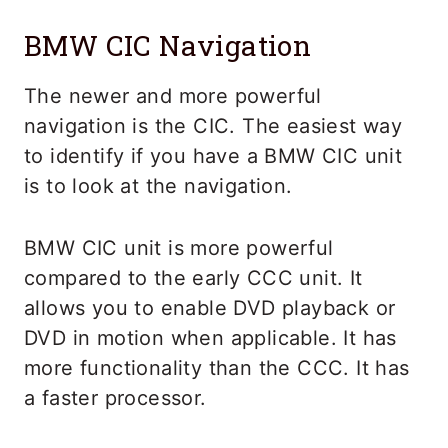
BMW CIC Navigation
The newer and more powerful
navigation is the CIC. The easiest way
to identify if you have a BMW CIC unit
is to look at the navigation.
BMW CIC unit is more powerful
compared to the early CCC unit. It
allows you to enable DVD playback or
DVD in motion when applicable. It has
more functionality than the CCC. It has
a faster processor.