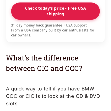
Check today’s price • Free USA
shipping
31 day money back guarantee • USA Support
From a USA company built by car enthusiasts for
car owners.
What’s the difference
between CIC and CCC?
A quick way to tell if you have BMW
CCC or CIC is to look at the CD & DVD
slots.