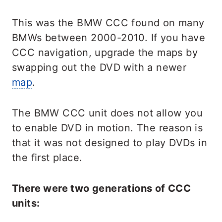
This was the BMW CCC found on many
BMWs between 2000-2010. If you have
CCC navigation, upgrade the maps by
swapping out the DVD with a newer
map
.
The BMW CCC unit does not allow you
to enable DVD in motion. The reason is
that it was not designed to play DVDs in
the first place.
There were two generations of CCC
units: