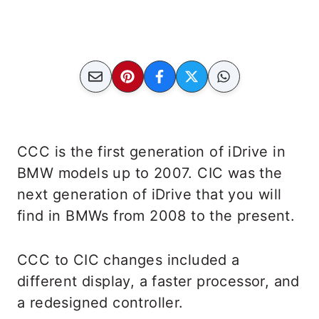
CCC is the first generation of iDrive in
BMW models up to 2007. CIC was the
next generation of iDrive that you will
find in BMWs from 2008 to the present.
CCC to CIC changes included a
different display, a faster processor, and
a redesigned controller.