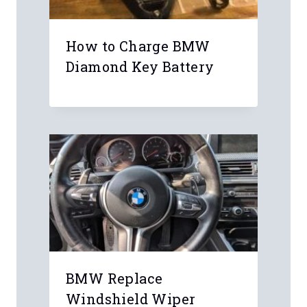
Ahm
Hi, I have problems with my head unit
I have a BMW 116i F20 2011, the
screen shows the bmw logo and it
restarts all the time and I can only
hear fm radio.
Can someone help me or have the
same problem and if I find a
committed head unit, do I have to
program it or code again?