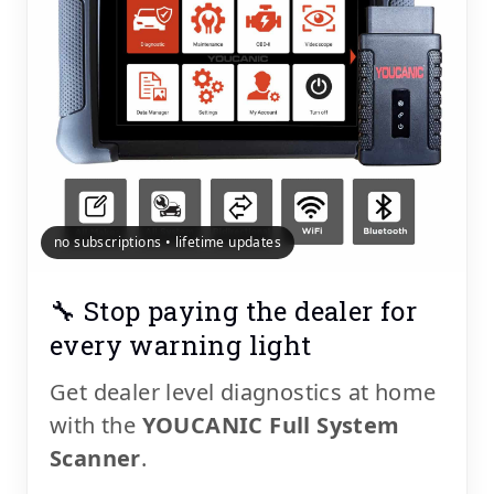
no subscriptions • lifetime updates
🔧 Stop paying the dealer for
every warning light
Get dealer level diagnostics at home
with the
YOUCANIC Full System
Scanner
.