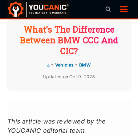
Skip
to
content
What’s The Difference
Between BMW CCC And
CIC?
⌂
»
Vehicles
»
BMW
Updated on
Oct 9, 2023
This article was reviewed by the
YOUCANIC editorial team.