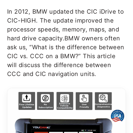
In 2012, BMW updated the CIC iDrive to
CIC-HIGH. The update improved the
processor speeds, memory, maps, and
hard drive capacity.BMW owners often
ask us, “What is the difference between
CIC vs. CCC on a BMW?” This article
will discuss the difference between
CCC and CIC navigation units.