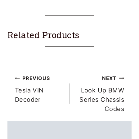
Related Products
Post
PREVIOUS
NEXT
navigation
Tesla VIN
Look Up BMW
Decoder
Series Chassis
Codes