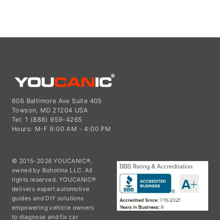
606 Baltimore Ave Suite 405
Towson, MD 21204 USA
Tel: 1 (888) 959-4265
Hours: M-F 9:00 AM - 4:00 PM
© 2015-2026 YOUCANIC®,
owned by Bohotina LLC. All
rights reserved. YOUCANIC®
delivers expert automotive
guides and DIY solutions
empowering vehicle owners
to diagnose and fix car
problems with confidence. While we strive for technical accuracy,