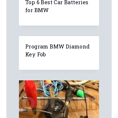
4 Comments
Anonymous
Can I swap CCC for a CIC in my 2008
BMW 335i?
Thanks