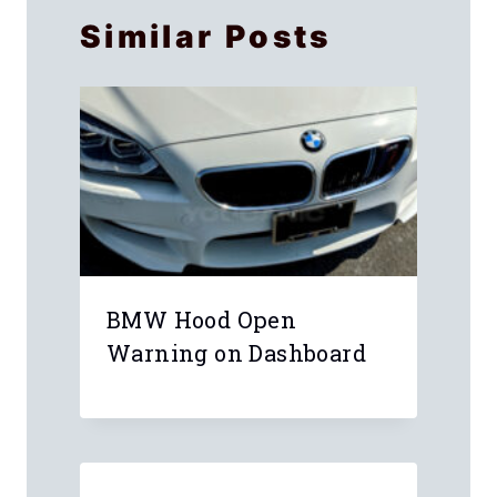
Similar Posts
BMW Hood Open
Warning on Dashboard