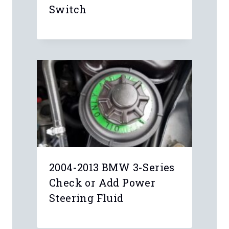
Anonymous
Check out this guide:
https://www.youcanic.com/guide/bmw-
idrive-nav-problems-due-ccc-cic-
failure
mohameddhanhani
I have CIC unit and navigation dose
not work I need help