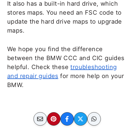
It also has a built-in hard drive, which
stores maps. You need an FSC code to
update the hard drive maps to upgrade
maps.
We hope you find the difference
between the BMW CCC and CIC guides
helpful. Check these
troubleshooting
and repair guides
for more help on your
BMW.