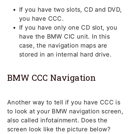
If you have two slots, CD and DVD,
you have CCC.
If you have only one CD slot, you
have the BMW CIC unit. In this
case, the navigation maps are
stored in an internal hard drive.
BMW CCC Navigation
Another way to tell if you have CCC is
to look at your BMW navigation screen,
also called infotainment. Does the
screen look like the picture below?