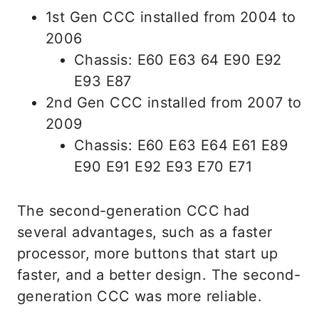
1st Gen CCC installed from 2004 to
2006
Chassis: E60 E63 64 E90 E92
E93 E87
2nd Gen CCC installed from 2007 to
2009
Chassis: E60 E63 E64 E61 E89
E90 E91 E92 E93 E70 E71
The second-generation CCC had
several advantages, such as a faster
processor, more buttons that start up
faster, and a better design. The second-
generation CCC was more reliable.