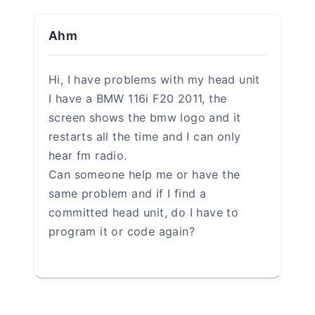
Name
*
Email
*